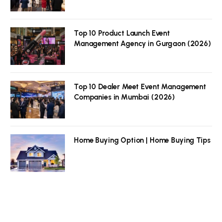
Top 10 Product Launch Event
Management Agency in Gurgaon (2026)
Top 10 Dealer Meet Event Management
Companies in Mumbai (2026)
Home Buying Option | Home Buying Tips