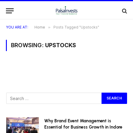
YOU ARE AT:
Home
»
Posts Tagged "Upstocks"
BROWSING:
UPSTOCKS
Why Brand Event Management is
Essential for Business Growth in Indore