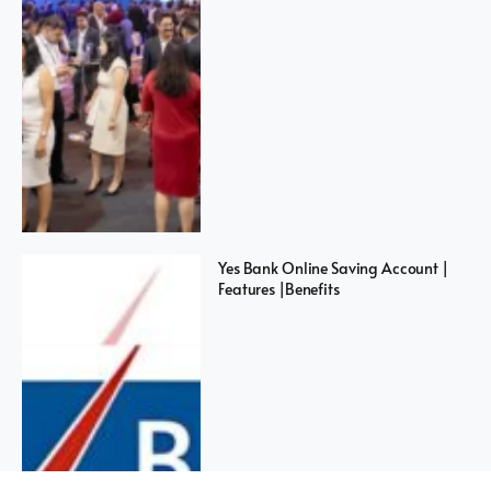
Yes Bank Online Saving Account |
Features |Benefits