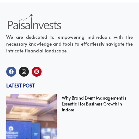
We are dedicated to empowering individuals with the
necessary knowledge and tools to effortlessly navigate the
intricate financial landscape.
LATEST POST
Why Brand Event Management is
Essential for Business Growth in
Indore