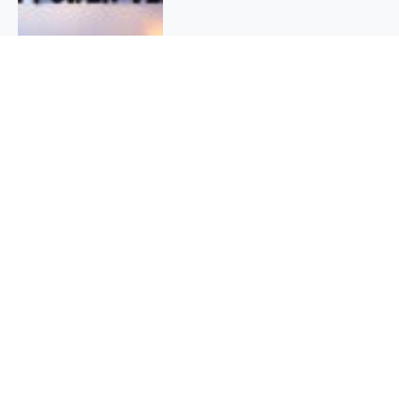
QUICK INFO