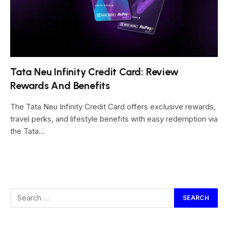
Tata Neu Infinity Credit Card: Review
Rewards And Benefits
The Tata Neu Infinity Credit Card offers exclusive rewards,
travel perks, and lifestyle benefits with easy redemption via
the Tata…