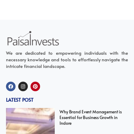
We are dedicated to empowering individuals with the
necessary knowledge and tools to effortlessly navigate the
intricate financial landscape.
LATEST POST
Why Brand Event Management is
Essential for Business Growth in
Indore