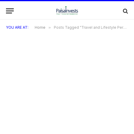
YOU ARE AT:
Home
»
Posts Tagged "Travel and Lifestyle Perks of the Tata Neu Infinity Credit Card"