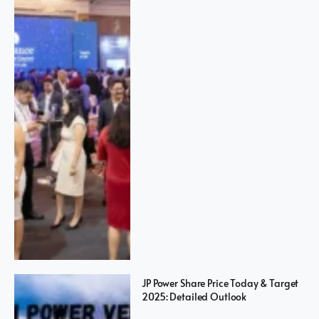
JP Power Share Price Today & Target
2025: Detailed Outlook