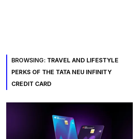
BROWSING:
TRAVEL AND LIFESTYLE
PERKS OF THE TATA NEU INFINITY
CREDIT CARD