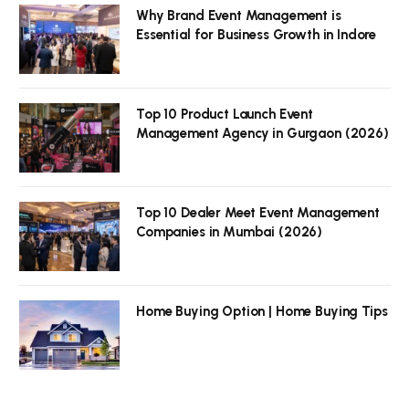
Why Brand Event Management is
Essential for Business Growth in Indore
Top 10 Product Launch Event
Management Agency in Gurgaon (2026)
Top 10 Dealer Meet Event Management
Companies in Mumbai (2026)
Home Buying Option | Home Buying Tips