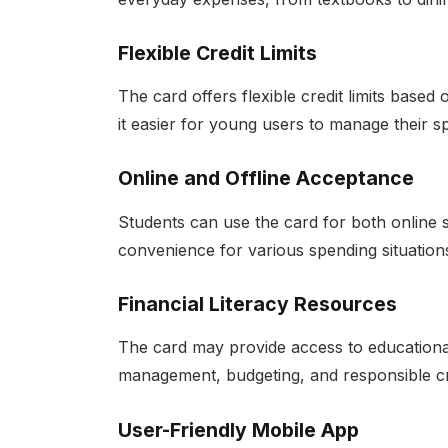
Flexible Credit Limits
The card offers flexible credit limits base
it easier for young users to manage their s
Online and Offline Acceptance
Students can use the card for both online 
convenience for various spending situation
Financial Literacy Resources
The card may provide access to educational
management, budgeting, and responsible cr
User-Friendly Mobile App