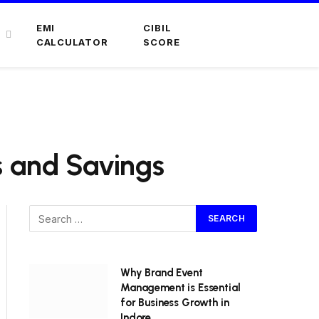
EMI
CIBIL
CALCULATOR
SCORE
s and Savings
Why Brand Event
Management is Essential
for Business Growth in
Indore