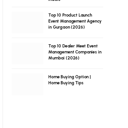
Top 10 Product Launch
Event Management Agency
in Gurgaon (2026)
Top 10 Dealer Meet Event
Management Companies in
Mumbai (2026)
Home Buying Option |
Home Buying Tips