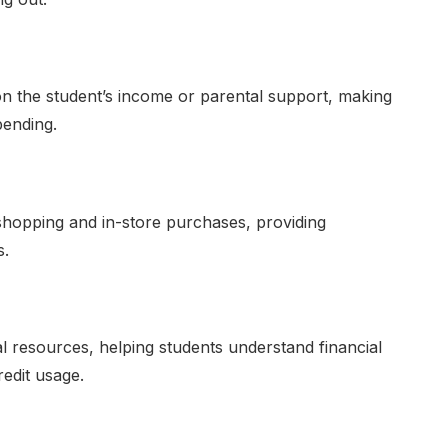
d on the student’s income or parental support, making
pending.
shopping and in-store purchases, providing
s.
 resources, helping students understand financial
edit usage.