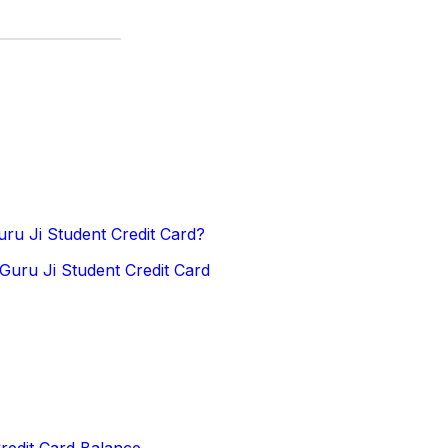
ru Ji Student Credit Card?
Guru Ji Student Credit Card
redit Card Balance