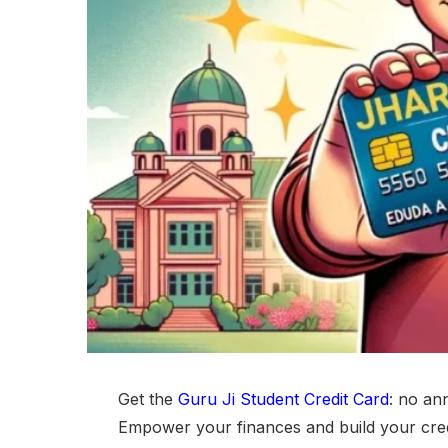
Get the
Guru Ji Student Credit Card
: no an
Empower your finances and build your credi