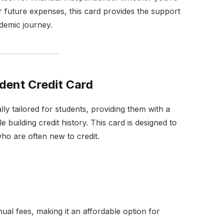
 future expenses, this card provides the support
ademic journey.
udent Credit Card
lly tailored for students, providing them with a
 building credit history. This card is designed to
ho are often new to credit.
ual fees, making it an affordable option for