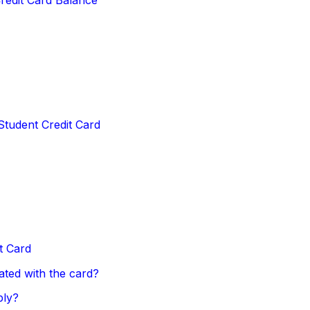
Student Credit Card
t Card
ated with the card?
ply?