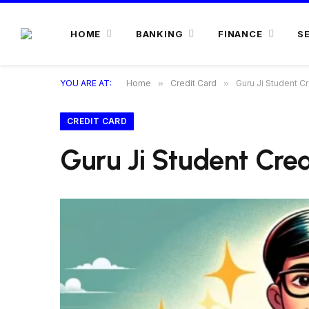
HOME
BANKING
FINANCE
S
YOU ARE AT:
Home
»
Credit Card
»
Guru Ji Student C
CREDIT CARD
Guru Ji Student Cre