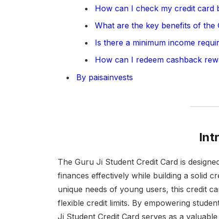
How can I check my credit card 
What are the key benefits of the
Is there a minimum income requi
How can I redeem cashback rew
By paisainvests
Int
The Guru Ji Student Credit Card is designed
finances effectively while building a solid cr
unique needs of young users, this credit c
flexible credit limits. By empowering stude
Ji Student Credit Card serves as a valuable