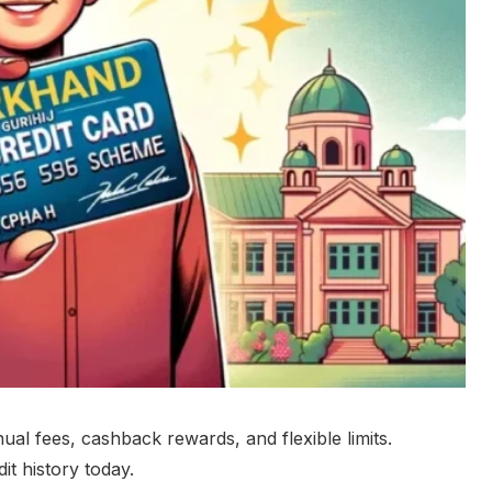
nual fees, cashback rewards, and flexible limits.
t history today.