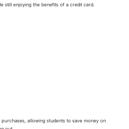
still enjoying the benefits of a credit card.
 purchases, allowing students to save money on
g out.