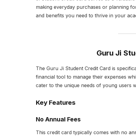
making everyday purchases or planning for
and benefits you need to thrive in your ac
Guru Ji St
The Guru Ji Student Credit Card is specifica
financial tool to manage their expenses while
cater to the unique needs of young users w
Key Features
No Annual Fees
This credit card typically comes with no ann