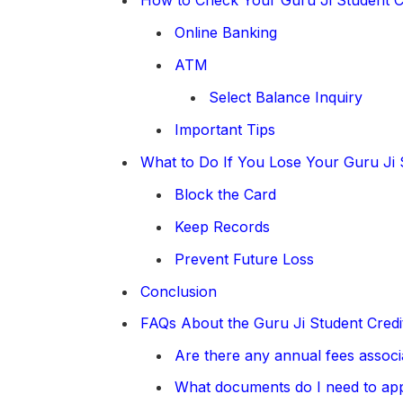
Online Banking
ATM
Select Balance Inquiry
Important Tips
What to Do If You Lose Your Guru Ji 
Block the Card
Keep Records
Prevent Future Loss
Conclusion
FAQs About the Guru Ji Student Credi
Are there any annual fees associ
What documents do I need to ap