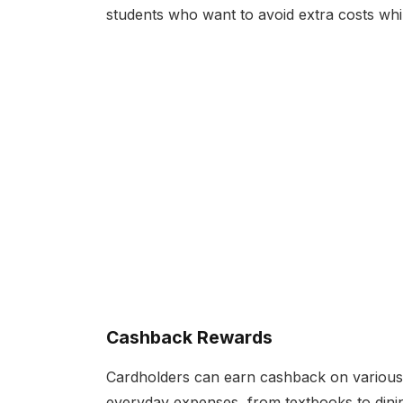
students who want to avoid extra costs while 
Cashback Rewards
Cardholders can earn cashback on various
everyday expenses, from textbooks to dinin