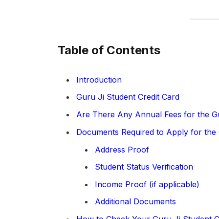
Table of Contents
Introduction
Guru Ji Student Credit Card
Are There Any Annual Fees for the Gu
Documents Required to Apply for the 
Address Proof
Student Status Verification
Income Proof (if applicable)
Additional Documents
How to Check Your Guru Ji Student C