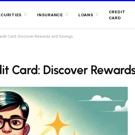
CREDIT
ECURITIES
INSURANCE
LOANS
CARD
redit Card: Discover Rewards and Savings
dit Card: Discover Reward