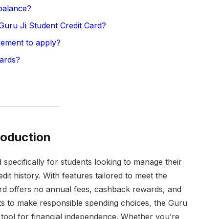
balance?
 Guru Ji Student Credit Card?
rement to apply?
ards?
roduction
 specifically for students looking to manage their
edit history. With features tailored to meet the
ard offers no annual fees, cashback rewards, and
nts to make responsible spending choices, the Guru
 tool for financial independence. Whether you’re