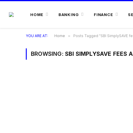
HOME
BANKING
FINANCE
S
YOU ARE AT:
Home
»
Posts Tagged "SBI SimplySAVE fe
BROWSING:
SBI SIMPLYSAVE FEES 