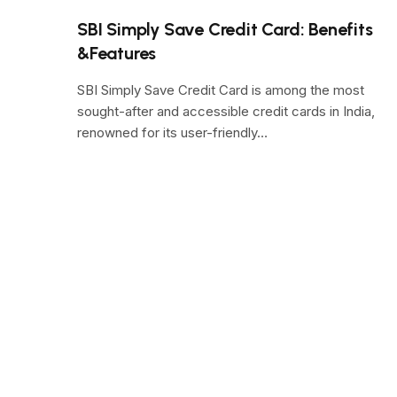
SBI Simply Save Credit Card: Benefits
&Features
SBI Simply Save Credit Card is among the most
sought-after and accessible credit cards in India,
renowned for its user-friendly…