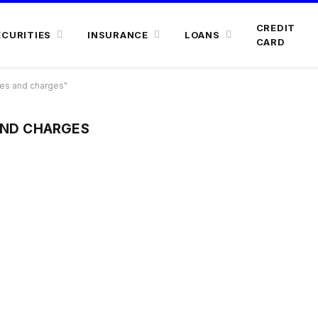
CREDIT
ECURITIES
INSURANCE
LOANS
CARD
es and charges"
AND CHARGES