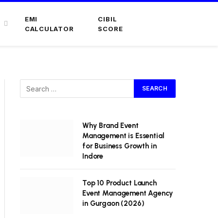
EMI
CIBIL
CALCULATOR
SCORE
Why Brand Event
Management is Essential
for Business Growth in
Indore
Top 10 Product Launch
Event Management Agency
in Gurgaon (2026)