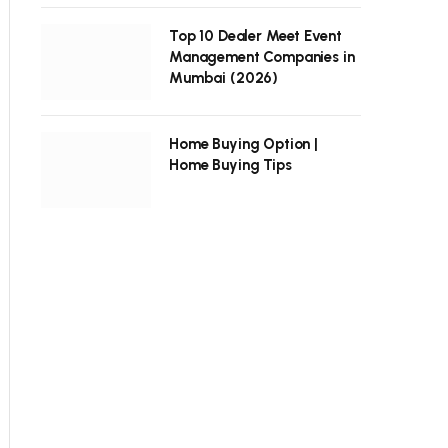
Top 10 Dealer Meet Event
Management Companies in
Mumbai (2026)
Home Buying Option |
Home Buying Tips