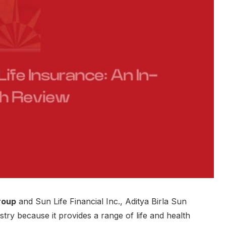
roup
and Sun Life Financial Inc., Aditya Birla Sun
stry because it provides a range of life and health