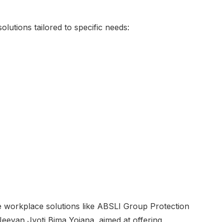
lutions tailored to specific needs:
e workplace solutions like ABSLI Group Protection
eevan Jyoti Bima Yojana, aimed at offering