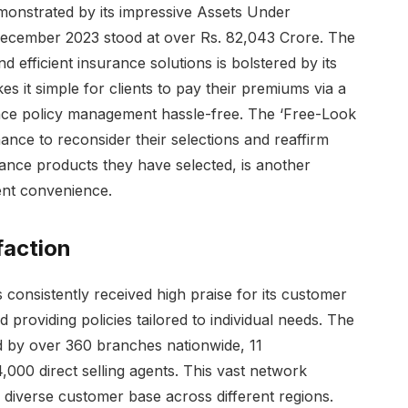
monstrated by its impressive Assets Under
ecember 2023 stood at over Rs. 82,043 Crore. The
 efficient insurance solutions is bolstered by its
kes it simple for clients to pay their premiums via a
ance policy management hassle-free. The ‘Free-Look
ance to reconsider their selections and reaffirm
rance products they have selected, is another
ent convenience.
faction
 consistently received high praise for its customer
 providing policies tailored to individual needs. The
 by over 360 branches nationwide, 11
00 direct selling agents. This vast network
 diverse customer base across different regions.