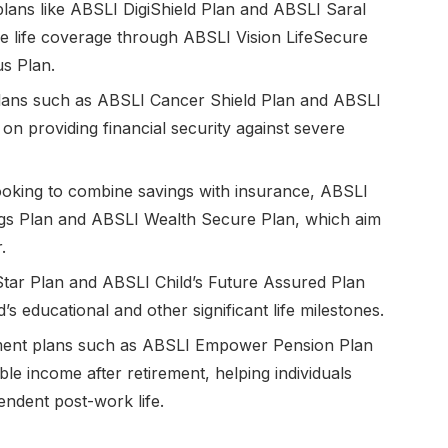
plans like ABSLI DigiShield Plan and ABSLI Saral
 life coverage through ABSLI Vision LifeSecure
s Plan.
ss plans such as ABSLI Cancer Shield Plan and ABSLI
g on providing financial security against severe
looking to combine savings with insurance, ABSLI
ngs Plan and ABSLI Wealth Secure Plan, which aim
.
 Star Plan and ABSLI Child’s Future Assured Plan
d’s educational and other significant life milestones.
ement plans such as ABSLI Empower Pension Plan
e income after retirement, helping individuals
endent post-work life.