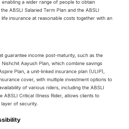
enabling a wider range of people to obtain
e the ABSLI Salaried Term Plan and the ABSLI
t life insurance at reasonable costs together with an
hat guarantee income post-maturity, such as the
Nishchit Aayush Plan, which combine savings
Aspire Plan, a unit-linked insurance plan (ULIP),
insurance cover, with multiple investment options to
 availability of various riders, including the ABSLI
 ABSLI Critical Illness Rider, allows clients to
layer of security.
ibility