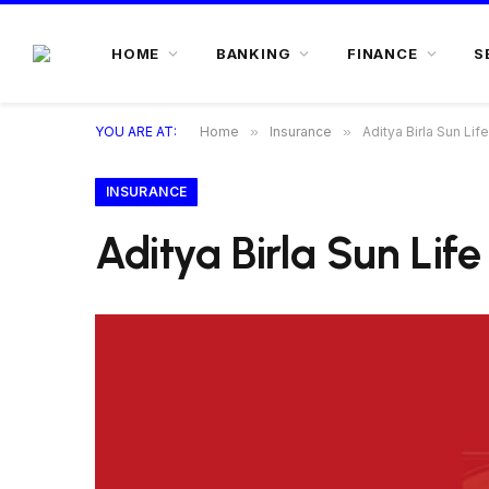
HOME
BANKING
FINANCE
S
YOU ARE AT:
Home
»
Insurance
»
Aditya Birla Sun Lif
INSURANCE
Aditya Birla Sun Lif