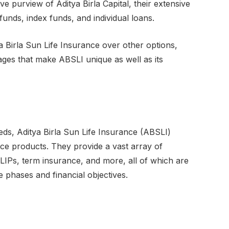
 purview of Aditya Birla Capital, their extensive
funds, index funds, and individual loans.
a Birla Sun Life Insurance over other options,
ages that make ABSLI unique as well as its
eeds, Aditya Birla Sun Life Insurance (ABSLI)
ce products. They provide a vast array of
IPs, term insurance, and more, all of which are
e phases and financial objectives.