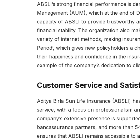
ABSLI’s strong financial performance is de
Management (AUM), which at the end of D
capacity of ABSLI to provide trustworthy and
financial stability. The organization also ma
variety of internet methods, making insur
Period’, which gives new policyholders a ch
their happiness and confidence in the insu
example of the company’s dedication to cli
Customer Service and Satis
Aditya Birla Sun Life Insurance (ABSLI) has
service, with a focus on professionalism and
company’s extensive presence is supported
bancassurance partners, and more than 54,0
ensures that ABSLI remains accessible to a