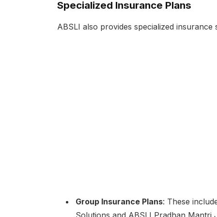
Specialized Insurance Plans
ABSLI also provides specialized insurance so
Group Insurance Plans
: These includ
Solutions and ABSLI Pradhan Mantri J