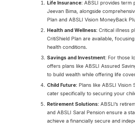
Life Insurance
: ABSLI provides term 
Jeevan Bima, alongside comprehensive
Plan and ABSLI Vision MoneyBack Plu
Health and Wellness
: Critical illne
CritiShield Plan are available, focusin
health conditions.
Savings and Investment
: For those 
offers plans like ABSLI Assured Savi
to build wealth while offering life cover
Child Future
: Plans like ABSLI Vision
cater specifically to securing your chil
Retirement Solutions
: ABSLI’s retir
and ABSLI Saral Pension ensure a stabl
achieve a financially secure and indep