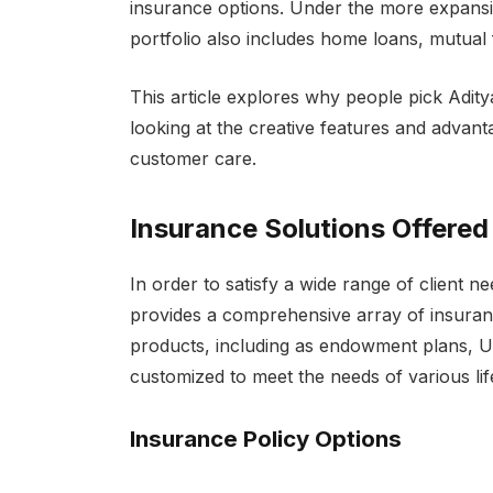
insurance options. Under the more expansive
portfolio also includes home loans, mutual 
This article explores why people pick Adity
looking at the creative features and advant
customer care.
Insurance Solutions Offered
In order to satisfy a wide range of client n
provides a comprehensive array of insuran
products, including as endowment plans, UL
customized to meet the needs of various lif
Insurance Policy Options