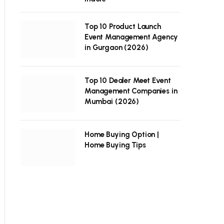
Top 10 Product Launch
Event Management Agency
in Gurgaon (2026)
Top 10 Dealer Meet Event
Management Companies in
Mumbai (2026)
Home Buying Option |
Home Buying Tips