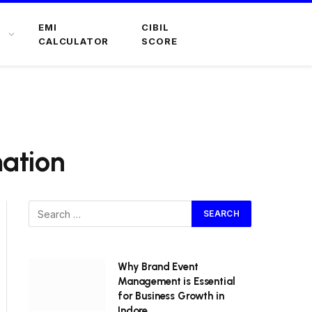
EMI
CIBIL
CALCULATOR
SCORE
mation
Why Brand Event
Management is Essential
for Business Growth in
Indore