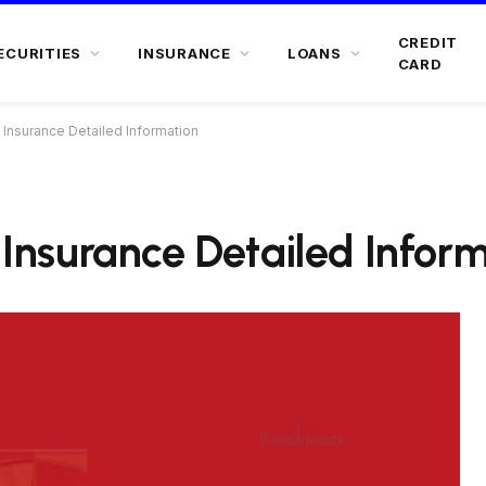
CREDIT
ECURITIES
INSURANCE
LOANS
CARD
e Insurance Detailed Information
e Insurance Detailed Infor