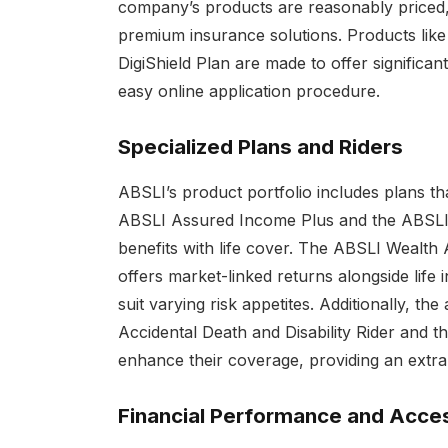
company’s products are reasonably priced, 
premium insurance solutions. Products lik
DigiShield Plan are made to offer significan
easy online application procedure.
Specialized Plans and Riders
ABSLI’s product portfolio includes plans t
ABSLI Assured Income Plus and the ABSLI 
benefits with life cover. The ABSLI Wealth 
offers market-linked returns alongside life 
suit varying risk appetites. Additionally, the
Accidental Death and Disability Rider and the
enhance their coverage, providing an extra 
Financial Performance and Access