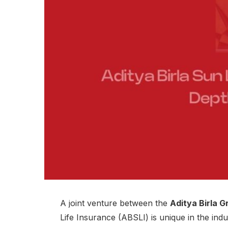
A joint venture between the
Aditya Birla G
Life Insurance (ABSLI) is unique in the indu