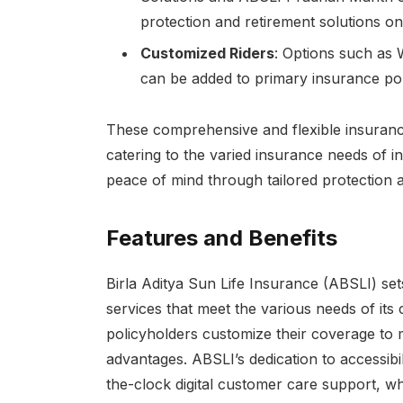
protection and retirement solutions on
Customized Riders
: Options such as 
can be added to primary insurance po
These comprehensive and flexible insuran
catering to the varied insurance needs of in
peace of mind through tailored protection a
Features and Benefits
Birla Aditya Sun Life Insurance (ABSLI) sets
services that meet the various needs of its
policyholders customize their coverage to 
advantages. ABSLI’s dedication to accessibi
the-clock digital customer care support, whi