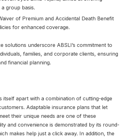
 a group basis.
Waiver of Premium and Accidental Death Benefit
licies for enhanced coverage.
ce solutions underscore ABSLI’s commitment to
dividuals, families, and corporate clients, ensuring
nd financial planning.
 itself apart with a combination of cutting-edge
 customers. Adaptable insurance plans that let
meet their unique needs are one of these
lity and convenience is demonstrated by its round-
ch makes help just a click away. In addition, the