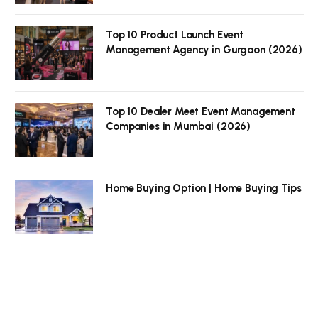
Top 10 Product Launch Event
Management Agency in Gurgaon (2026)
Top 10 Dealer Meet Event Management
Companies in Mumbai (2026)
Home Buying Option | Home Buying Tips