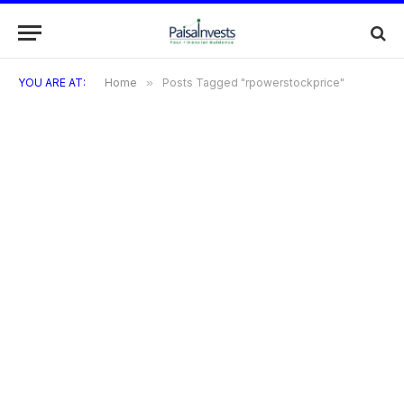
YOU ARE AT:
Home
»
Posts Tagged "rpowerstockprice"