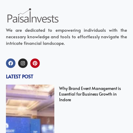
We are dedicated to empowering individuals with the
necessary knowledge and tools to effortlessly navigate the
intricate financial landscape.
LATEST POST
Why Brand Event Management is
Essential for Business Growth in
Indore