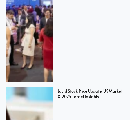
Lucid Stock Price Update: UK Market
& 2025 Target Insights