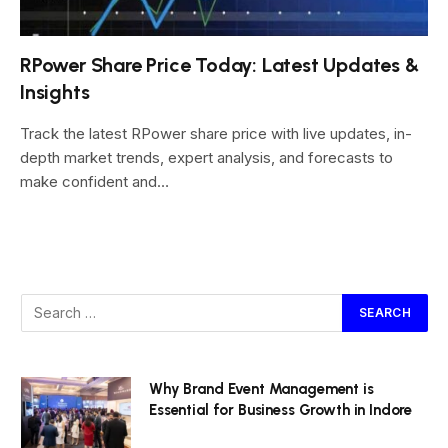
RPower Share Price Today: Latest Updates &
Insights
Track the latest RPower share price with live updates, in-
depth market trends, expert analysis, and forecasts to
make confident and…
Why Brand Event Management is
Essential for Business Growth in Indore