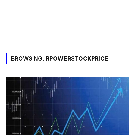
BROWSING:
RPOWERSTOCKPRICE