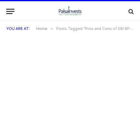
YOU ARE AT:
Home
»
Posts Tagged "Pros and Cons of SBI BPCL Credit Card"