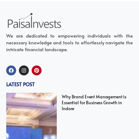
We are dedicated to empowering individuals with the
necessary knowledge and tools to effortlessly navigate the
intricate financial landscape.
LATEST POST
Why Brand Event Management is
Essential for Business Growth in
Indore