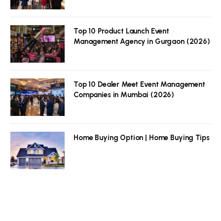
Top 10 Product Launch Event
Management Agency in Gurgaon (2026)
Top 10 Dealer Meet Event Management
Companies in Mumbai (2026)
Home Buying Option | Home Buying Tips