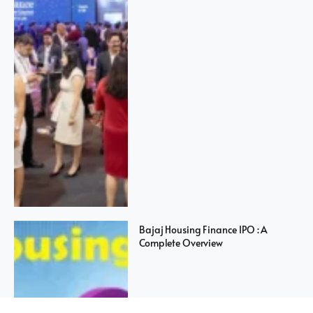
Bajaj Housing Finance IPO : A
Complete Overview