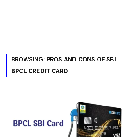
BROWSING:
PROS AND CONS OF SBI
BPCL CREDIT CARD