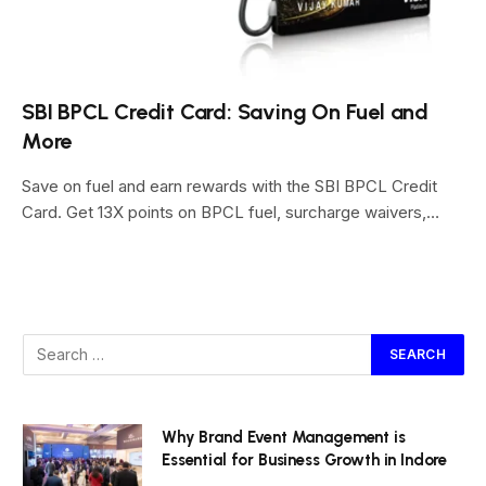
SBI BPCL Credit Card: Saving On Fuel and
More
Save on fuel and earn rewards with the SBI BPCL Credit
Card. Get 13X points on BPCL fuel, surcharge waivers,…
Why Brand Event Management is
Essential for Business Growth in Indore