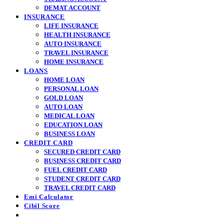
DEMAT ACCOUNT
INSURANCE
LIFE INSURANCE
HEALTH INSURANCE
AUTO INSURANCE
TRAVEL INSURANCE
HOME INSURANCE
LOANS
HOME LOAN
PERSONAL LOAN
GOLD LOAN
AUTO LOAN
MEDICAL LOAN
EDUCATION LOAN
BUSINESS LOAN
CREDIT CARD
SECURED CREDIT CARD
BUSINESS CREDIT CARD
FUEL CREDIT CARD
STUDENT CREDIT CARD
TRAVEL CREDIT CARD
Emi Calculator
Cibil Score