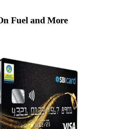
On Fuel and More