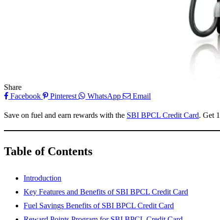
Share
Facebook
Pinterest
WhatsApp
Email
Save on fuel and earn rewards with the
SBI BPCL Credit Card
. Get 
Table of Contents
Introduction
Key Features and Benefits of SBI BPCL Credit Card
Fuel Savings Benefits of SBI BPCL Credit Card
Reward Points Program for SBI BPCL Credit Card