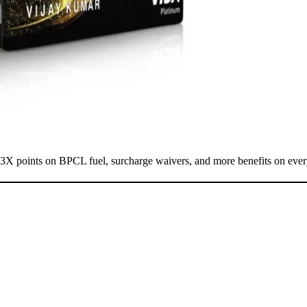
13X points on BPCL fuel, surcharge waivers, and more benefits on eve