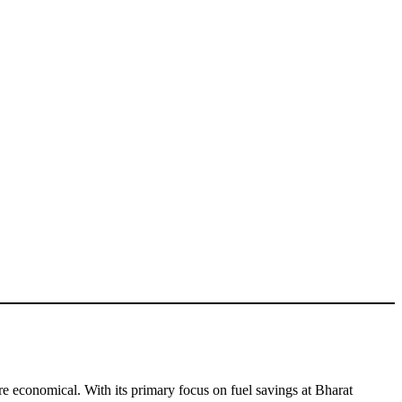
e economical. With its primary focus on fuel savings at Bharat