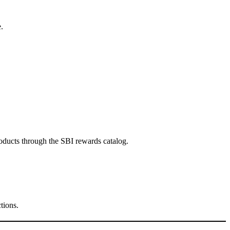
.
oducts through the SBI rewards catalog.
tions.