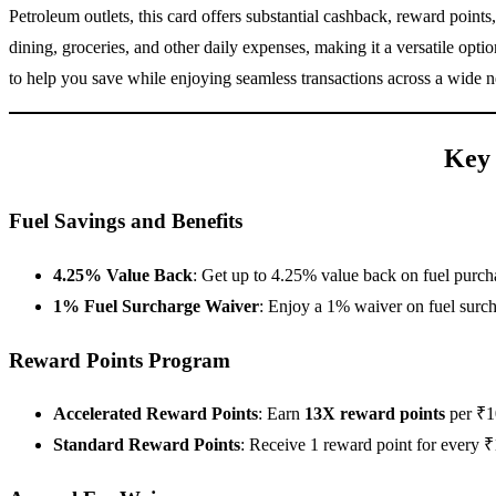
Petroleum outlets, this card offers substantial cashback, reward point
dining, groceries, and other daily expenses, making it a versatile op
to help you save while enjoying seamless transactions across a wide 
Key 
Fuel Savings and Benefits
4.25% Value Back
: Get up to 4.25% value back on fuel purch
1% Fuel Surcharge Waiver
: Enjoy a 1% waiver on fuel surch
Reward Points Program
Accelerated Reward Points
: Earn
13X reward points
per ₹10
Standard Reward Points
: Receive 1 reward point for every ₹