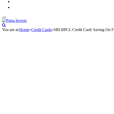
You are at:
Home
»
Credit Cards
»
SBI BPCL Credit Card: Saving On F