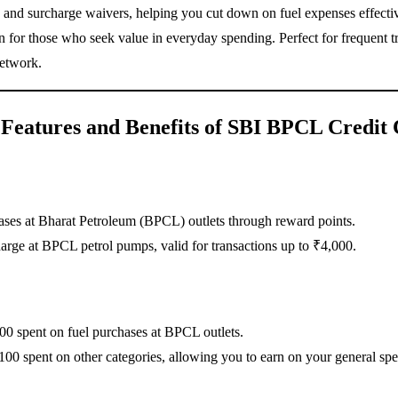
s, and surcharge waivers, helping you cut down on fuel expenses effectiv
tion for those who seek value in everyday spending. Perfect for frequen
network.
Features and Benefits of SBI BPCL Credit
ases at Bharat Petroleum (BPCL) outlets through reward points.
arge at BPCL petrol pumps, valid for transactions up to ₹4,000.
0 spent on fuel purchases at BPCL outlets.
100 spent on other categories, allowing you to earn on your general sp