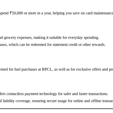
 spend ₹50,000 or more in a year, helping you save on card maintenance
nd grocery expenses, making it suitable for everyday spending.
hases, which can be redeemed for statement credit or other rewards.
med for fuel purchases at BPCL, as well as for exclusive offers and pr
rs contactless payment technology for safer and faster transactions.
liability coverage, ensuring secure usage for online and offline transac