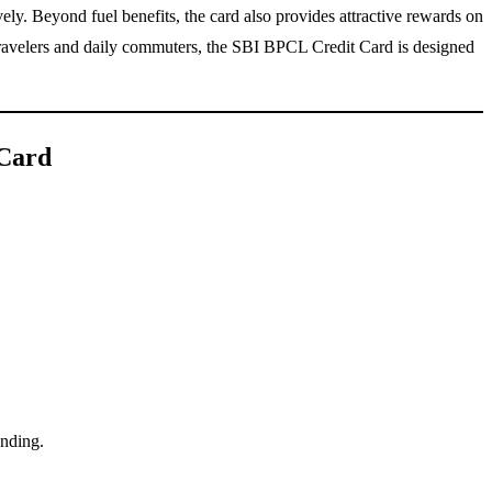
ely. Beyond fuel benefits, the card also provides attractive rewards on
t travelers and daily commuters, the SBI BPCL Credit Card is designed
 Card
ending.