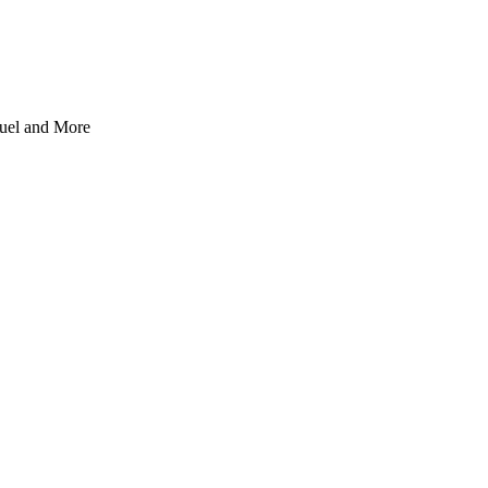
uel and More