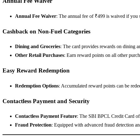
Annual Fee Waiver
Annual Fee Waiver
: The annual fee of ₹499 is waived if you
Cashback on Non-Fuel Categories
Dining and Groceries
: The card provides rewards on dining a
Other Retail Purchases
: Earn reward points on all other purc
Easy Reward Redemption
Redemption Options
: Accumulated reward points can be redee
Contactless Payment and Security
Contactless Payment Feature
: The SBI BPCL Credit Card offe
Fraud Protection
: Equipped with advanced fraud detection and 