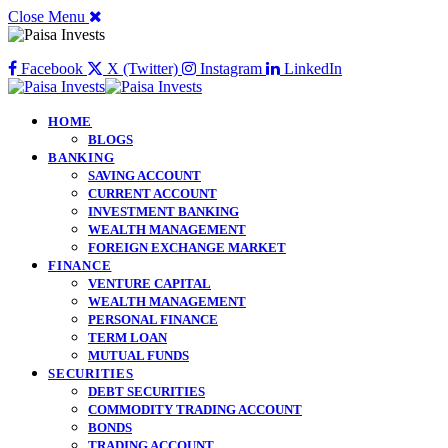
Close Menu
Facebook
X (Twitter)
Instagram
LinkedIn
HOME
BLOGS
BANKING
SAVING ACCOUNT
CURRENT ACCOUNT
INVESTMENT BANKING
WEALTH MANAGEMENT
FOREIGN EXCHANGE MARKET
FINANCE
VENTURE CAPITAL
WEALTH MANAGEMENT
PERSONAL FINANCE
TERM LOAN
MUTUAL FUNDS
SECURITIES
DEBT SECURITIES
COMMODITY TRADING ACCOUNT
BONDS
TRADING ACCOUNT