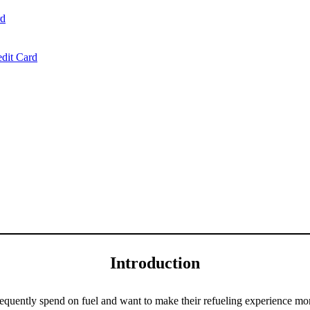
rd
dit Card
Introduction
requently spend on fuel and want to make their refueling experience mor