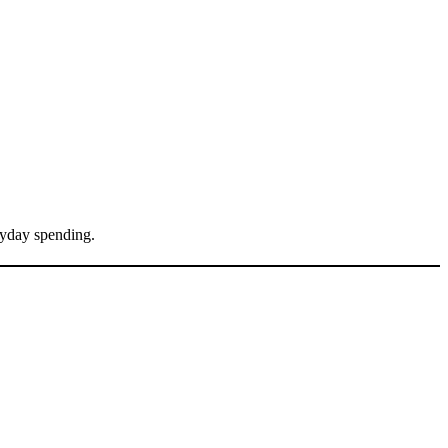
ryday spending.