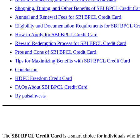
Shopping, Dining, and Other Benefits of SBI BPCL Credit Ca
Annual and Renewal Fees for SBI BPCL Credit Card
Eligibility and Documentation Requirements for SBI BPCL Cre
How to Apply for SBI BPCL Credit Card
Reward Redemption Process for SBI BPCL Credit Card
Pros and Cons of SBI BPCL Credit Card
Tips for Maximizing Benefits with SBI BPCL Credit Card
Conclusion
HDFC Freedom Credit Card
FAQs About SBI BPCL Credit Card
By paisainvests
The
SBI BPCL Credit Card
is a smart choice for individuals who f