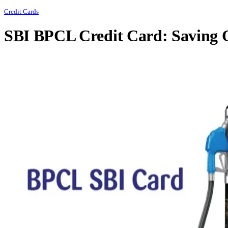
Credit Cards
SBI BPCL Credit Card: Saving 