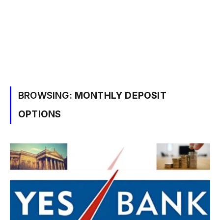
BROWSING:
MONTHLY DEPOSIT
OPTIONS