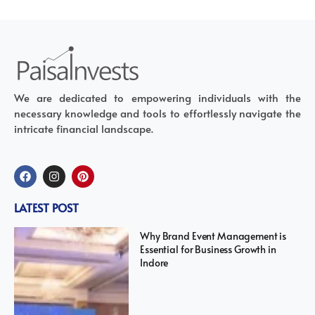
We are dedicated to empowering individuals with the
necessary knowledge and tools to effortlessly navigate the
intricate financial landscape.
LATEST POST
Why Brand Event Management is
Essential for Business Growth in
Indore