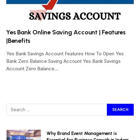
Yes Bank Online Saving Account | Features
|Benefits
Yes Bank Savings Account Features How To Open Yes
Bank Zero Balance Saving Account Yes Bank Savings
Account Zero Balance…
Why Brand Event Management is
Essential for Business Growth in Indore