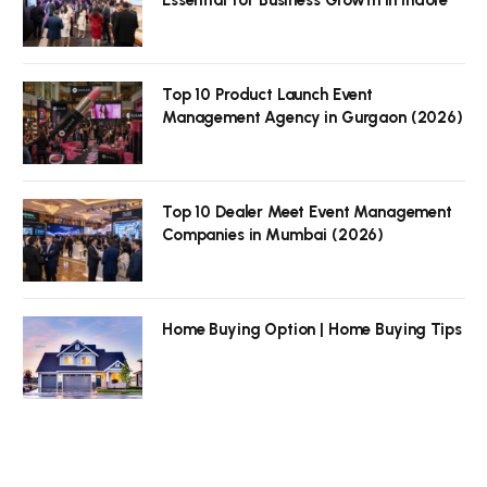
Top 10 Product Launch Event
Management Agency in Gurgaon (2026)
Top 10 Dealer Meet Event Management
Companies in Mumbai (2026)
Home Buying Option | Home Buying Tips