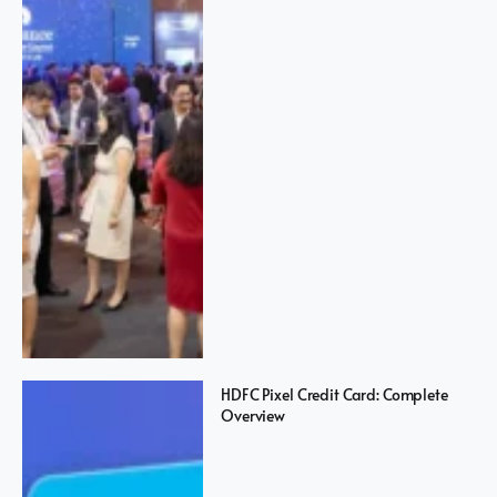
HDFC Pixel Credit Card: Complete
Overview