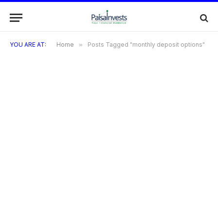
YOU ARE AT:
Home
»
Posts Tagged "monthly deposit options"