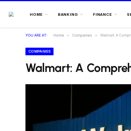
HOME
BANKING
FINANCE
S
YOU ARE AT:
Home
»
Companies
»
Walmart: A Compre
COMPANIES
Walmart: A Comprehe