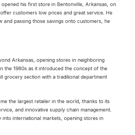
ened his first store in Bentonville, Arkansas, on
o offer customers low prices and great service. He
ow and passing those savings onto customers, he
yond Arkansas, opening stores in neighboring
n the 1980s as it introduced the concept of the
 grocery section with a traditional department
 the largest retailer in the world, thanks to its
ervice, and innovative supply chain management.
nto international markets, opening stores in