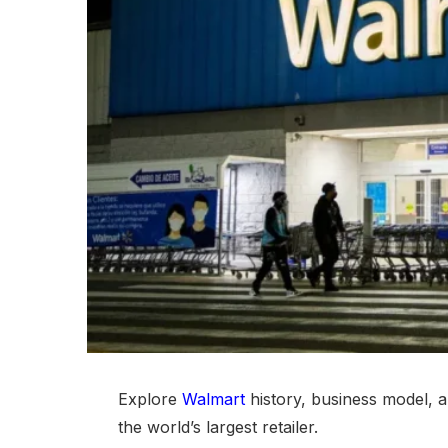
Explore
Walmart
history, business model, a
the world’s largest retailer.