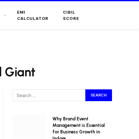
EMI
CIBIL
CALCULATOR
SCORE
l Giant
Why Brand Event
Management is Essential
for Business Growth in
Indore