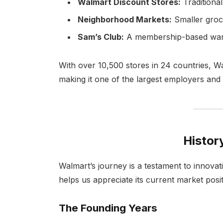
Walmart Discount Stores:
Traditiona
Neighborhood Markets:
Smaller groc
Sam’s Club:
A membership-based wareh
With over 10,500 stores in 24 countries, W
making it one of the largest employers and r
Histor
Walmart’s journey is a testament to innovat
helps us appreciate its current market posit
The Founding Years