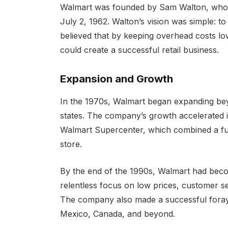
Walmart was founded by Sam Walton, who op
July 2, 1962. Walton’s vision was simple: t
believed that by keeping overhead costs l
could create a successful retail business.
Expansion and Growth
In the 1970s, Walmart began expanding be
states. The company’s growth accelerated i
Walmart Supercenter, which combined a full
store.
By the end of the 1990s, Walmart had become
relentless focus on low prices, customer s
The company also made a successful foray i
Mexico, Canada, and beyond.