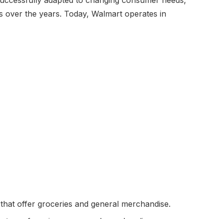
gs over the years. Today, Walmart operates in
that offer groceries and general merchandise.