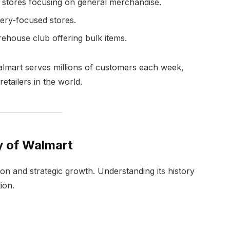
l stores focusing on general merchandise.
ery-focused stores.
ouse club offering bulk items.
almart serves millions of customers each week,
etailers in the world.
y of Walmart
ion and strategic growth. Understanding its history
ion.