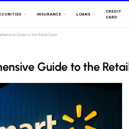
CREDIT
ECURITIES
INSURANCE
LOANS
CARD
hensive Guide to the Retail Giant
nsive Guide to the Retai