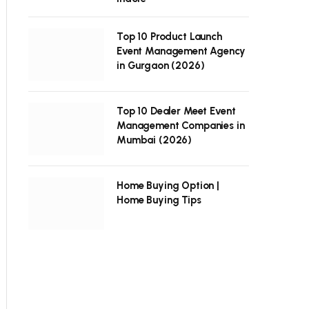
Top 10 Product Launch
Event Management Agency
in Gurgaon (2026)
Top 10 Dealer Meet Event
Management Companies in
Mumbai (2026)
Home Buying Option |
Home Buying Tips