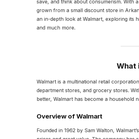
save, and think about consumerism. With a
grown from a small discount store in Arkansa
an in-depth look at Walmart, exploring its 
and much more.
What 
Walmart is a multinational retail corporati
department stores, and grocery stores. Wit
better, Walmart has become a household na
Overview of Walmart
Founded in 1962 by Sam Walton, Walmart’s
prices and great value. The company has 