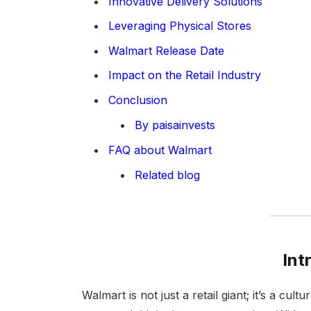
Innovative Delivery Solutions
Leveraging Physical Stores
Walmart Release Date
Impact on the Retail Industry
Conclusion
By paisainvests
FAQ about Walmart
Related blog
Int
Walmart is not just a retail giant; it’s a 