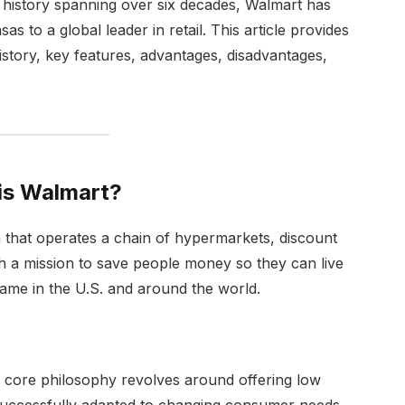
 history spanning over six decades, Walmart has
s to a global leader in retail. This article provides
history, key features, advantages, disadvantages,
is Walmart?
on that operates a chain of hypermarkets, discount
h a mission to save people money so they can live
me in the U.S. and around the world.
 core philosophy revolves around offering low
successfully adapted to changing consumer needs,