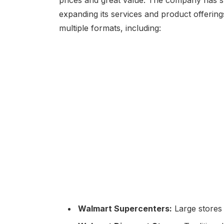
expanding its services and product offerin
multiple formats, including:
Walmart Supercenters:
Large stores 