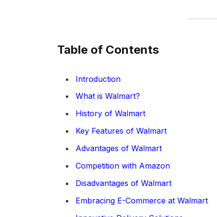
Table of Contents
Introduction
What is Walmart?
History of Walmart
Key Features of Walmart
Advantages of Walmart
Competition with Amazon
Disadvantages of Walmart
Embracing E-Commerce at Walmart