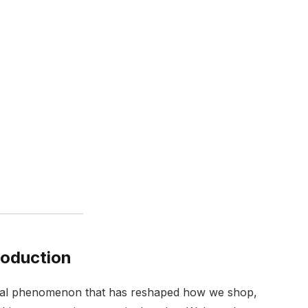
roduction
cultural phenomenon that has reshaped how we shop,