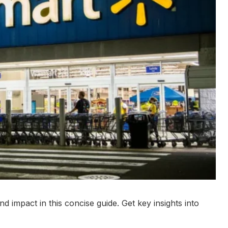
nd impact in this concise guide. Get key insights into