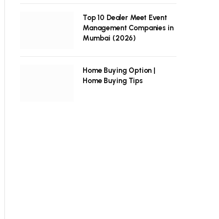
Top 10 Dealer Meet Event
Management Companies in
Mumbai (2026)
Home Buying Option |
Home Buying Tips