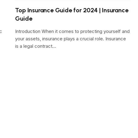
Top Insurance Guide for 2024 | Insurance
Guide
c
Introduction When it comes to protecting yourself and
your assets, insurance plays a crucial role. Insurance
is a legal contract…