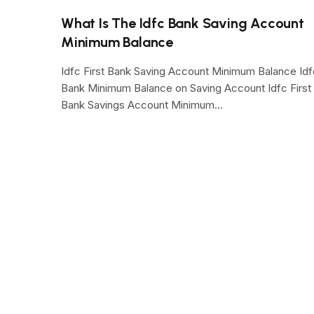
What Is The Idfc Bank Saving Account
Minimum Balance
Idfc First Bank Saving Account Minimum Balance Idf
Bank Minimum Balance on Saving Account Idfc First
Bank Savings Account Minimum…