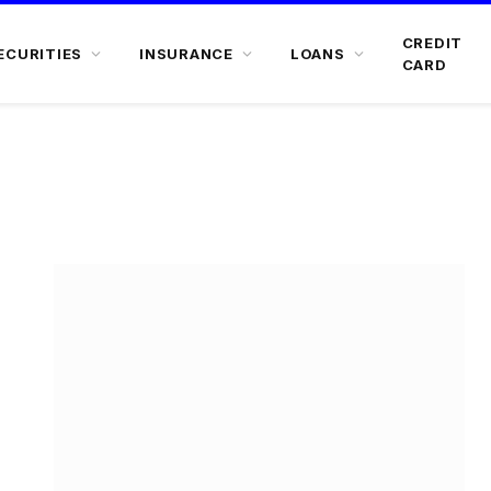
CREDIT
ECURITIES
INSURANCE
LOANS
CARD