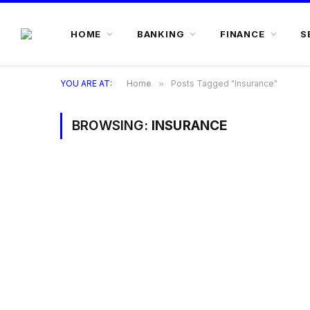
HOME
BANKING
FINANCE
S
YOU ARE AT:
Home
»
Posts Tagged "Insurance"
BROWSING:
INSURANCE