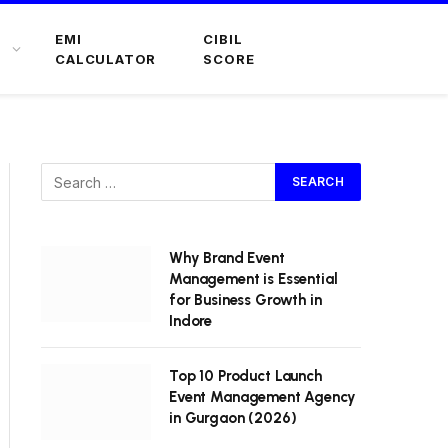
EMI
CIBIL
CALCULATOR
SCORE
Why Brand Event
Management is Essential
for Business Growth in
Indore
Top 10 Product Launch
Event Management Agency
in Gurgaon (2026)