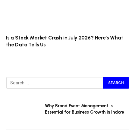
Is a Stock Market Crash in July 2026? Here’s What
the Data Tells Us
Why Brand Event Management is
Essential for Business Growth in Indore