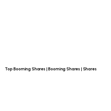
Top Booming Shares | Booming Shares | Shares