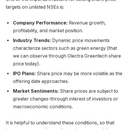
targets on unlisted NSEs is:
Company Performance:
Revenue growth,
profitability, and market position.
Industry Trends:
Dynamic price movements
characterize sectors such as green energy (that
we can observe through Olectra Greentech share
price today).
IPO Plans:
Share price may be more volatile as the
offering date approaches.
Market Sentiments:
Share prices are subject to
greater changes-through interest of investors or
macroeconomic conditions.
It is helpful to understand these conditions, so that