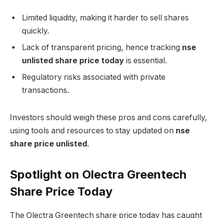
Limited liquidity, making it harder to sell shares
quickly.
Lack of transparent pricing, hence tracking
nse
unlisted share price today
is essential.
Regulatory risks associated with private
transactions.
Investors should weigh these pros and cons carefully,
using tools and resources to stay updated on
nse
share price unlisted
.
Spotlight on Olectra Greentech
Share Price Today
The Olectra Greentech share price today has caught