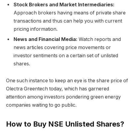
Stock Brokers and Market Intermediaries:
Approach brokers having means of private share
transactions and thus can help you with current
pricing information.
News and Financial Media:
Watch reports and
news articles covering price movements or
investor sentiments on a certain set of unlisted
shares.
One such instance to keep an eye is the share price of
Olectra Greentech today, which has garnered
attention among investors pondering green energy
companies waiting to go public.
How to Buy NSE Unlisted Shares?