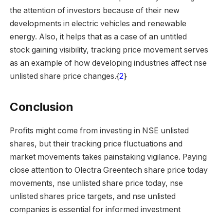
the attention of investors because of their new
developments in electric vehicles and renewable
energy. Also, it helps that as a case of an untitled
stock gaining visibility, tracking price movement serves
as an example of how developing industries affect nse
unlisted share price changes.{
2
}
Conclusion
Profits might come from investing in NSE unlisted
shares, but their tracking price fluctuations and
market movements takes painstaking vigilance. Paying
close attention to Olectra Greentech share price today
movements, nse unlisted share price today, nse
unlisted shares price targets, and nse unlisted
companies is essential for informed investment