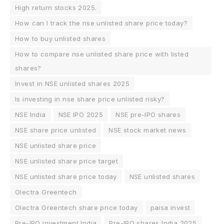
High return stocks 2025.
How can I track the nse unlisted share price today?
How to buy unlisted shares
How to compare nse unlisted share price with listed
shares?
Invest in NSE unlisted shares 2025
Is investing in nse share price unlisted risky?
NSE India
NSE IPO 2025
NSE pre-IPO shares
NSE share price unlisted
NSE stock market news
NSE unlisted share price
NSE unlisted share price target
NSE unlisted share price today
NSE unlisted shares
Olectra Greentech
Olectra Greentech share price today
paisa invest
Pre-IPO investment India
Pre-IPO shares India 2025