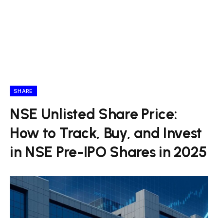
SHARE
NSE Unlisted Share Price:
How to Track, Buy, and Invest
in NSE Pre-IPO Shares in 2025