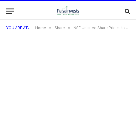
YOU ARE AT:
Home
»
Share
»
NSE Unlisted Share Price: How to Track, Buy, and Invest in NSE Pre-IPO Shares in 2025