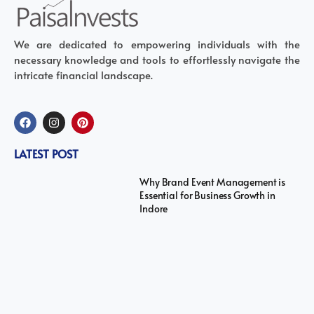
We are dedicated to empowering individuals with the
necessary knowledge and tools to effortlessly navigate the
intricate financial landscape.
LATEST POST
Why Brand Event Management is
Essential for Business Growth in
Indore