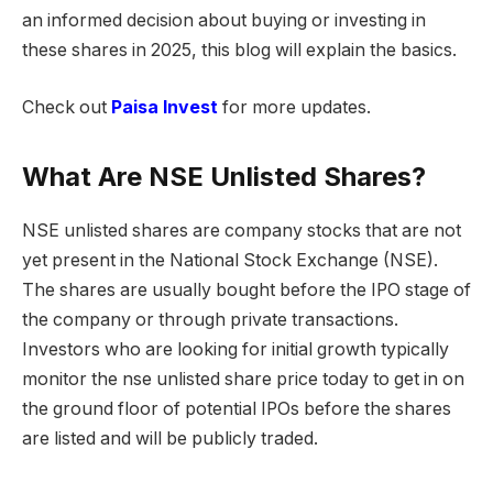
an informed decision about buying or investing in
these shares in 2025, this blog will explain the basics.
Check out
Paisa Invest
for more updates.
What Are NSE Unlisted Shares?
NSE unlisted shares are company stocks that are not
yet present in the National Stock Exchange (NSE).
The shares are usually bought before the IPO stage of
the company or through private transactions.
Investors who are looking for initial growth typically
monitor the nse unlisted share price today to get in on
the ground floor of potential IPOs before the shares
are listed and will be publicly traded.