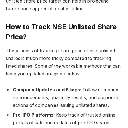
unlisted share price target can help in projecting
future price appreciation after listing.
How to Track NSE Unlisted Share
Price?
The process of tracking share price of nse unlisted
shares is much more tricky compared to tracking
listed shares. Some of the workable methods that can
keep you updated are given below:
Company Updates and Filings:
Follow company
announcements, quarterly results, and corporate
actions of companies issuing unlisted shares.
Pre-IPO Platforms:
Keep track of trusted online
portals of sale and updates of pre-IPO shares.