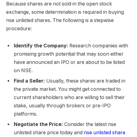
Because shares are not sold in the open stock
exchange, some determination is required in buying
nse unlisted shares. The following is a stepwise
procedure:
Identify the Company:
Research companies with
promising growth potential that may soon either
have announced an IPO or are about to be listed
on NSE.
Find a Seller:
Usually, these shares are traded in
the private market. You might get connected to
current shareholders who are willing to sell their
stake, usually through brokers or pre-IPO
platforms.
Negotiate the Price:
Consider the latest nse
unlisted share price today and
nse unlisted share