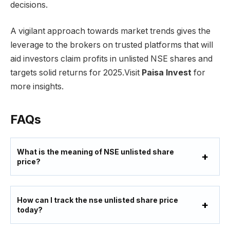
decisions.
A vigilant approach towards market trends gives the
leverage to the brokers on trusted platforms that will
aid investors claim profits in unlisted NSE shares and
targets solid returns for 2025.Visit
Paisa Invest
for
more insights.
FAQs
What
is the meaning of NSE unlisted share
price?
How can I track the nse unlisted share price
today?