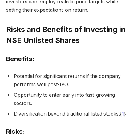
investors can employ realistic price targets while
setting their expectations on return.
Risks and Benefits of Investing in
NSE Unlisted Shares
Benefits:
Potential for significant returns if the company
performs well post-IPO.
Opportunity to enter early into fast-growing
sectors.
Diversification beyond traditional listed stocks.{
1
}
Risks: