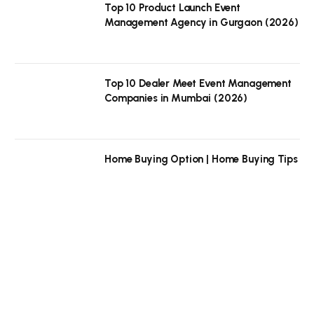
Top 10 Product Launch Event
Management Agency in Gurgaon (2026)
Top 10 Dealer Meet Event Management
Companies in Mumbai (2026)
Home Buying Option | Home Buying Tips