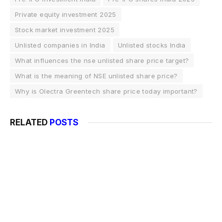
Private equity investment 2025
Stock market investment 2025
Unlisted companies in India
Unlisted stocks India
What influences the nse unlisted share price target?
What is the meaning of NSE unlisted share price?
Why is Olectra Greentech share price today important?
RELATED
POSTS