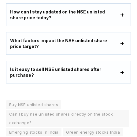
How can I stay updated on the NSE unlisted
share price today?
What factors impact the NSE unlisted share
price target?
Is it easy to sell NSE unlisted shares after
purchase?
Buy NSE unlisted shares
Can I buy nse unlisted shares directly on the stock
exchange?
Emerging stocks in India
Green energy stocks India