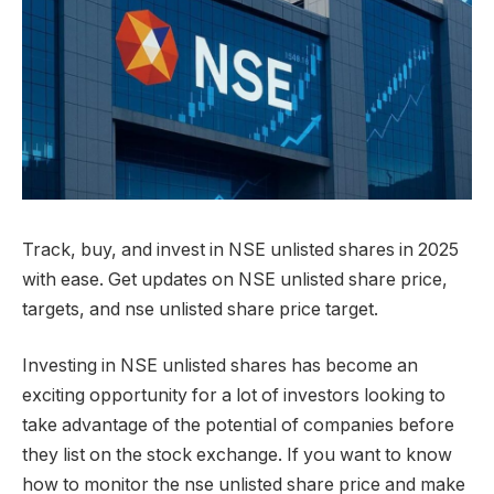
Track, buy, and invest in NSE unlisted shares in 2025
with ease. Get updates on NSE unlisted share price,
targets, and nse unlisted share price target.
Investing in NSE unlisted shares has become an
exciting opportunity for a lot of investors looking to
take advantage of the potential of companies before
they list on the stock exchange. If you want to know
how to monitor the nse unlisted share price and make