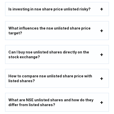
Is investing in nse share price unlisted risky?
What influences the nse unlisted share price
target?
Can I buy nse unlisted shares directly on the
stock exchange?
How to compare nse unlisted share price with
listed shares?
What are NSE unlisted shares and how do they
differ from listed shares?