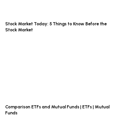
Stock Market Today: 5 Things to Know Before the
Stock Market
Comparison ETFs and Mutual Funds | ETFs | Mutual
Funds