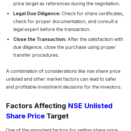
price target as references during the negotiation.
Legal Due Diligence:
Check for share certificates,
check for proper documentation, and consult a
legal expert before the transaction.
Close the Transaction:
After the satisfaction with
due diligence, close the purchase using proper
transfer procedures.
A combination of considerations like nse share price
unlisted and other market factors can lead to safer
and profitable investment decisions for the investors.
Factors Affecting
NSE Unlisted
Share Price
Target
One of the important factors for setting share price