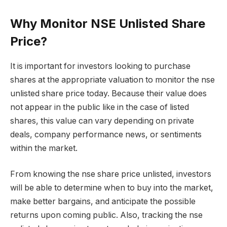
Why Monitor NSE Unlisted Share
Price?
It is important for investors looking to purchase
shares at the appropriate valuation to monitor the nse
unlisted share price today. Because their value does
not appear in the public like in the case of listed
shares, this value can vary depending on private
deals, company performance news, or sentiments
within the market.
From knowing the nse share price unlisted, investors
will be able to determine when to buy into the market,
make better bargains, and anticipate the possible
returns upon coming public. Also, tracking the nse