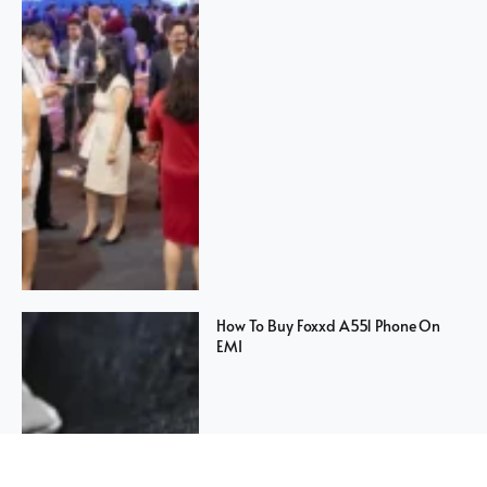
How To Buy Foxxd A551 Phone On
EMI