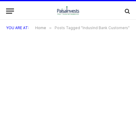
YOU ARE AT:
Home
»
Posts Tagged "IndusInd Bank Customers"