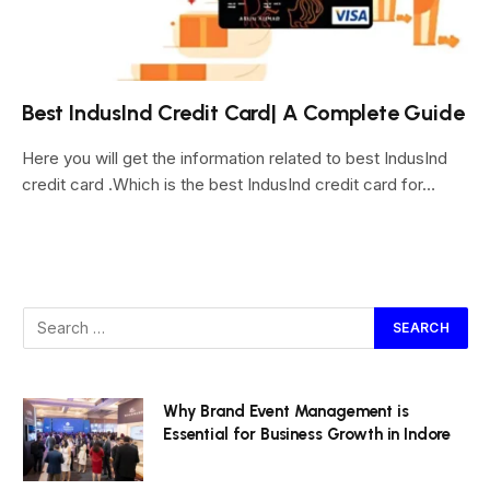
Best IndusInd Credit Card| A Complete Guide
Here you will get the information related to best IndusInd
credit card .Which is the best IndusInd credit card for…
Why Brand Event Management is
Essential for Business Growth in Indore