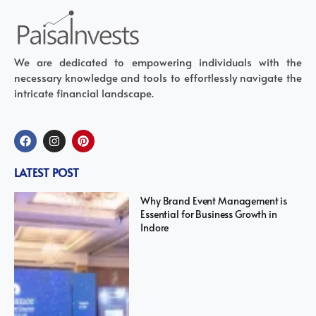
We are dedicated to empowering individuals with the
necessary knowledge and tools to effortlessly navigate the
intricate financial landscape.
LATEST POST
Why Brand Event Management is
Essential for Business Growth in
Indore