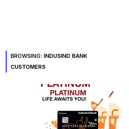
BROWSING:
INDUSIND BANK
CUSTOMERS