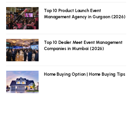
Top 10 Product Launch Event
Management Agency in Gurgaon (2026)
Top 10 Dealer Meet Event Management
Companies in Mumbai (2026)
Home Buying Option | Home Buying Tips