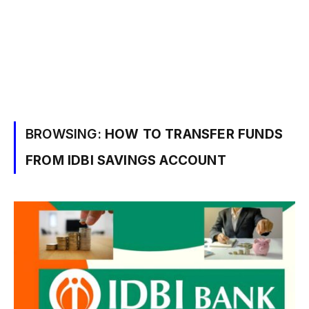
BROWSING:
HOW TO TRANSFER FUNDS
FROM IDBI SAVINGS ACCOUNT