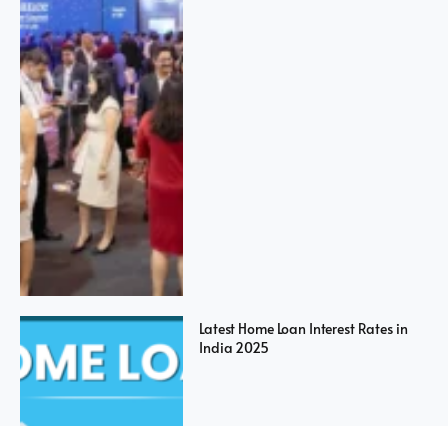
Latest Home Loan Interest Rates in
India 2025