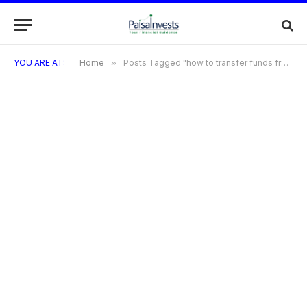
YOU ARE AT:
Home
»
Posts Tagged "how to transfer funds from IDBI savings account"