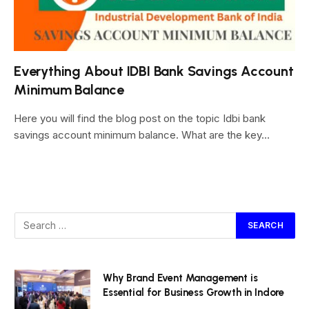
Everything About IDBI Bank Savings Account
Minimum Balance
Here you will find the blog post on the topic Idbi bank
savings account minimum balance. What are the key…
Why Brand Event Management is
Essential for Business Growth in Indore