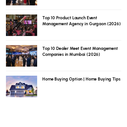
Top 10 Product Launch Event
Management Agency in Gurgaon (2026)
Top 10 Dealer Meet Event Management
Companies in Mumbai (2026)
Home Buying Option | Home Buying Tips