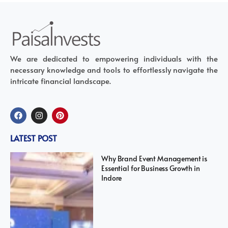
We are dedicated to empowering individuals with the
necessary knowledge and tools to effortlessly navigate the
intricate financial landscape.
LATEST POST
Why Brand Event Management is
Essential for Business Growth in
Indore