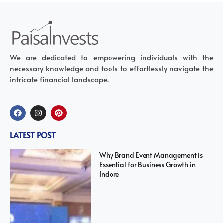
We are dedicated to empowering individuals with the
necessary knowledge and tools to effortlessly navigate the
intricate financial landscape.
LATEST POST
Why Brand Event Management is
Essential for Business Growth in
Indore