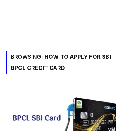
BROWSING:
HOW TO APPLY FOR SBI
BPCL CREDIT CARD