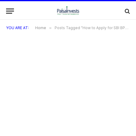
YOU ARE AT:
Home
»
Posts Tagged "How to Apply for SBI BPCL Credit Card"