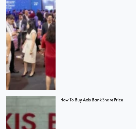
How To Buy Axis Bank Share Price