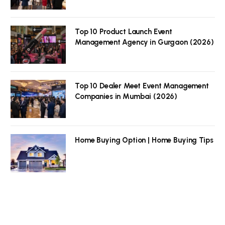
Top 10 Product Launch Event
Management Agency in Gurgaon (2026)
Top 10 Dealer Meet Event Management
Companies in Mumbai (2026)
Home Buying Option | Home Buying Tips