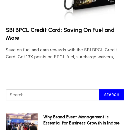
SBI BPCL Credit Card: Saving On Fuel and
More
Save on fuel and earn rewards with the SBI BPCL Credit
Card. Get 13X points on BPCL fuel, surcharge waivers,…
Why Brand Event Management is
Essential for Business Growth in Indore