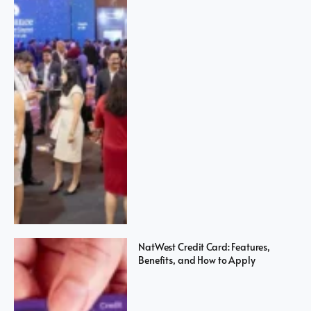
NatWest Credit Card: Features,
Benefits, and How to Apply