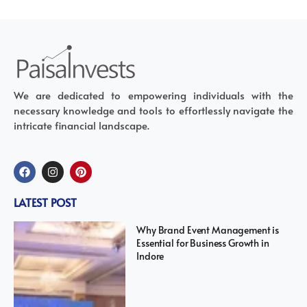
We are dedicated to empowering individuals with the
necessary knowledge and tools to effortlessly navigate the
intricate financial landscape.
LATEST POST
Why Brand Event Management is
Essential for Business Growth in
Indore