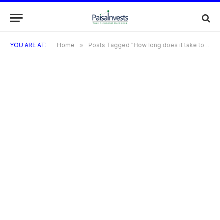
YOU ARE AT:
Home
»
Posts Tagged "How long does it take to earn rewards on purchases?"