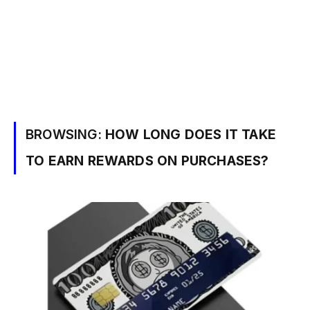
BROWSING:
HOW LONG DOES IT TAKE
TO EARN REWARDS ON PURCHASES?