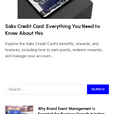
Saks Credit Card: Everything You Need to
Know About this
Explore the Saks Credit Card’s benefits, rewards, and
features, including how to earn points, redeem rewards,
and manage your account…
Why Brand Event Management is
Essential for Business Growth in Indore