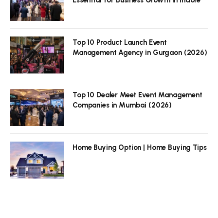
Top 10 Product Launch Event
Management Agency in Gurgaon (2026)
Top 10 Dealer Meet Event Management
Companies in Mumbai (2026)
Home Buying Option | Home Buying Tips