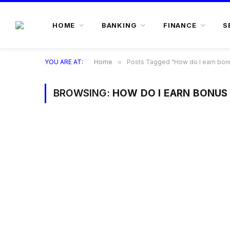
HOME
BANKING
FINANCE
S
YOU ARE AT:
Home
»
Posts Tagged "How do I earn bonu
BROWSING:
HOW DO I EARN BONUS 