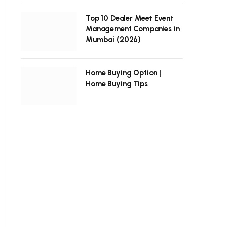
Top 10 Dealer Meet Event
Management Companies in
Mumbai (2026)
Home Buying Option |
Home Buying Tips