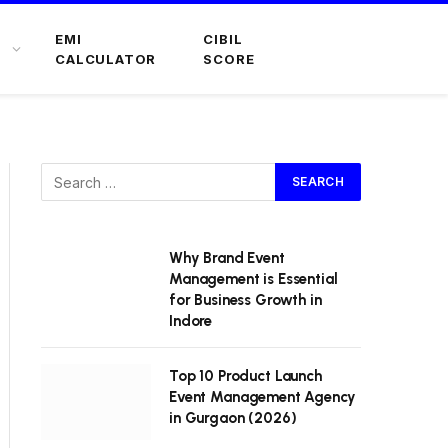
EMI
CIBIL
CALCULATOR
SCORE
Why Brand Event
Management is Essential
for Business Growth in
Indore
Top 10 Product Launch
Event Management Agency
in Gurgaon (2026)