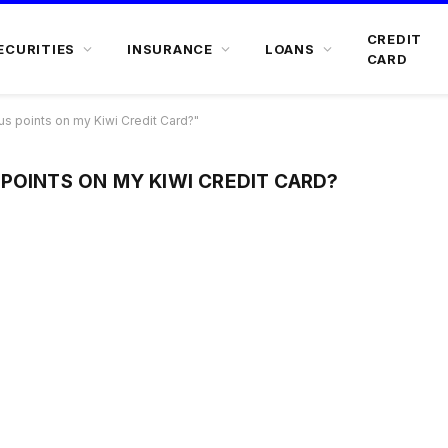
CREDIT
ECURITIES
INSURANCE
LOANS
CARD
s points on my Kiwi Credit Card?"
POINTS ON MY KIWI CREDIT CARD?