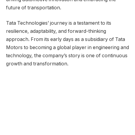
future of transportation.
Tata Technologies’ journey is a testament to its
resilience, adaptability, and forward-thinking
approach. From its early days as a subsidiary of Tata
Motors to becoming a global player in engineering and
technology, the company’s story is one of continuous
growth and transformation.