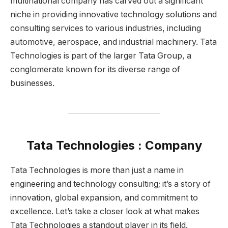
multinational company has carved out a significant
niche in providing innovative technology solutions and
consulting services to various industries, including
automotive, aerospace, and industrial machinery. Tata
Technologies is part of the larger Tata Group, a
conglomerate known for its diverse range of
businesses.
Tata Technologies : Company
Tata Technologies is more than just a name in
engineering and technology consulting; it’s a story of
innovation, global expansion, and commitment to
excellence. Let’s take a closer look at what makes
Tata Technologies a standout player in its field.