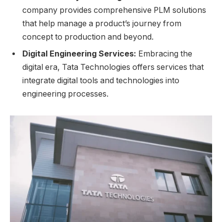
company provides comprehensive PLM solutions
that help manage a product’s journey from
concept to production and beyond.
Digital Engineering Services:
Embracing the
digital era, Tata Technologies offers services that
integrate digital tools and technologies into
engineering processes.