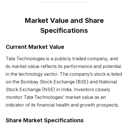
Market Value and Share
Specifications
Current Market Value
Tata Technologies is a publicly traded company, and
its market value reflects its performance and potential
in the technology sector. The company’s stock is listed
on the Bombay Stock Exchange (BSE) and National
Stock Exchange (NSE) in India. Investors closely
monitor Tata Technologies’ market value as an
indicator of its financial health and growth prospects.
Share Market Specifications