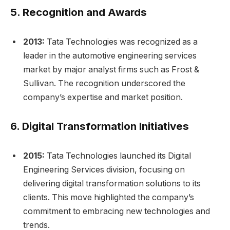
5.
Recognition and Awards
2013:
Tata Technologies was recognized as a
leader in the automotive engineering services
market by major analyst firms such as Frost &
Sullivan. The recognition underscored the
company’s expertise and market position.
6.
Digital Transformation Initiatives
2015:
Tata Technologies launched its Digital
Engineering Services division, focusing on
delivering digital transformation solutions to its
clients. This move highlighted the company’s
commitment to embracing new technologies and
trends.