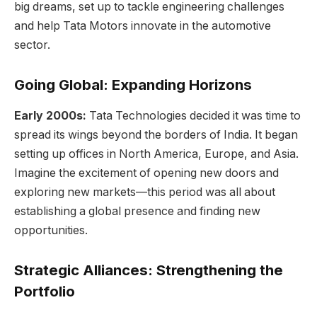
big dreams, set up to tackle engineering challenges
and help Tata Motors innovate in the automotive
sector.
Going Global: Expanding Horizons
Early 2000s:
Tata Technologies decided it was time to
spread its wings beyond the borders of India. It began
setting up offices in North America, Europe, and Asia.
Imagine the excitement of opening new doors and
exploring new markets—this period was all about
establishing a global presence and finding new
opportunities.
Strategic Alliances: Strengthening the
Portfolio