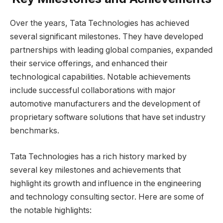
Over the years, Tata Technologies has achieved
several significant milestones. They have developed
partnerships with leading global companies, expanded
their service offerings, and enhanced their
technological capabilities. Notable achievements
include successful collaborations with major
automotive manufacturers and the development of
proprietary software solutions that have set industry
benchmarks.
Tata Technologies has a rich history marked by
several key milestones and achievements that
highlight its growth and influence in the engineering
and technology consulting sector. Here are some of
the notable highlights: