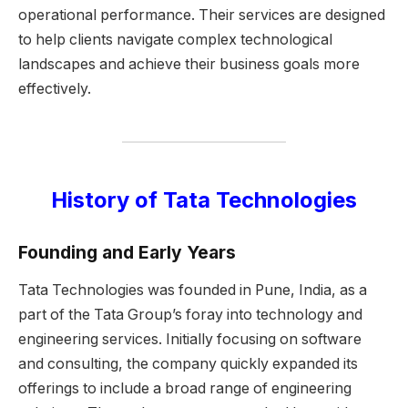
operational performance. Their services are designed
to help clients navigate complex technological
landscapes and achieve their business goals more
effectively.
History of Tata Technologies
Founding and Early Years
Tata Technologies was founded in Pune, India, as a
part of the Tata Group’s foray into technology and
engineering services. Initially focusing on software
and consulting, the company quickly expanded its
offerings to include a broad range of engineering