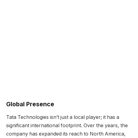
Global Presence
Tata Technologies isn’t just a local player; it has a
significant international footprint. Over the years, the
company has expanded its reach to North America,