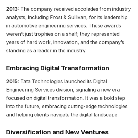
2013:
The company received accolades from industry
analysts, including Frost & Sullivan, for its leadership
in automotive engineering services. These awards
weren’t just trophies on a shelf; they represented
years of hard work, innovation, and the company’s
standing as a leader in the industry.
Embracing Digital Transformation
2015:
Tata Technologies launched its Digital
Engineering Services division, signaling a new era
focused on digital transformation. It was a bold step
into the future, embracing cutting-edge technologies
and helping clients navigate the digital landscape.
Diversification and New Ventures