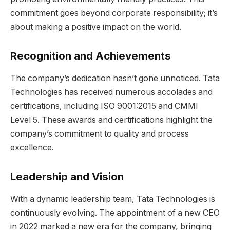
commitment goes beyond corporate responsibility; it’s
about making a positive impact on the world.
Recognition and Achievements
The company’s dedication hasn’t gone unnoticed. Tata
Technologies has received numerous accolades and
certifications, including ISO 9001:2015 and CMMI
Level 5. These awards and certifications highlight the
company’s commitment to quality and process
excellence.
Leadership and Vision
With a dynamic leadership team, Tata Technologies is
continuously evolving. The appointment of a new CEO
in 2022 marked a new era for the company, bringing