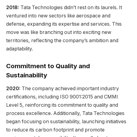
2018:
Tata Technologies didn’t rest on its laurels. It
ventured into new sectors like aerospace and
defense, expanding its expertise and services. This
move was like branching out into exciting new
territories, reflecting the company’s ambition and
adaptability.
Commitment to Quality and
Sustainability
2020:
The company achieved important industry
certifications, including ISO 9001:2015 and CMMI
Level 5, reinforcing its commitment to quality and
process excellence. Additionally, Tata Technologies
began focusing on sustainability, launching initiatives
to reduce its carbon footprint and promote