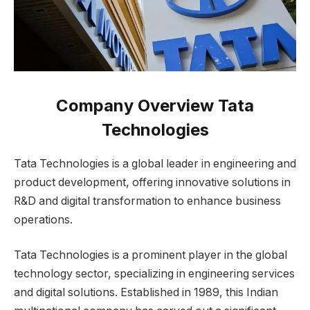
Company Overview
Tata
Technologies
Tata Technologies is a global leader in engineering and
product development, offering innovative solutions in
R&D and digital transformation to enhance business
operations.
Tata Technologies is a prominent player in the global
technology sector, specializing in engineering services
and digital solutions. Established in 1989, this Indian