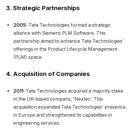
3.
Strategic Partnerships
2005:
Tata Technologies formed a strategic
alliance with Siemens PLM Software. This
partnership aimed to enhance Tata Technologies’
offerings in the Product Lifecycle Management
(PLM) space.
4.
Acquisition of Companies
2011:
Tata Technologies acquired a majority stake
in the UK-based company, ‘Nextec’. This
acquisition expanded Tata Technologies’ presence
in Europe and strengthened its capabilities in
engineering services.