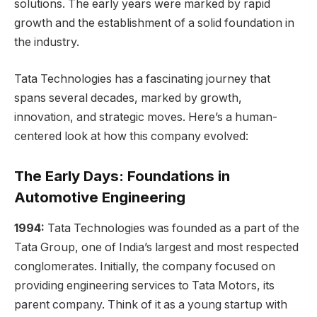
solutions. The early years were marked by rapid
growth and the establishment of a solid foundation in
the industry.
Tata Technologies has a fascinating journey that
spans several decades, marked by growth,
innovation, and strategic moves. Here’s a human-
centered look at how this company evolved:
The Early Days: Foundations in
Automotive Engineering
1994:
Tata Technologies was founded as a part of the
Tata Group, one of India’s largest and most respected
conglomerates. Initially, the company focused on
providing engineering services to Tata Motors, its
parent company. Think of it as a young startup with