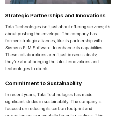
Strategic Partnerships and Innovations
Tata Technologies isn’t just about offering services; it’s
about pushing the envelope. The company has
formed strategic alliances, like its partnership with
Siemens PLM Software, to enhance its capabilities.
These collaborations aren’t just business deals;
they’re about bringing the latest innovations and
technologies to clients.
Commitment to Sustainability
In recent years, Tata Technologies has made
significant strides in sustainability. The company is
focused on reducing its carbon footprint and
promoting environmentally friendly practices. This