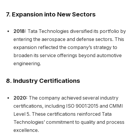
7.
Expansion into New Sectors
2018:
Tata Technologies diversified its portfolio by
entering the aerospace and defense sectors. This
expansion reflected the company’s strategy to
broaden its service offerings beyond automotive
engineering.
8.
Industry Certifications
2020:
The company achieved several industry
certifications, including ISO 9001:2015 and CMMI
Level 5. These certifications reinforced Tata
Technologies’ commitment to quality and process
excellence.