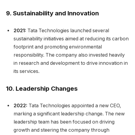
9.
Sustainability and Innovation
2021:
Tata Technologies launched several
sustainability initiatives aimed at reducing its carbon
footprint and promoting environmental
responsibility. The company also invested heavily
in research and development to drive innovation in
its services.
10.
Leadership Changes
2022:
Tata Technologies appointed a new CEO,
marking a significant leadership change. The new
leadership team has been focused on driving
growth and steering the company through