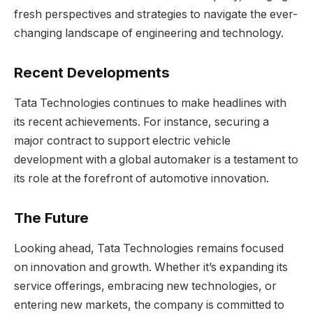
fresh perspectives and strategies to navigate the ever-
changing landscape of engineering and technology.
Recent Developments
Tata Technologies continues to make headlines with
its recent achievements. For instance, securing a
major contract to support electric vehicle
development with a global automaker is a testament to
its role at the forefront of automotive innovation.
The Future
Looking ahead, Tata Technologies remains focused
on innovation and growth. Whether it’s expanding its
service offerings, embracing new technologies, or
entering new markets, the company is committed to