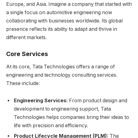
Europe, and Asia. Imagine a company that started with
a single focus on automotive engineering now
collaborating with businesses worldwide. Its global
presence reflects its ability to adapt and thrive in
different markets.
Core Services
At its core, Tata Technologies offers a range of
engineering and technology consulting services.
These include:
Engineering Services:
From product design and
development to engineering support, Tata
Technologies helps companies bring their ideas to
life with precision and efficiency.
Product Lifecycle Management (PLM):
The