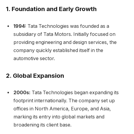
1.
Foundation and Early Growth
1994:
Tata Technologies was founded as a
subsidiary of Tata Motors. Initially focused on
providing engineering and design services, the
company quickly established itself in the
automotive sector.
2.
Global Expansion
2000s:
Tata Technologies began expanding its
footprint internationally. The company set up
offices in North America, Europe, and Asia,
marking its entry into global markets and
broadening its client base.