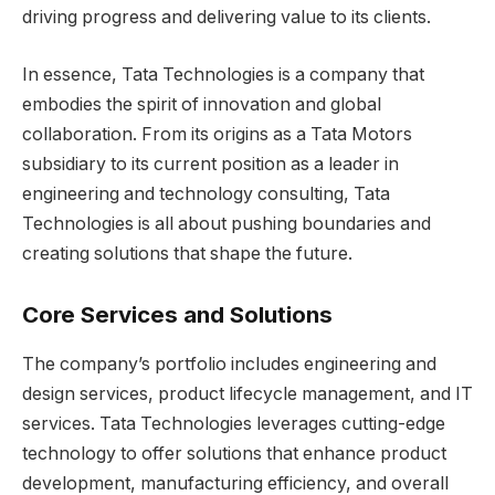
driving progress and delivering value to its clients.
In essence, Tata Technologies is a company that
embodies the spirit of innovation and global
collaboration. From its origins as a Tata Motors
subsidiary to its current position as a leader in
engineering and technology consulting, Tata
Technologies is all about pushing boundaries and
creating solutions that shape the future.
Core Services and Solutions
The company’s portfolio includes engineering and
design services, product lifecycle management, and IT
services. Tata Technologies leverages cutting-edge
technology to offer solutions that enhance product
development, manufacturing efficiency, and overall