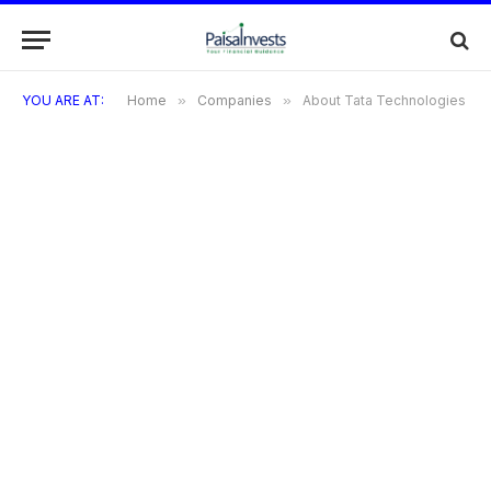
YOU ARE AT:
Home
»
Companies
»
About Tata Technologies