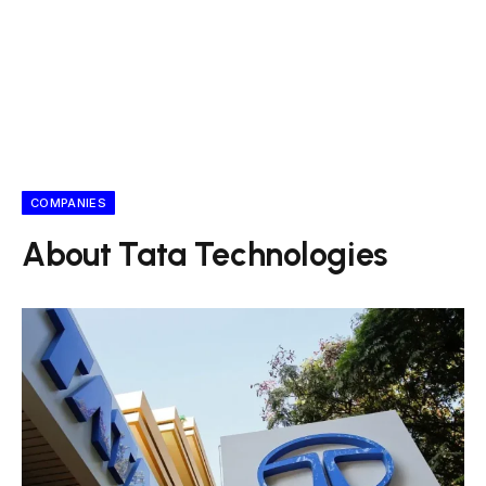
COMPANIES
About Tata Technologies