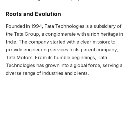
Roots and Evolution
Founded in 1994, Tata Technologies is a subsidiary of
the Tata Group, a conglomerate with a rich heritage in
India. The company started with a clear mission: to
provide engineering services to its parent company,
Tata Motors. From its humble beginnings, Tata
Technologies has grown into a global force, serving a
diverse range of industries and clients.