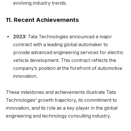
evolving industry trends.
11.
Recent Achievements
2023:
Tata Technologies announced a major
contract with a leading global automaker to
provide advanced engineering services for electric
vehicle development. This contract reflects the
company’s position at the forefront of automotive
innovation.
These milestones and achievements illustrate Tata
Technologies’ growth trajectory, its commitment to
innovation, and its role as a key player in the global
engineering and technology consulting industry.