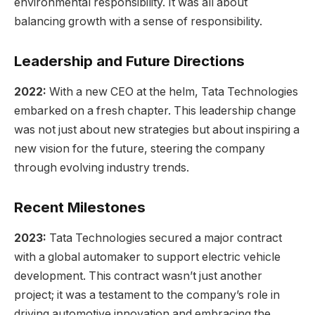
environmental responsibility. It was all about
balancing growth with a sense of responsibility.
Leadership and Future Directions
2022:
With a new CEO at the helm, Tata Technologies
embarked on a fresh chapter. This leadership change
was not just about new strategies but about inspiring a
new vision for the future, steering the company
through evolving industry trends.
Recent Milestones
2023:
Tata Technologies secured a major contract
with a global automaker to support electric vehicle
development. This contract wasn’t just another
project; it was a testament to the company’s role in
driving automotive innovation and embracing the