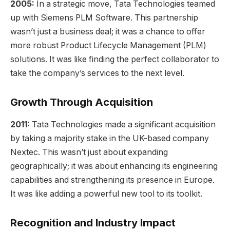
2005:
In a strategic move, Tata Technologies teamed
up with Siemens PLM Software. This partnership
wasn’t just a business deal; it was a chance to offer
more robust Product Lifecycle Management (PLM)
solutions. It was like finding the perfect collaborator to
take the company’s services to the next level.
Growth Through Acquisition
2011:
Tata Technologies made a significant acquisition
by taking a majority stake in the UK-based company
Nextec. This wasn’t just about expanding
geographically; it was about enhancing its engineering
capabilities and strengthening its presence in Europe.
It was like adding a powerful new tool to its toolkit.
Recognition and Industry Impact