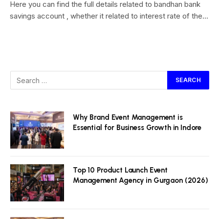
Here you can find the full details related to bandhan bank
savings account , whether it related to interest rate of the…
Why Brand Event Management is
Essential for Business Growth in Indore
Top 10 Product Launch Event
Management Agency in Gurgaon (2026)