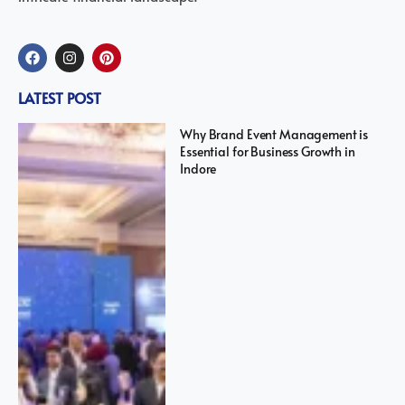
LATEST POST
Why Brand Event Management is
Essential for Business Growth in
Indore