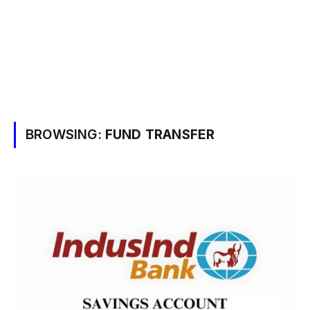
BROWSING:
FUND TRANSFER