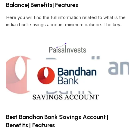
Balance| Benefits| Features
Here you will find the full information related to what is the
indian bank savings account minimum balance. The key…
Best Bandhan Bank Savings Account |
Benefits | Features