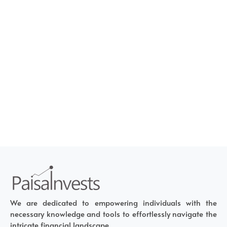
We are dedicated to empowering individuals with the
necessary knowledge and tools to effortlessly navigate the
intricate financial landscape.