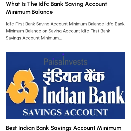
What Is The Idfc Bank Saving Account
Minimum Balance
Idfc First Bank Saving Account Minimum Balance Idfc Bank
Minimum Balance on Saving Account Idfc First Bank
Savings Account Minimum…
Best Indian Bank Savings Account Minimum