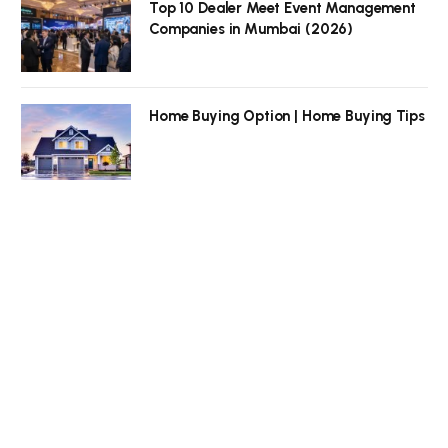
Top 10 Dealer Meet Event Management
Companies in Mumbai (2026)
Home Buying Option | Home Buying Tips