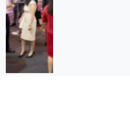
Who Can Apply For Care Credit
Credit Card |Benefits