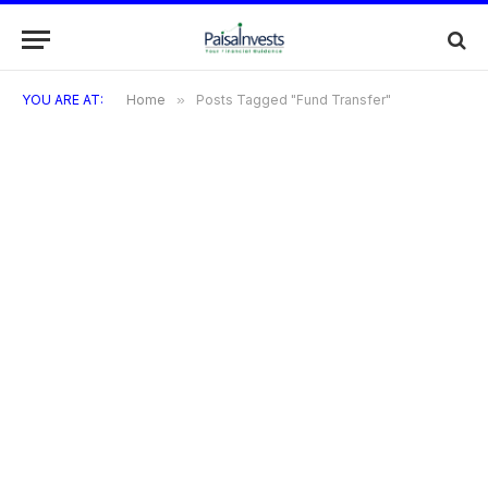
YOU ARE AT:
Home
»
Posts Tagged "Fund Transfer"