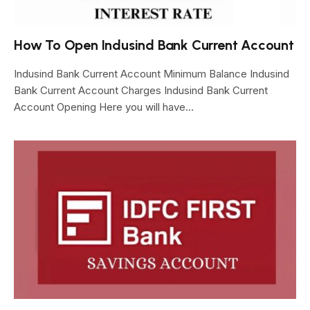
How To Open Indusind Bank Current Account
Indusind Bank Current Account Minimum Balance Indusind
Bank Current Account Charges Indusind Bank Current
Account Opening Here you will have…