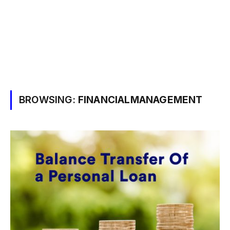
BROWSING:
FINANCIALMANAGEMENT