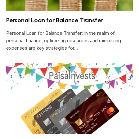
Personal Loan for Balance Transfer
Personal Loan for Balance Transfer: In the realm of
personal finance, optimizing resources and minimizing
expenses are key strategies for…