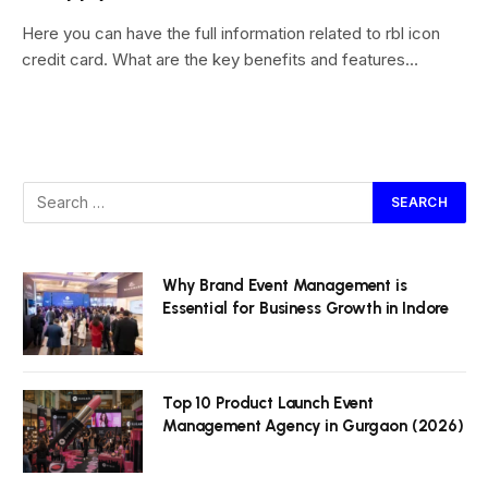
Here you can have the full information related to rbl icon
credit card. What are the key benefits and features…
Why Brand Event Management is
Essential for Business Growth in Indore
Top 10 Product Launch Event
Management Agency in Gurgaon (2026)