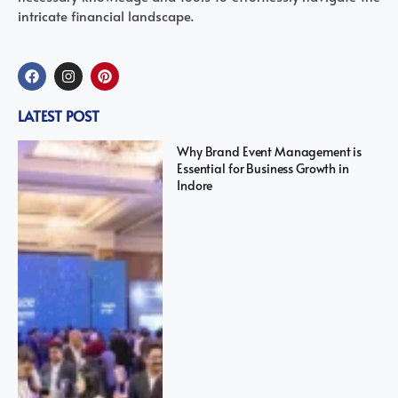
intricate financial landscape.
LATEST POST
Why Brand Event Management is
Essential for Business Growth in
Indore