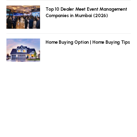
Top 10 Dealer Meet Event Management
Companies in Mumbai (2026)
Home Buying Option | Home Buying Tips