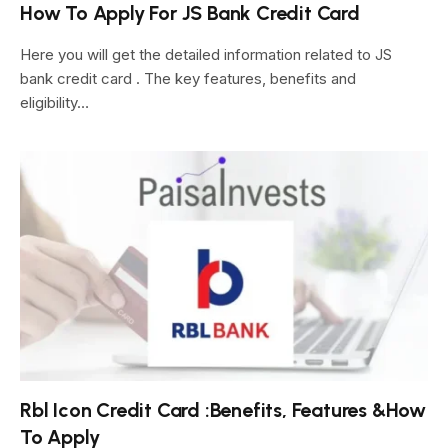
How To Apply For JS Bank Credit Card
Here you will get the detailed information related to JS
bank credit card . The key features, benefits and
eligibility…
Rbl Icon Credit Card :Benefits, Features &How
To Apply