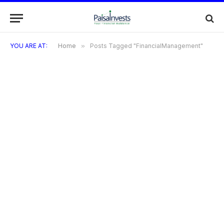
YOU ARE AT:
Home
»
Posts Tagged "FinancialManagement"