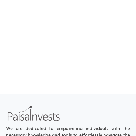
We are dedicated to empowering individuals with the
necessary knowledge and tools to effortlessly navigate the