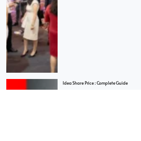
Idea Share Price : Complete Guide