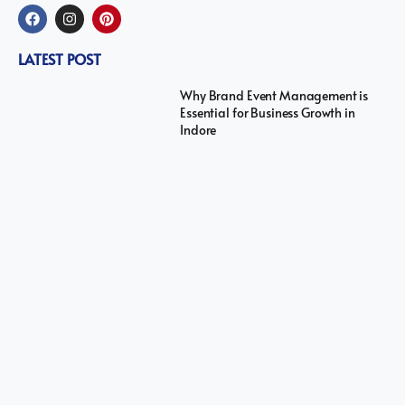
LATEST POST
Why Brand Event Management is
Essential for Business Growth in
Indore