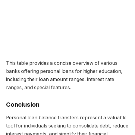
This table provides a concise overview of various
banks offering personal loans for higher education,
including their loan amount ranges, interest rate
ranges, and special features.
Conclusion
Personal loan balance transfers represent a valuable
tool for individuals seeking to consolidate debt, reduce
interest payments, and simplify their financial