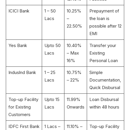
ICICI Bank
1 – 50
10.25%
Prepayment of
Lacs
–
the loan is
22.50%
possible after 12
EMI
Yes Bank
Upto 50
10.40%
Transfer your
Lacs
– Max
Existing
16%
Personal Loan
Induslnd Bank
1 – 25
10.75%
Simple
Lacs
– 22%
Documentation,
Quick Disbursal
Top-up Facility
Upto 15
11.99%
Loan Disbursal
for Existing
Lacs
Onwards
within 48 hours
Customers
IDFC First Bank
1 Lacs –
11.10% –
Top-up Facility