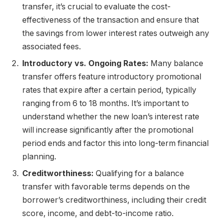
transfer, it’s crucial to evaluate the cost-
effectiveness of the transaction and ensure that
the savings from lower interest rates outweigh any
associated fees.
Introductory vs. Ongoing Rates:
Many balance
transfer offers feature introductory promotional
rates that expire after a certain period, typically
ranging from 6 to 18 months. It’s important to
understand whether the new loan’s interest rate
will increase significantly after the promotional
period ends and factor this into long-term financial
planning.
Creditworthiness:
Qualifying for a balance
transfer with favorable terms depends on the
borrower’s creditworthiness, including their credit
score, income, and debt-to-income ratio.