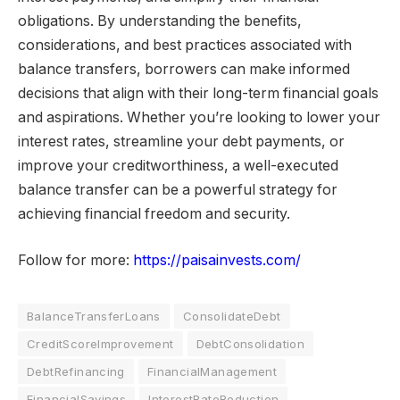
obligations. By understanding the benefits,
considerations, and best practices associated with
balance transfers, borrowers can make informed
decisions that align with their long-term financial goals
and aspirations. Whether you’re looking to lower your
interest rates, streamline your debt payments, or
improve your creditworthiness, a well-executed
balance transfer can be a powerful strategy for
achieving financial freedom and security.
Follow for more:
https://paisainvests.com/
BalanceTransferLoans
ConsolidateDebt
CreditScoreImprovement
DebtConsolidation
DebtRefinancing
FinancialManagement
FinancialSavings
InterestRateReduction