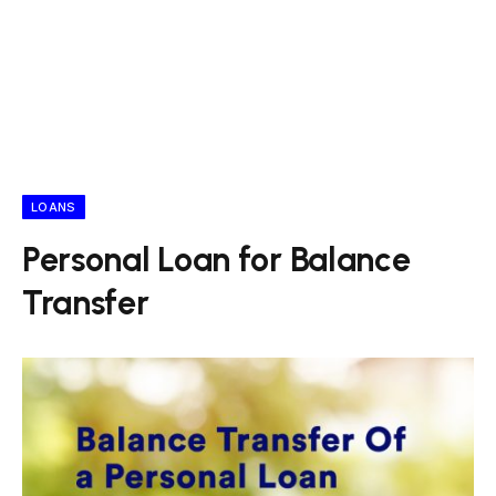
LOANS
Personal Loan for Balance
Transfer