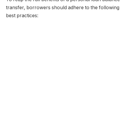
transfer, borrowers should adhere to the following
best practices: