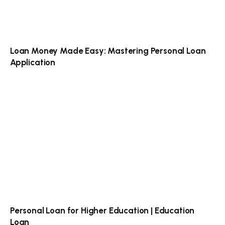
Loan Money Made Easy: Mastering Personal Loan
Application
Personal Loan for Higher Education | Education
Loan