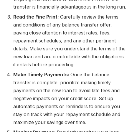
transfer is financially advantageous in the long run.
Read the Fine Print:
Carefully review the terms
and conditions of any balance transfer offer,
paying close attention to interest rates, fees,
repayment schedules, and any other pertinent
details. Make sure you understand the terms of the
new loan and are comfortable with the obligations
it entails before proceeding.
Make Timely Payments:
Once the balance
transfer is complete, prioritize making timely
payments on the new loan to avoid late fees and
negative impacts on your credit score. Set up
automatic payments or reminders to ensure you
stay on track with your repayment schedule and
maximize your savings over time.