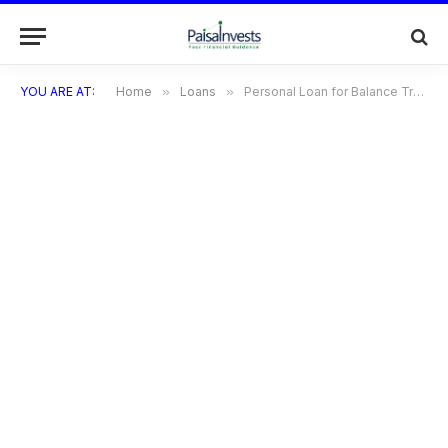
YOU ARE AT:
Home
»
Loans
»
Personal Loan for Balance Transfer