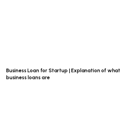
Business Loan for Startup | Explanation of what
business loans are