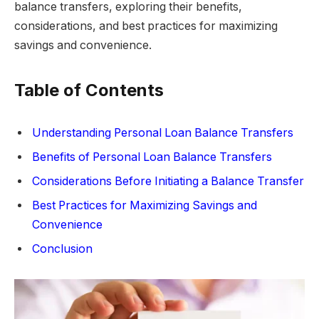
balance transfers, exploring their benefits,
considerations, and best practices for maximizing
savings and convenience.
Table of Contents
Understanding Personal Loan Balance Transfers
Benefits of Personal Loan Balance Transfers
Considerations Before Initiating a Balance Transfer
Best Practices for Maximizing Savings and
Convenience
Conclusion