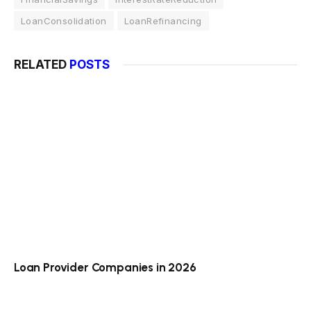
LoanConsolidation
LoanRefinancing
RELATED
POSTS
Loan Provider Companies in 2026