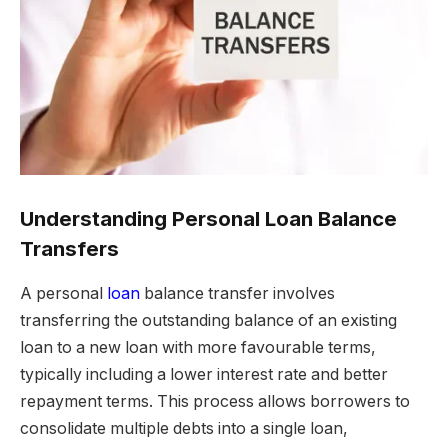
Understanding Personal Loan Balance
Transfers
A personal
loan
balance transfer involves
transferring the outstanding balance of an existing
loan to a new loan with more favourable terms,
typically including a lower interest rate and better
repayment terms. This process allows borrowers to
consolidate multiple debts into a single loan,