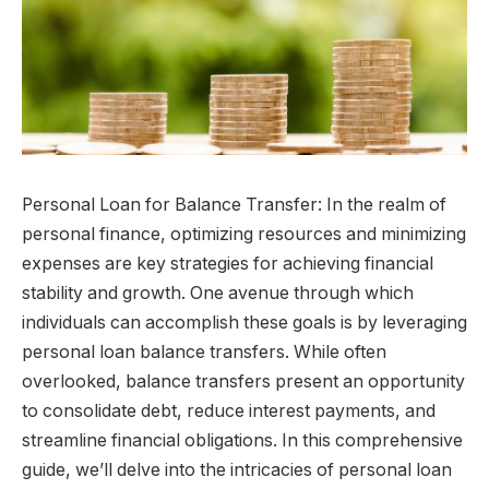
Personal Loan for Balance Transfer: In the realm of
personal finance, optimizing resources and minimizing
expenses are key strategies for achieving financial
stability and growth. One avenue through which
individuals can accomplish these goals is by leveraging
personal loan balance transfers. While often
overlooked, balance transfers present an opportunity
to consolidate debt, reduce interest payments, and
streamline financial obligations. In this comprehensive
guide, we’ll delve into the intricacies of personal loan