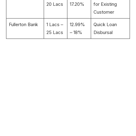
20 Lacs
17.20%
for Existing
Customer
Fullerton Bank
1 Lacs –
12.99%
Quick Loan
25 Lacs
– 18%
Disbursal