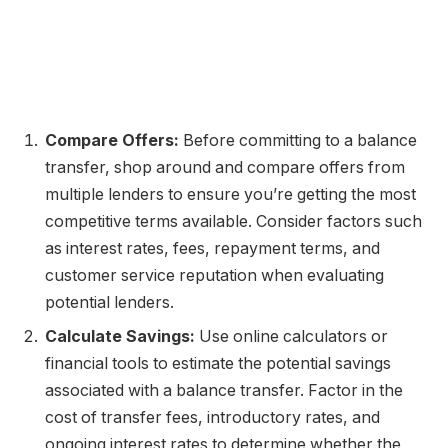
Compare Offers:
Before committing to a balance
transfer, shop around and compare offers from
multiple lenders to ensure you’re getting the most
competitive terms available. Consider factors such
as interest rates, fees, repayment terms, and
customer service reputation when evaluating
potential lenders.
Calculate Savings:
Use online calculators or
financial tools to estimate the potential savings
associated with a balance transfer. Factor in the
cost of transfer fees, introductory rates, and
ongoing interest rates to determine whether the