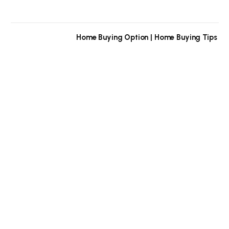
Home Buying Option | Home Buying Tips