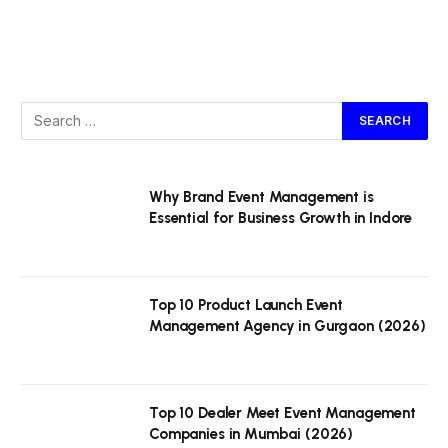
Why Brand Event Management is
Essential for Business Growth in Indore
Top 10 Product Launch Event
Management Agency in Gurgaon (2026)
Top 10 Dealer Meet Event Management
Companies in Mumbai (2026)