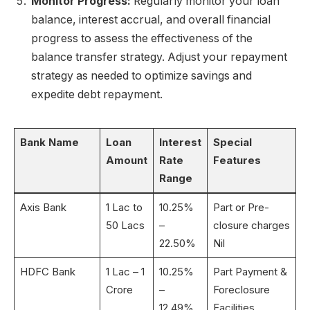
Monitor Progress:
Regularly monitor your loan
balance, interest accrual, and overall financial
progress to assess the effectiveness of the
balance transfer strategy. Adjust your repayment
strategy as needed to optimize savings and
expedite debt repayment.
Bank Name
Loan
Interest
Special
Amount
Rate
Features
Range
Axis Bank
1 Lac to
10.25%
Part or Pre-
50 Lacs
–
closure charges
22.50%
Nil
HDFC Bank
1 Lac – 1
10.25%
Part Payment &
Crore
–
Foreclosure
12.49%
Facilities