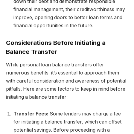
down their debt and demonstrate responsible
financial management, their creditworthiness may
improve, opening doors to better loan terms and
financial opportunities in the future.
Considerations Before Initiating a
Balance Transfer
While personal loan balance transfers offer
numerous benefits, it’s essential to approach them
with careful consideration and awareness of potential
pitfalls. Here are some factors to keep in mind before
initiating a balance transfer:
Transfer Fees:
Some lenders may charge a fee
for initiating a balance transfer, which can offset
potential savings. Before proceeding with a