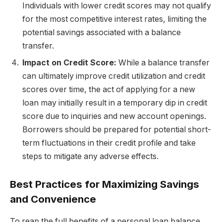
Individuals with lower credit scores may not qualify
for the most competitive interest rates, limiting the
potential savings associated with a balance
transfer.
Impact on Credit Score:
While a balance transfer
can ultimately improve credit utilization and credit
scores over time, the act of applying for a new
loan may initially result in a temporary dip in credit
score due to inquiries and new account openings.
Borrowers should be prepared for potential short-
term fluctuations in their credit profile and take
steps to mitigate any adverse effects.
Best Practices for Maximizing Savings
and Convenience
To reap the full benefits of a personal loan balance