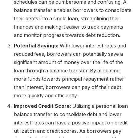
schedules can be cumbersome and confusing. A
balance transfer enables borrowers to consolidate
their debts into a single loan, streamlining their
finances and making it easier to track payments
and monitor progress towards debt reduction.
Potential Savings:
With lower interest rates and
reduced fees, borrowers can potentially save a
significant amount of money over the life of the
loan through a balance transfer. By allocating
more funds towards principal repayment rather
than interest, borrowers can pay off their debt
more quickly and efficiently.
Improved Credit Score:
Utilizing a personal loan
balance transfer to consolidate debt and lower
interest rates can have a positive impact on credit
utilization and credit scores. As borrowers pay