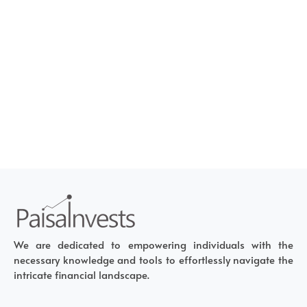
We are dedicated to empowering individuals with the
necessary knowledge and tools to effortlessly navigate the
intricate financial landscape.