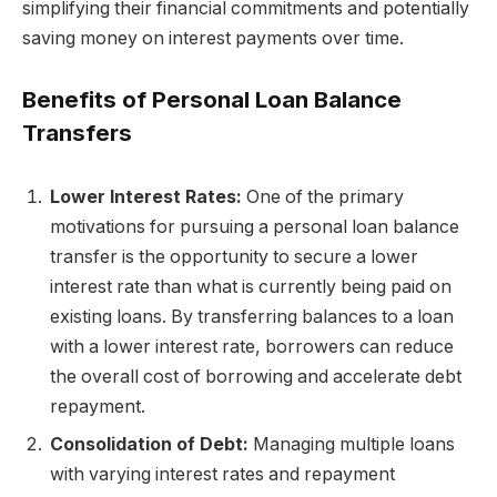
simplifying their financial commitments and potentially
saving money on interest payments over time.
Benefits of Personal Loan Balance
Transfers
Lower Interest Rates:
One of the primary
motivations for pursuing a personal loan balance
transfer is the opportunity to secure a lower
interest rate than what is currently being paid on
existing loans. By transferring balances to a loan
with a lower interest rate, borrowers can reduce
the overall cost of borrowing and accelerate debt
repayment.
Consolidation of Debt:
Managing multiple loans
with varying interest rates and repayment