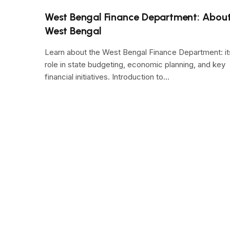
West Bengal Finance Department: Abou
West Bengal
Learn about the West Bengal Finance Department: it
role in state budgeting, economic planning, and key
financial initiatives. Introduction to…