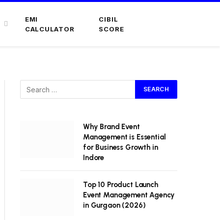
EMI
CIBIL
CALCULATOR
SCORE
Why Brand Event
Management is Essential
for Business Growth in
Indore
Top 10 Product Launch
Event Management Agency
in Gurgaon (2026)