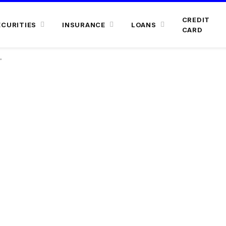
CREDIT
ECURITIES
INSURANCE
LOANS
CARD
"