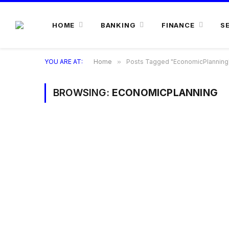
HOME
BANKING
FINANCE
S
YOU ARE AT:
Home
»
Posts Tagged "EconomicPlanning
BROWSING:
ECONOMICPLANNING