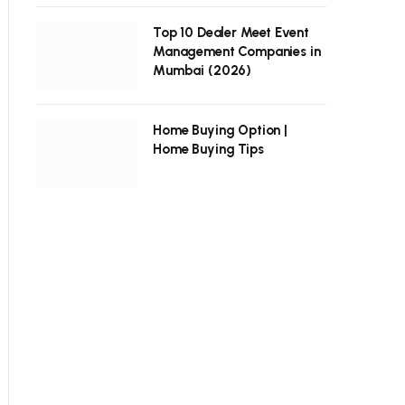
Top 10 Dealer Meet Event
Management Companies in
Mumbai (2026)
Home Buying Option |
Home Buying Tips