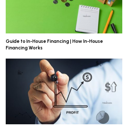
Guide to In-House Financing | How In-House
Financing Works