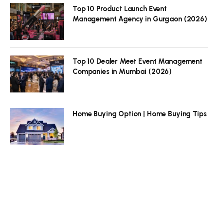
Top 10 Product Launch Event
Management Agency in Gurgaon (2026)
Top 10 Dealer Meet Event Management
Companies in Mumbai (2026)
Home Buying Option | Home Buying Tips