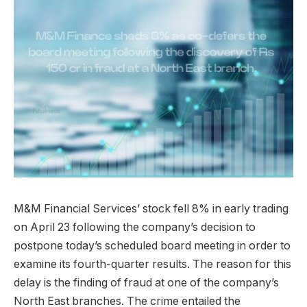
M&M Financial Services’ stock fell 8% in early trading
on April 23 following the company’s decision to
postpone today’s scheduled board meeting in order to
examine its fourth-quarter results. The reason for this
delay is the finding of fraud at one of the company’s
North East branches. The crime entailed the