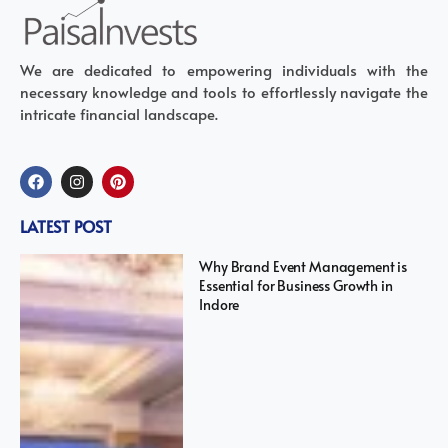
We are dedicated to empowering individuals with the
necessary knowledge and tools to effortlessly navigate the
intricate financial landscape.
LATEST POST
Why Brand Event Management is
Essential for Business Growth in
Indore