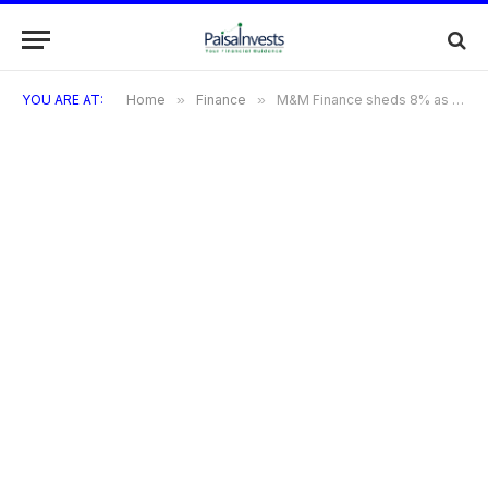
YOU ARE AT:
Home
»
Finance
»
M&M Finance sheds 8% as co-defers the board meeting following the discovery of Rs 150 cr in fraud at a North East branch