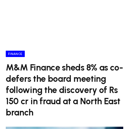
FINANCE
M&M Finance sheds 8% as co-
defers the board meeting
following the discovery of Rs
150 cr in fraud at a North East
branch