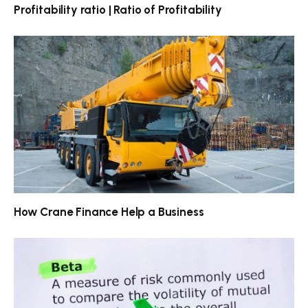
Profitability ratio | Ratio of Profitability
How Crane Finance Help a Business