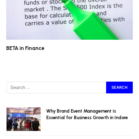
BETA in Finance
Why Brand Event Management is
Essential for Business Growth in Indore