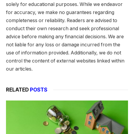
solely for educational purposes. While we endeavor
for accuracy, we make no guarantees regarding
completeness or reliability. Readers are advised to
conduct their own research and seek professional
advice before making any financial decisions. We are
not liable for any loss or damage incurred from the
use of information provided. Additionally, we do not
control the content of external websites linked within
our articles.
RELATED
POSTS