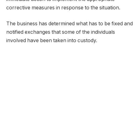
corrective measures in response to the situation.
The business has determined what has to be fixed and
notified exchanges that some of the individuals
involved have been taken into custody.