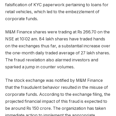
falsification of KYC paperwork pertaining to loans for
retail vehicles, which led to the embezzlement of
corporate funds.
M&M Finance shares were trading at Rs 266.70 on the
NSE at 10:02 am. 84 lakh shares have traded hands
on the exchanges thus far, a substantial increase over
the one-month daily traded average of 27 lakh shares.
The fraud revelation also alarmed investors and
sparked a jump in counter volumes.
The stock exchange was notified by M&M Finance
that the fraudulent behavior resulted in the misuse of
corporate funds. According to the exchange filing, the
projected financial impact of this fraud is expected to
be around Rs 150 crore. The organization has taken
immediate action to implement the appropriate