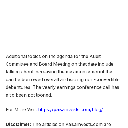
Additional topics on the agenda for the Audit
Committee and Board Meeting on that date include
talking about increasing the maximum amount that
can be borrowed overall and issuing non-convertible
debentures. The yearly earnings conference call has
also been postponed.
For More Visit:
https://paisainvests.com/blog/
Disclaimer:
The articles on PaisaInvests.com are