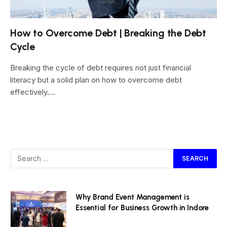
How to Overcome Debt | Breaking the Debt
Cycle
Breaking the cycle of debt requires not just financial
literacy but a solid plan on how to overcome debt
effectively.…
Why Brand Event Management is
Essential for Business Growth in Indore