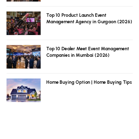
Top 10 Product Launch Event
Management Agency in Gurgaon (2026)
Top 10 Dealer Meet Event Management
Companies in Mumbai (2026)
Home Buying Option | Home Buying Tips