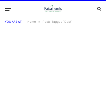
YOU ARE AT:
Home
»
Posts Tagged "Debt"