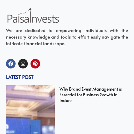
We are dedicated to empowering individuals with the
necessary knowledge and tools to effortlessly navigate the
intricate financial landscape.
LATEST POST
Why Brand Event Management is
Essential for Business Growth in
Indore