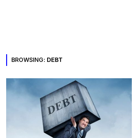
BROWSING:
DEBT