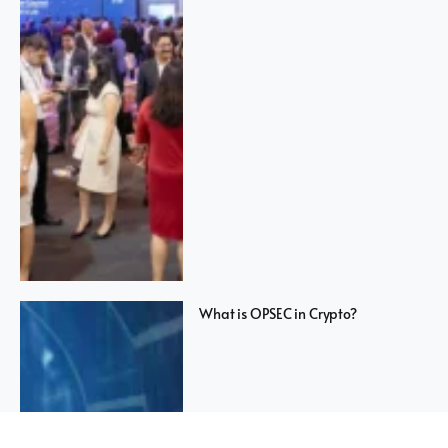
What is OPSEC in Crypto?