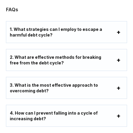
FAQs
1. What strategies can I employ to escape a
harmful debt cycle?
2. What are effective methods for breaking
free from the debt cycle?
3. What is the most effective approach to
overcoming debt?
4. How can I prevent falling into a cycle of
increasing debt?