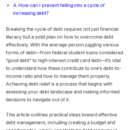
4. How can I prevent falling into a cycle of
increasing debt?
Breaking the cycle of debt requires not just financial
literacy but a solid plan on how to overcome debt
effectively. With the average person juggling various
forms of debt—from federal student loans considered
“good debt” to high-interest credit card debt—it’s vital
to understand how these contribute to one’s debt-to-
income ratio and how to manage them properly.
Achieving debt relief is a process that begins with
assessing your debt landscape and making informed
decisions to navigate out of it.
This article outlines practical steps toward effective
debt management, including creating a budget and