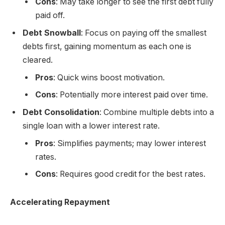
Cons
: May take longer to see the first debt fully
paid off.
Debt Snowball
: Focus on paying off the smallest
debts first, gaining momentum as each one is
cleared.
Pros
: Quick wins boost motivation.
Cons
: Potentially more interest paid over time.
Debt Consolidation
: Combine multiple debts into a
single loan with a lower interest rate.
Pros
: Simplifies payments; may lower interest
rates.
Cons
: Requires good credit for the best rates.
Accelerating Repayment