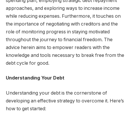
spending plan, employing strategic debt repayment
approaches, and exploring ways to increase income
while reducing expenses. Furthermore, it touches on
the importance of negotiating with creditors and the
role of monitoring progress in staying motivated
throughout the journey to financial freedom. The
advice herein aims to empower readers with the
knowledge and tools necessary to break free from the
debt cycle for good.
Understanding Your Debt
Understanding your debt is the cornerstone of
developing an effective strategy to overcome it. Here’s
how to get started: