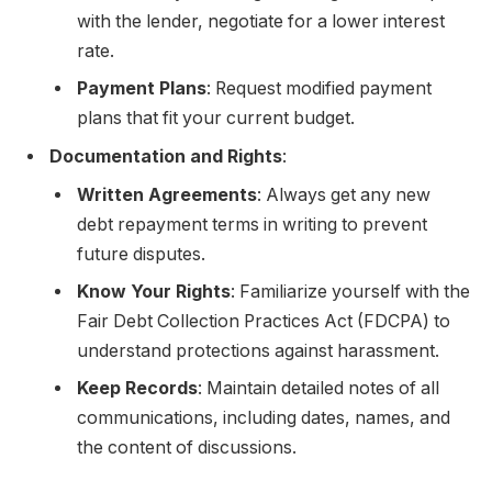
with the lender, negotiate for a lower interest
rate.
Payment Plans
: Request modified payment
plans that fit your current budget.
Documentation and Rights
:
Written Agreements
: Always get any new
debt repayment terms in writing to prevent
future disputes.
Know Your Rights
: Familiarize yourself with the
Fair Debt Collection Practices Act (FDCPA) to
understand protections against harassment.
Keep Records
: Maintain detailed notes of all
communications, including dates, names, and
the content of discussions.