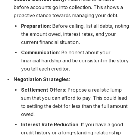
before accounts go into collection. This shows a
proactive stance towards managing your debt.
Preparation
: Before calling, list all debts, noting
the amount owed, interest rates, and your
current financial situation.
Communication
: Be honest about your
financial hardship and be consistent in the story
you tell each creditor.
Negotiation Strategies
:
Settlement Offers
: Propose a realistic lump
sum that you can afford to pay. This could lead
to settling the debt for less than the full amount
owed.
Interest Rate Reduction
: If you have a good
credit history or a long-standing relationship