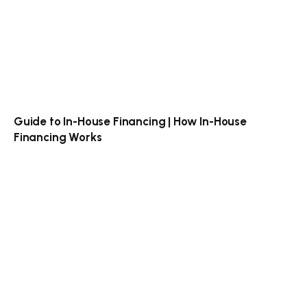
Guide to In-House Financing | How In-House
Financing Works