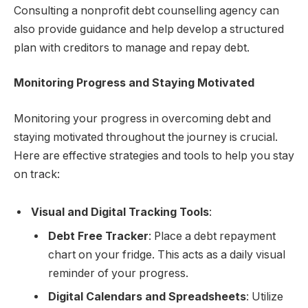
Consulting a nonprofit debt counselling agency can
also provide guidance and help develop a structured
plan with creditors to manage and repay debt.
Monitoring Progress and Staying Motivated
Monitoring your progress in overcoming debt and
staying motivated throughout the journey is crucial.
Here are effective strategies and tools to help you stay
on track:
Visual and Digital Tracking Tools
:
Debt Free Tracker
: Place a debt repayment
chart on your fridge. This acts as a daily visual
reminder of your progress.
Digital Calendars and Spreadsheets
: Utilize