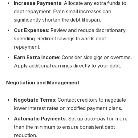
Increase Payments
: Allocate any extra funds to
debt repayment. Even small increases can
significantly shorten the debt lifespan.
Cut Expenses
: Review and reduce discretionary
spending. Redirect savings towards debt
repayment.
Earn Extra Income
: Consider side gigs or overtime.
Apply additional earnings directly to your debt.
Negotiation and Management
Negotiate Terms
: Contact creditors to negotiate
lower interest rates or modified payment plans.
Automatic Payments
: Set up auto-pay for more
than the minimum to ensure consistent debt
reduction.