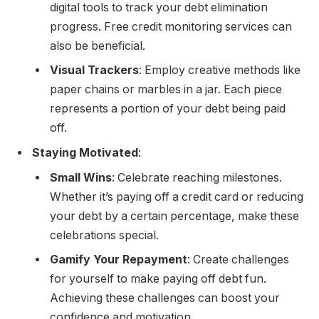
digital tools to track your debt elimination
progress. Free credit monitoring services can
also be beneficial.
Visual Trackers
: Employ creative methods like
paper chains or marbles in a jar. Each piece
represents a portion of your debt being paid
off.
Staying Motivated
:
Small Wins
: Celebrate reaching milestones.
Whether it’s paying off a credit card or reducing
your debt by a certain percentage, make these
celebrations special.
Gamify Your Repayment
: Create challenges
for yourself to make paying off debt fun.
Achieving these challenges can boost your
confidence and motivation.