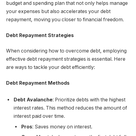
budget and spending plan that not only helps manage
your expenses but also accelerates your debt
repayment, moving you closer to financial freedom.
Debt Repayment Strategies
When considering how to overcome debt, employing
effective debt repayment strategies is essential. Here
are ways to tackle your debt efficiently:
Debt Repayment Methods
Debt Avalanche
: Prioritize debts with the highest
interest rates. This method reduces the amount of
interest paid over time.
Pros
: Saves money on interest.