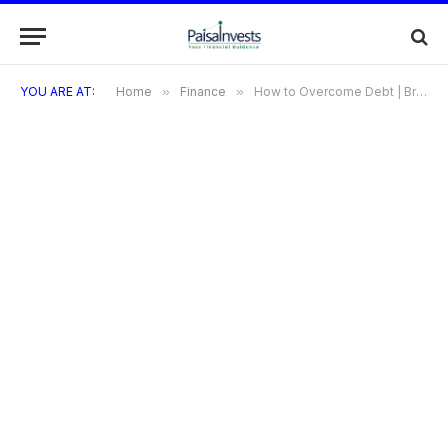
YOU ARE AT:
Home
»
Finance
»
How to Overcome Debt | Breaking the Debt Cycle