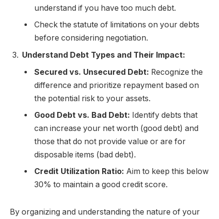
understand if you have too much debt.
Check the statute of limitations on your debts
before considering negotiation.
Understand Debt Types and Their Impact:
Secured vs. Unsecured Debt:
Recognize the
difference and prioritize repayment based on
the potential risk to your assets.
Good Debt vs. Bad Debt:
Identify debts that
can increase your net worth (good debt) and
those that do not provide value or are for
disposable items (bad debt).
Credit Utilization Ratio:
Aim to keep this below
30% to maintain a good credit score.
By organizing and understanding the nature of your