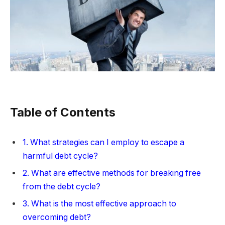
Table of Contents
1. What strategies can I employ to escape a
harmful debt cycle?
2. What are effective methods for breaking free
from the debt cycle?
3. What is the most effective approach to
overcoming debt?