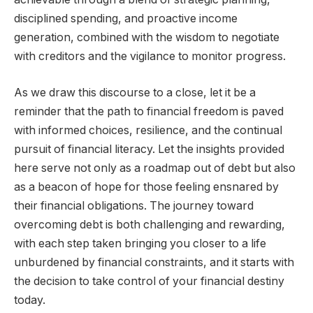
disciplined spending, and proactive income
generation, combined with the wisdom to negotiate
with creditors and the vigilance to monitor progress.
As we draw this discourse to a close, let it be a
reminder that the path to financial freedom is paved
with informed choices, resilience, and the continual
pursuit of financial literacy. Let the insights provided
here serve not only as a roadmap out of debt but also
as a beacon of hope for those feeling ensnared by
their financial obligations. The journey toward
overcoming debt is both challenging and rewarding,
with each step taken bringing you closer to a life
unburdened by financial constraints, and it starts with
the decision to take control of your financial destiny
today.