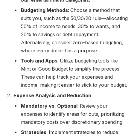
out, entertainment) categories.
Budgeting Methods
: Choose a method that
suits you, such as the 50/30/20 rule—allocating
50% of income to needs, 30% to wants, and
20% to savings or debt repayment.
Alternatively, consider zero-based budgeting,
where every dollar has a purpose.
Tools and Apps
: Utilize budgeting tools like
Mint or Good Budget to simplify the process.
These can help track your expenses and
income, making it easier to stick to your budget.
Expense Analysis and Reduction
Mandatory vs. Optional
: Review your
expenses to identify areas for cuts, prioritizing
mandatory costs over discretionary spending.
Strategies
: Implement strategies to reduce