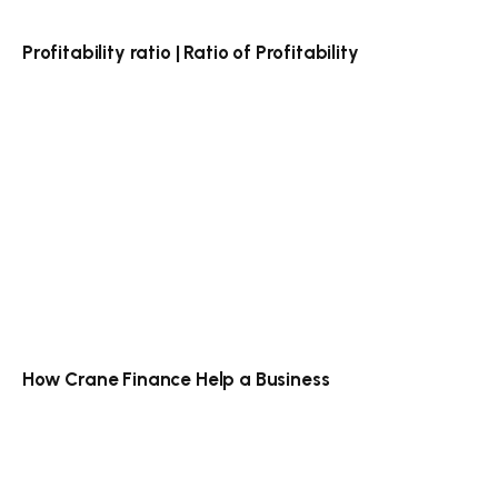
Profitability ratio | Ratio of Profitability
How Crane Finance Help a Business