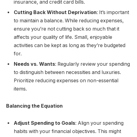
insurance, and credit card bills.
Cutting Back Without Deprivation
: It’s important
to maintain a balance. While reducing expenses,
ensure you’re not cutting back so much that it
affects your quality of life. Small, enjoyable
activities can be kept as long as they’re budgeted
for.
Needs vs. Wants
: Regularly review your spending
to distinguish between necessities and luxuries.
Prioritize reducing expenses on non-essential
items.
Balancing the Equation
Adjust Spending to Goals
: Align your spending
habits with your financial objectives. This might