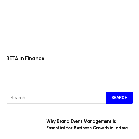
BETA in Finance
Why Brand Event Management is
Essential for Business Growth in Indore