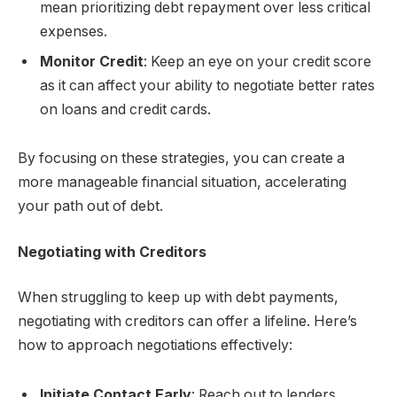
mean prioritizing debt repayment over less critical
expenses.
Monitor Credit
: Keep an eye on your credit score
as it can affect your ability to negotiate better rates
on loans and credit cards.
By focusing on these strategies, you can create a
more manageable financial situation, accelerating
your path out of debt.
Negotiating with Creditors
When struggling to keep up with debt payments,
negotiating with creditors can offer a lifeline. Here’s
how to approach negotiations effectively:
Initiate Contact Early
: Reach out to lenders