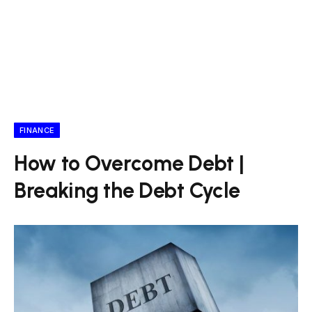
FINANCE
How to Overcome Debt |
Breaking the Debt Cycle