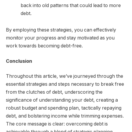
back into old patterns that could lead to more
debt.
By employing these strategies, you can effectively
monitor your progress and stay motivated as you
work towards becoming debt-free.
Conclusion
Throughout this article, we’ve journeyed through the
essential strategies and steps necessary to break free
from the clutches of debt, underscoring the
significance of understanding your debt, creating a
robust budget and spending plan, tactically repaying
debt, and bolstering income while trimming expenses.
The core message is clear: overcoming debt is
achievable through a blend of strategic planning,