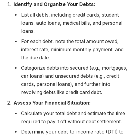
Identify and Organize Your Debts:
List all debts, including credit cards, student
loans, auto loans, medical bills, and personal
loans.
For each debt, note the total amount owed,
interest rate, minimum monthly payment, and
the due date.
Categorize debts into secured (e.g., mortgages,
car loans) and unsecured debts (e.g., credit
cards, personal loans), and further into
revolving debts like credit card debt.
Assess Your Financial Situation:
Calculate your total debt and estimate the time
required to pay it off without debt settlement.
Determine your debt-to-income ratio (DTI) to