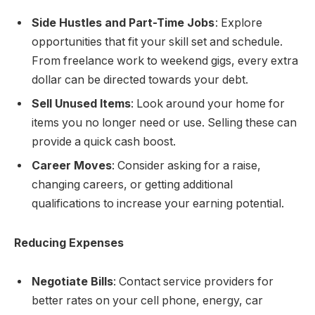
Side Hustles and Part-Time Jobs
: Explore
opportunities that fit your skill set and schedule.
From freelance work to weekend gigs, every extra
dollar can be directed towards your debt.
Sell Unused Items
: Look around your home for
items you no longer need or use. Selling these can
provide a quick cash boost.
Career Moves
: Consider asking for a raise,
changing careers, or getting additional
qualifications to increase your earning potential.
Reducing Expenses
Negotiate Bills
: Contact service providers for
better rates on your cell phone, energy, car