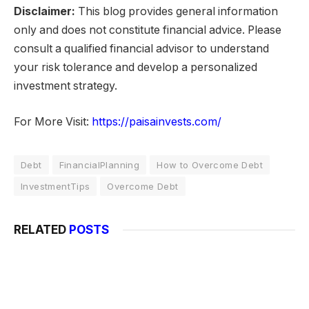
Disclaimer:
This blog provides general information
only and does not constitute financial advice. Please
consult a qualified financial advisor to understand
your risk tolerance and develop a personalized
investment strategy.
For More Visit:
https://paisainvests.com/
Debt
FinancialPlanning
How to Overcome Debt
InvestmentTips
Overcome Debt
RELATED
POSTS