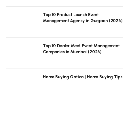
Top 10 Product Launch Event
Management Agency in Gurgaon (2026)
Top 10 Dealer Meet Event Management
Companies in Mumbai (2026)
Home Buying Option | Home Buying Tips