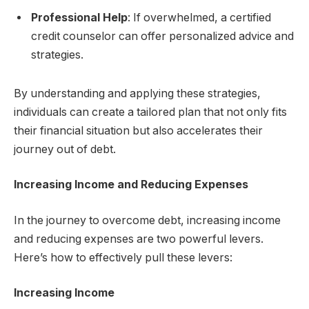
Professional Help
: If overwhelmed, a certified
credit counselor can offer personalized advice and
strategies.
By understanding and applying these strategies,
individuals can create a tailored plan that not only fits
their financial situation but also accelerates their
journey out of debt.
Increasing Income and Reducing Expenses
In the journey to overcome debt, increasing income
and reducing expenses are two powerful levers.
Here’s how to effectively pull these levers:
Increasing Income