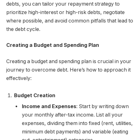
debts, you can tailor your repayment strategy to
prioritize high-interest or high-risk debts, negotiate
where possible, and avoid common pitfalls that lead to
the debt cycle.
Creating a Budget and Spending Plan
Creating a budget and spending plan is crucial in your
journey to overcome debt. Here’s how to approach it
effectively:
Budget Creation
Income and Expenses
: Start by writing down
your monthly after-tax income. List all your
expenses, dividing them into fixed (rent, utilities,
minimum debt payments) and variable (eating