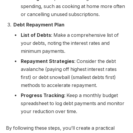
spending, such as cooking at home more often
or cancelling unused subscriptions.
Debt Repayment Plan
List of Debts
: Make a comprehensive list of
your debts, noting the interest rates and
minimum payments.
Repayment Strategies
: Consider the debt
avalanche (paying off highest interest rates
first) or debt snowball (smallest debts first)
methods to accelerate repayment.
Progress Tracking
: Keep a monthly budget
spreadsheet to log debt payments and monitor
your reduction over time.
By following these steps, you’ll create a practical