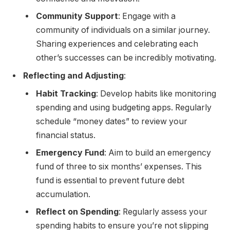
Community Support
: Engage with a
community of individuals on a similar journey.
Sharing experiences and celebrating each
other’s successes can be incredibly motivating.
Reflecting and Adjusting
:
Habit Tracking
: Develop habits like monitoring
spending and using budgeting apps. Regularly
schedule “money dates” to review your
financial status.
Emergency Fund
: Aim to build an emergency
fund of three to six months’ expenses. This
fund is essential to prevent future debt
accumulation.
Reflect on Spending
: Regularly assess your
spending habits to ensure you’re not slipping