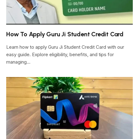
How To Apply Guru Ji Student Credit Card
Learn how to apply Guru Ji Student Credit Card with our
easy guide. Explore eligibility, benefits, and tips for
managing…