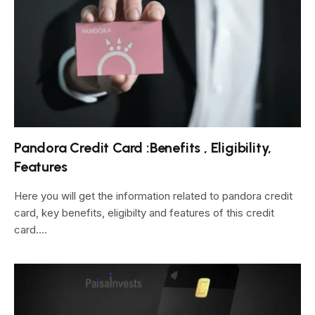
Pandora Credit Card :Benefits , Eligibility,
Features
Here you will get the information related to pandora credit
card, key benefits, eligibilty and features of this credit
card.…