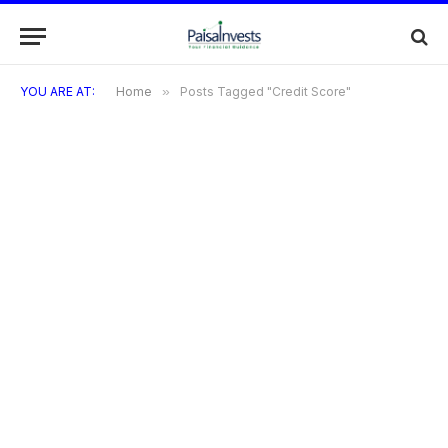
YOU ARE AT:
Home
»
Posts Tagged "Credit Score"