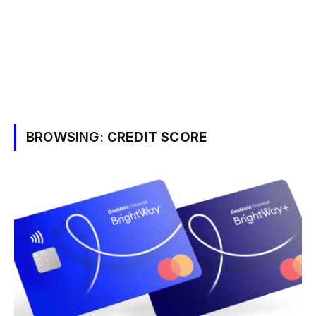
BROWSING:
CREDIT SCORE