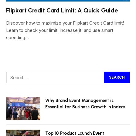
Flipkart Credit Card Limit: A Quick Guide
Discover how to maximize your Flipkart Credit Card limit!
Learn to check your limit, increase it, and use smart
spending…
Why Brand Event Management is
Essential for Business Growth in Indore
Top 10 Product Launch Event