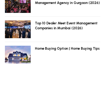
Management Agency in Gurgaon (2026)
Top 10 Dealer Meet Event Management
Companies in Mumbai (2026)
Home Buying Option | Home Buying Tips