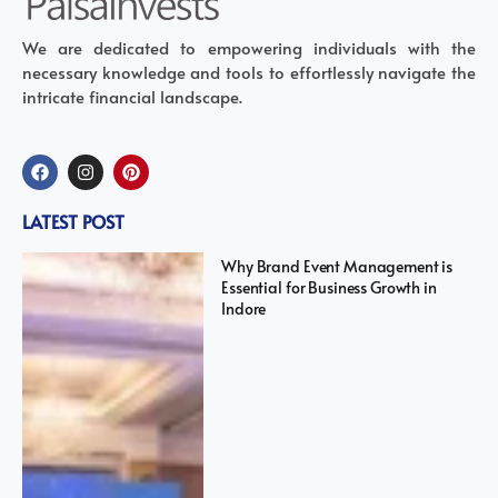
We are dedicated to empowering individuals with the
necessary knowledge and tools to effortlessly navigate the
intricate financial landscape.
LATEST POST
Why Brand Event Management is
Essential for Business Growth in
Indore