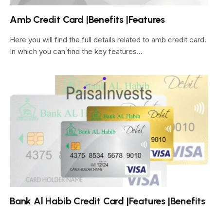
Amb Credit Card |Benefits |Features
Here you will find the full details related to amb credit card.
In which you can find the key features…
Bank Al Habib Credit Card |Features |Benefits