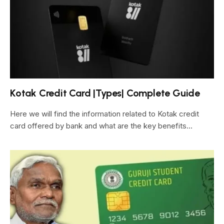
Kotak Credit Card |Types| Complete Guide
Here we will find the information related to Kotak credit
card offered by bank and what are the key benefits…