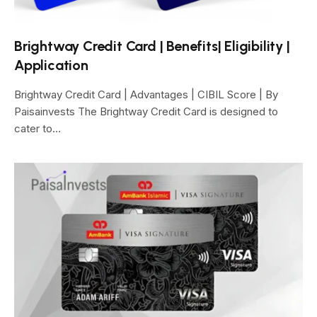
Brightway Credit Card | Benefits| Eligibility |
Application
Brightway Credit Card | Advantages | CIBIL Score | By
Paisainvests The Brightway Credit Card is designed to
cater to…