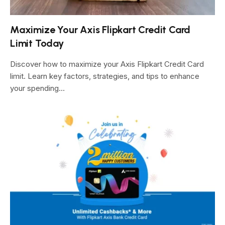
Maximize Your Axis Flipkart Credit Card
Limit Today
Discover how to maximize your Axis Flipkart Credit Card
limit. Learn key factors, strategies, and tips to enhance
your spending…