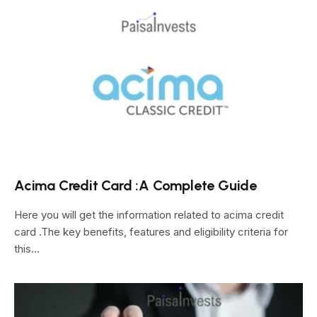
Acima Credit Card :A Complete Guide
Here you will get the information related to acima credit
card .The key benefits, features and eligibility criteria for
this…