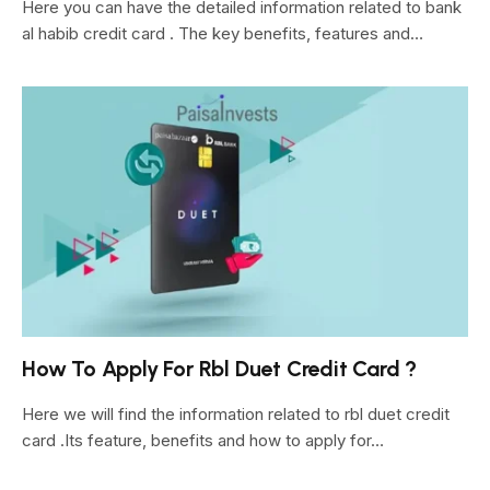
Here you can have the detailed information related to bank
al habib credit card . The key benefits, features and…
How To Apply For Rbl Duet Credit Card ?
Here we will find the information related to rbl duet credit
card .Its feature, benefits and how to apply for…