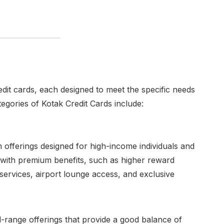
dit cards, each designed to meet the specific needs
egories of Kotak Credit Cards include:
offerings designed for high-income individuals and
 with premium benefits, such as higher reward
 services, airport lounge access, and exclusive
-range offerings that provide a good balance of