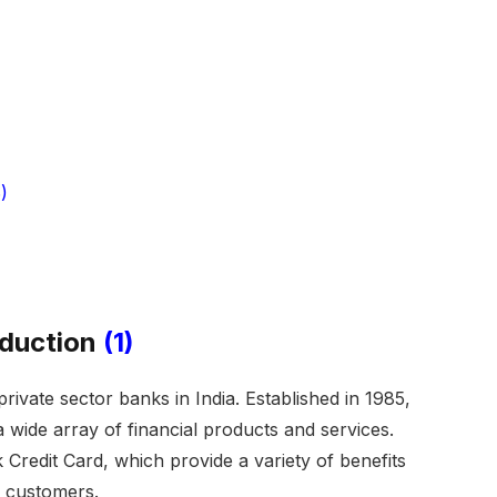
)
oduction
(1)
rivate sector banks in India. Established in 1985,
a wide array of financial products and services.
Credit Card, which provide a variety of benefits
s customers.