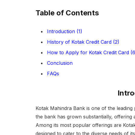
Table of Contents
Introduction (1)
History of Kotak Credit Card (2)
How to Apply for Kotak Credit Card (6
Conclusion
FAQs
Intr
Kotak Mahindra Bank is one of the leading p
the bank has grown substantially, offering 
Among its most popular offerings are Kotak 
designed to cater to the diverse needs of it