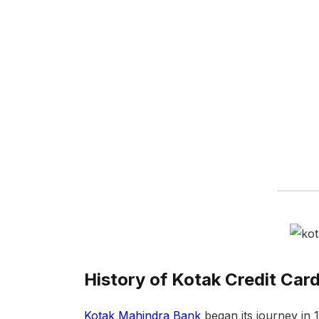
History of Kotak Credit Car
Kotak Mahindra Bank
began its journey in 