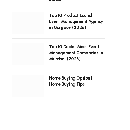
Top 10 Product Launch
Event Management Agency
in Gurgaon (2026)
Top 10 Dealer Meet Event
Management Companies in
Mumbai (2026)
Home Buying Option |
Home Buying Tips