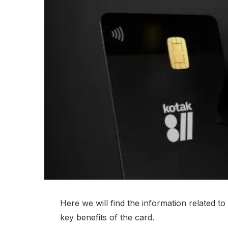
Here we will find the information related t
key benefits of the card.