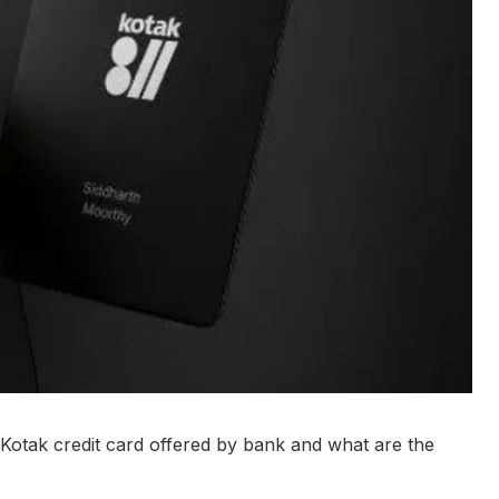
o Kotak credit card offered by bank and what are the