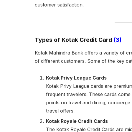
customer satisfaction.
Types of Kotak Credit Card
(3)
Kotak Mahindra Bank offers a variety of cre
of different customers. Some of the key cat
Kotak Privy League Cards
Kotak Privy League cards are premium 
frequent travelers. These cards come
points on travel and dining, concierge
travel offers.
Kotak Royale Credit Cards
The Kotak Royale Credit Cards are mid