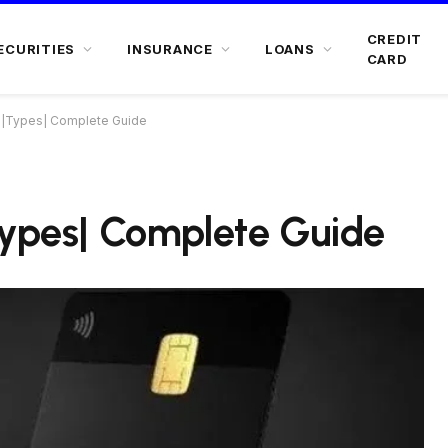
CREDIT
ECURITIES
INSURANCE
LOANS
CARD
d |Types| Complete Guide
Types| Complete Guide