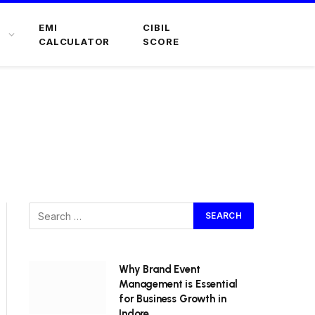
EMI
CIBIL
CALCULATOR
SCORE
Why Brand Event
Management is Essential
for Business Growth in
Indore