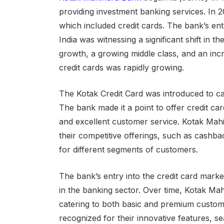
providing investment banking services. In 2
which included credit cards. The bank’s ent
India was witnessing a significant shift in 
growth, a growing middle class, and an inc
credit cards was rapidly growing.
The Kotak Credit Card was introduced to c
The bank made it a point to offer credit car
and excellent customer service. Kotak Mahi
their competitive offerings, such as cashba
for different segments of customers.
The bank’s entry into the credit card market
in the banking sector. Over time, Kotak Ma
catering to both basic and premium custom
recognized for their innovative features, se