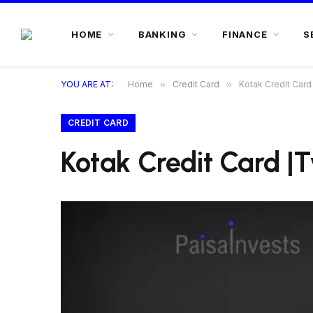
HOME
BANKING
FINANCE
S
YOU ARE AT:
Home
»
Credit Card
»
Kotak Credit Car
CREDIT CARD
Kotak Credit Card |