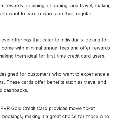
er rewards on dining, shopping, and travel, making
who want to earn rewards on their regular
evel offerings that cater to individuals looking for
ds come with minimal annual fees and offer rewards
king them ideal for first-time credit card users.
 designed for customers who want to experience a
its. These cards offer benefits such as travel and
nd cashbacks.
 PVR Gold Credit Card provides movie ticket
bookings, making it a great choice for those who