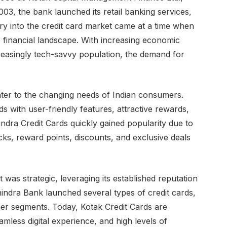
003, the bank launched its retail banking services,
ry into the credit card market came at a time when
the financial landscape. With increasing economic
reasingly tech-savvy population, the demand for
ater to the changing needs of Indian consumers.
ds with user-friendly features, attractive rewards,
ndra Credit Cards quickly gained popularity due to
cks, reward points, discounts, and exclusive deals
 was strategic, leveraging its established reputation
hindra Bank launched several types of credit cards,
er segments. Today, Kotak Credit Cards are
amless digital experience, and high levels of