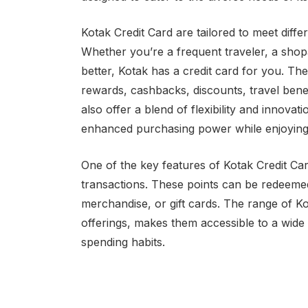
Kotak Credit Card are tailored to meet diffe
Whether you’re a frequent traveler, a sho
better, Kotak has a credit card for you. Th
rewards, cashbacks, discounts, travel bene
also offer a blend of flexibility and innova
enhanced purchasing power while enjoying
One of the key features of Kotak Credit Car
transactions. These points can be redeemed 
merchandise, or gift cards. The range of K
offerings, makes them accessible to a wide
spending habits.