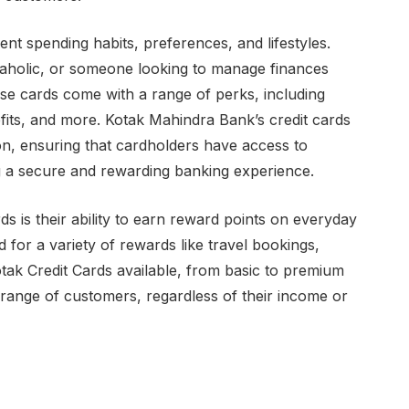
rent spending habits, preferences, and lifestyles.
paholic, or someone looking to manage finances
ese cards come with a range of perks, including
fits, and more. Kotak Mahindra Bank’s credit cards
tion, ensuring that cardholders have access to
 a secure and rewarding banking experience.
ds is their ability to earn reward points on everyday
for a variety of rewards like travel bookings,
otak Credit Cards available, from basic to premium
 range of customers, regardless of their income or