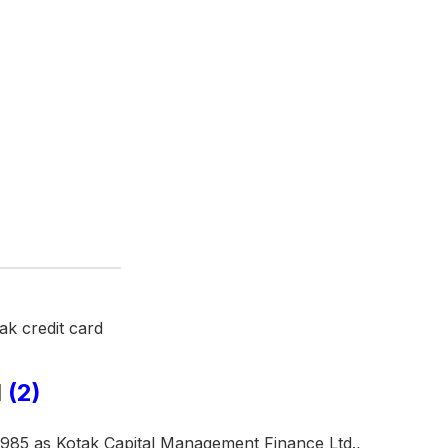
d
(2)
1985 as Kotak Capital Management Finance Ltd.,