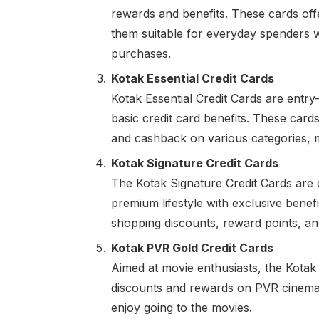
rewards and benefits. These cards off
them suitable for everyday spenders 
purchases.
Kotak Essential Credit Cards
Kotak Essential Credit Cards are entry-l
basic credit card benefits. These car
and cashback on various categories, ma
Kotak Signature Credit Cards
The Kotak Signature Credit Cards are
premium lifestyle with exclusive benef
shopping discounts, reward points, a
Kotak PVR Gold Credit Cards
Aimed at movie enthusiasts, the Kotak
discounts and rewards on PVR cinema 
enjoy going to the movies.