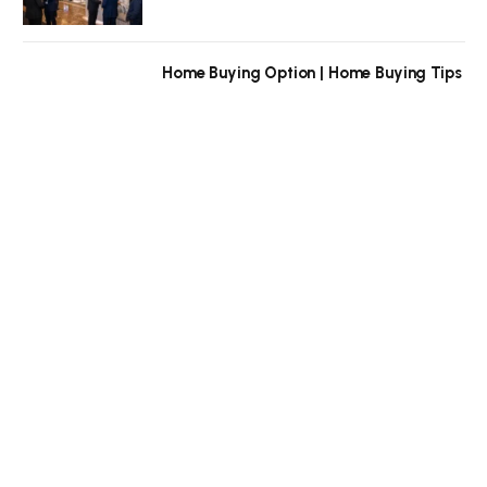
Home Buying Option | Home Buying Tips