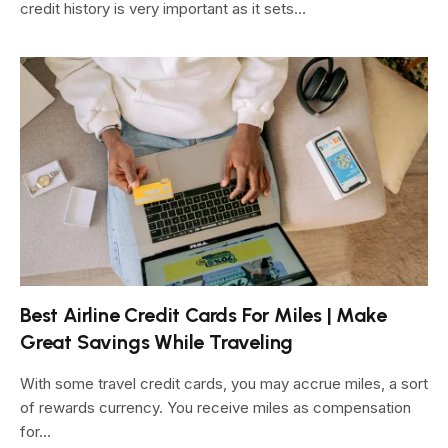
credit history is very important as it sets…
Best Airline Credit Cards For Miles | Make
Great Savings While Traveling
With some travel credit cards, you may accrue miles, a sort
of rewards currency. You receive miles as compensation
for…