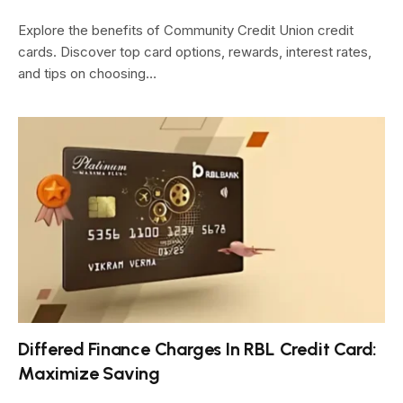
Explore the benefits of Community Credit Union credit
cards. Discover top card options, rewards, interest rates,
and tips on choosing…
Differed Finance Charges In RBL Credit Card:
Maximize Saving