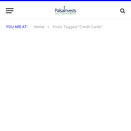
YOU ARE AT:
Home
»
Posts Tagged "Credit Cards"