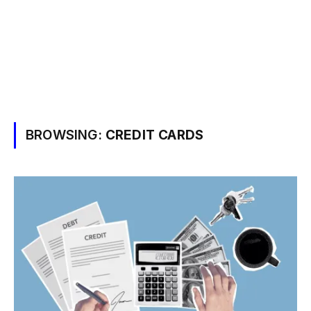
BROWSING:
CREDIT CARDS