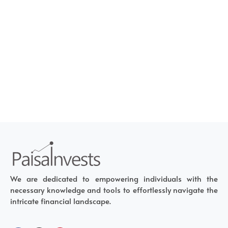
We are dedicated to empowering individuals with the
necessary knowledge and tools to effortlessly navigate the
intricate financial landscape.