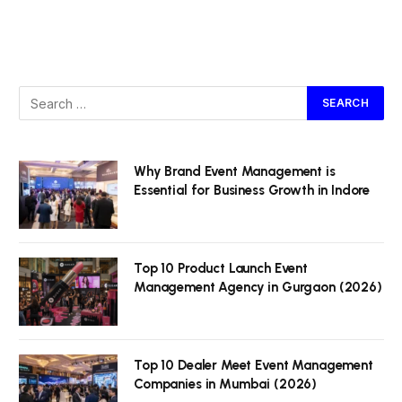
Why Brand Event Management is
Essential for Business Growth in Indore
Top 10 Product Launch Event
Management Agency in Gurgaon (2026)
Top 10 Dealer Meet Event Management
Companies in Mumbai (2026)