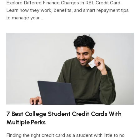
Explore Differed Finance Charges In RBL Credit Card.
Learn how they work, benefits, and smart repayment tips
to manage your…
7 Best College Student Credit Cards With
Multiple Perks
Finding the right credit card as a student with little to no