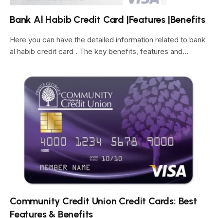
Bank Al Habib Credit Card |Features |Benefits
Here you can have the detailed information related to bank
al habib credit card . The key benefits, features and…
Community Credit Union Credit Cards: Best
Features & Benefits