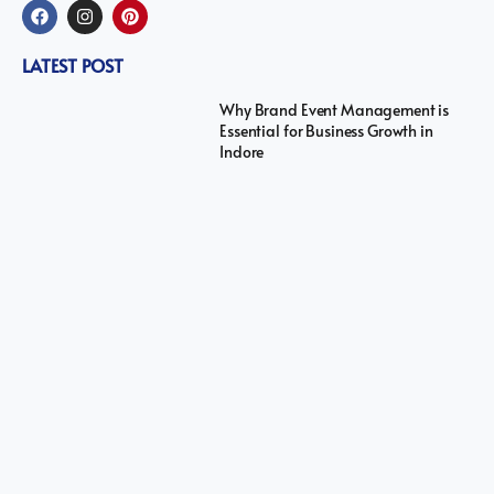
LATEST POST
Why Brand Event Management is
Essential for Business Growth in
Indore