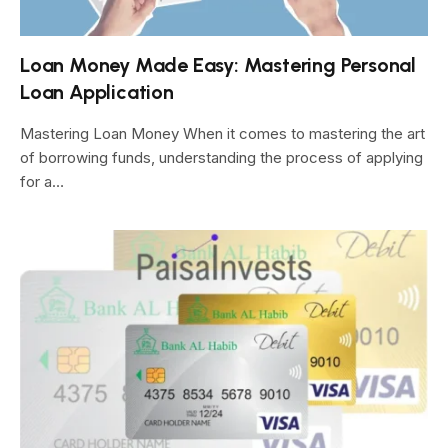
Loan Money Made Easy: Mastering Personal
Loan Application
Mastering Loan Money When it comes to mastering the art
of borrowing funds, understanding the process of applying
for a…