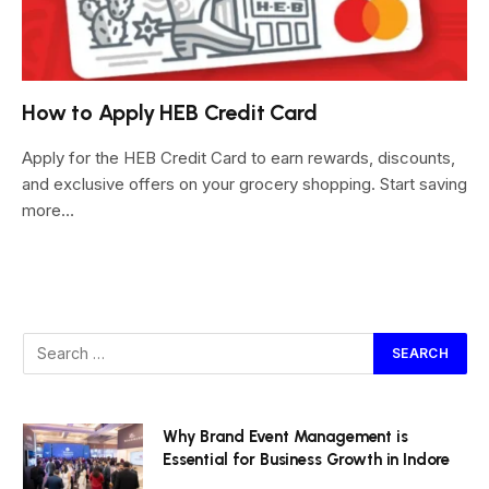
How to Apply HEB Credit Card
Apply for the HEB Credit Card to earn rewards, discounts,
and exclusive offers on your grocery shopping. Start saving
more…
Why Brand Event Management is
Essential for Business Growth in Indore