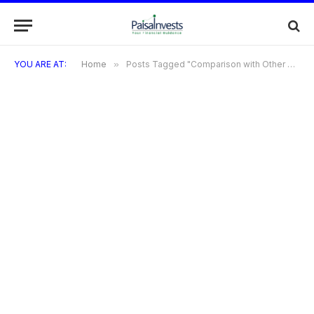
YOU ARE AT:
Home
»
Posts Tagged "Comparison with Other Grocery Store Credit Cards"