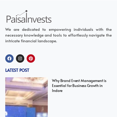
We are dedicated to empowering individuals with the
necessary knowledge and tools to effortlessly navigate the
intricate financial landscape.
LATEST POST
Why Brand Event Management is
Essential for Business Growth in
Indore