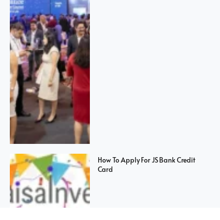
How To Apply For JS Bank Credit
Card