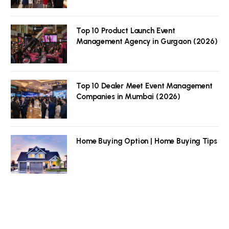
Top 10 Product Launch Event
Management Agency in Gurgaon (2026)
Top 10 Dealer Meet Event Management
Companies in Mumbai (2026)
Home Buying Option | Home Buying Tips