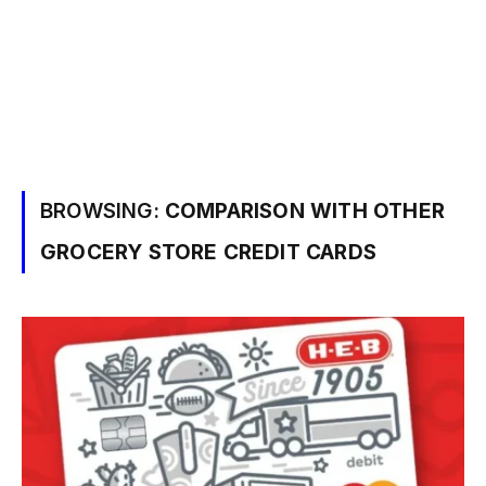
BROWSING:
COMPARISON WITH OTHER
GROCERY STORE CREDIT CARDS