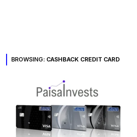
BROWSING:
CASHBACK CREDIT CARD