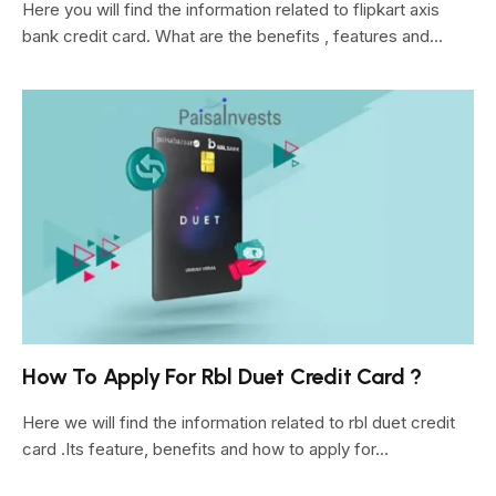
Here you will find the information related to flipkart axis
bank credit card. What are the benefits , features and…
How To Apply For Rbl Duet Credit Card ?
Here we will find the information related to rbl duet credit
card .Its feature, benefits and how to apply for…