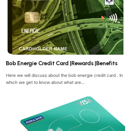
Bob Energie Credit Card |Rewards |Benefits
Here we will discuss about the bob energie credit card . In
which we get to know about what are…