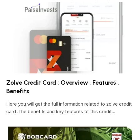
Zolve Credit Card : Overview , Features ,
Benefits
Here you will get the full information related to zolve credit
card .The benefits and key features of this credit…