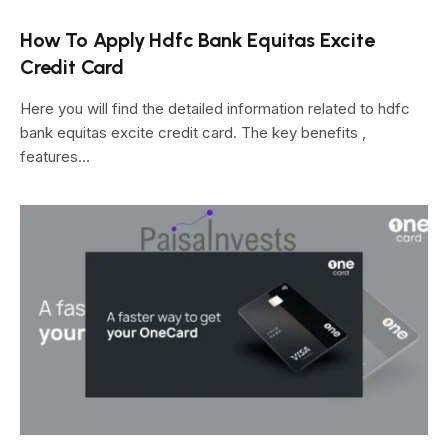
How To Apply Hdfc Bank Equitas Excite
Credit Card
Here you will find the detailed information related to hdfc
bank equitas excite credit card. The key benefits ,
features…