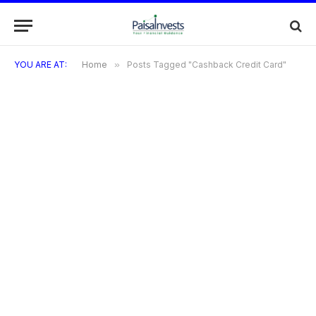
YOU ARE AT:
Home
»
Posts Tagged "Cashback Credit Card"