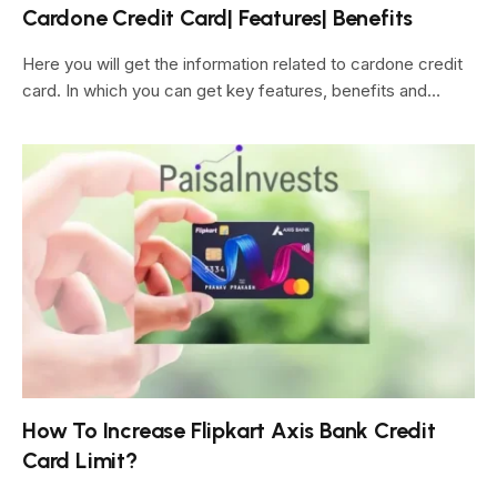
Cardone Credit Card| Features| Benefits
Here you will get the information related to cardone credit
card. In which you can get key features, benefits and…
How To Increase Flipkart Axis Bank Credit
Card Limit?