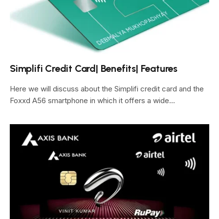
Simplifi Credit Card| Benefits| Features
Here we will discuss about the Simplifi credit card and the
Foxxd A56 smartphone in which it offers a wide…