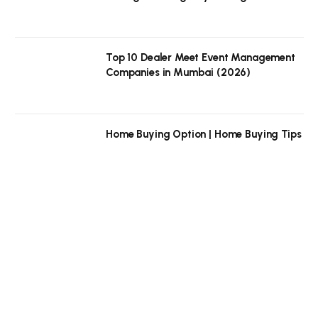
Top 10 Dealer Meet Event Management
Companies in Mumbai (2026)
Home Buying Option | Home Buying Tips