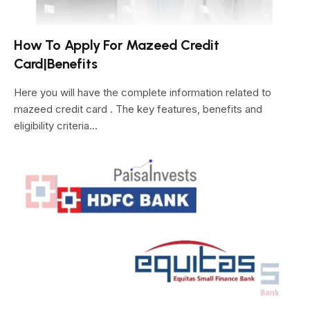
How To Apply For Mazeed Credit
Card|Benefits
Here you will have the complete information related to
mazeed credit card . The key features, benefits and
eligibility criteria…