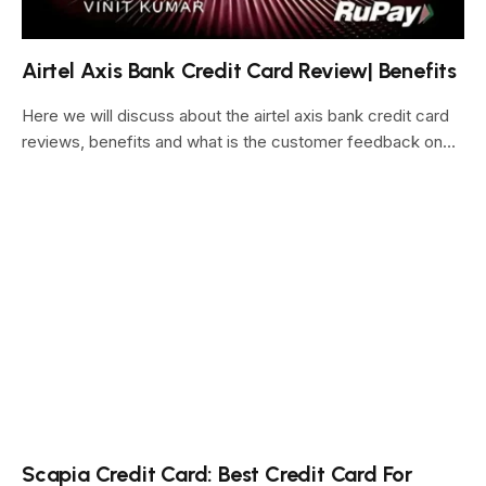
Airtel Axis Bank Credit Card Review| Benefits
Here we will discuss about the airtel axis bank credit card
reviews, benefits and what is the customer feedback on…
Scapia Credit Card: Best Credit Card For