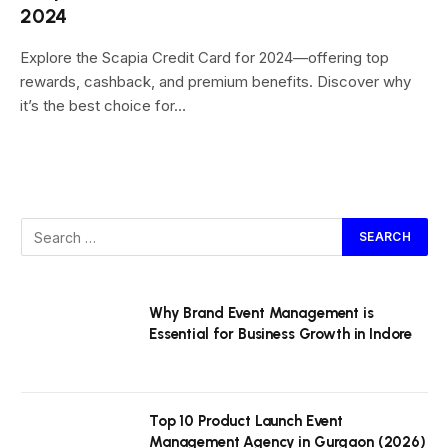
2024
Explore the Scapia Credit Card for 2024—offering top
rewards, cashback, and premium benefits. Discover why
it’s the best choice for…
Why Brand Event Management is
Essential for Business Growth in Indore
Top 10 Product Launch Event
Management Agency in Gurgaon (2026)