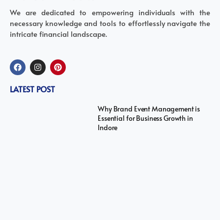
We are dedicated to empowering individuals with the
necessary knowledge and tools to effortlessly navigate the
intricate financial landscape.
LATEST POST
Why Brand Event Management is
Essential for Business Growth in
Indore