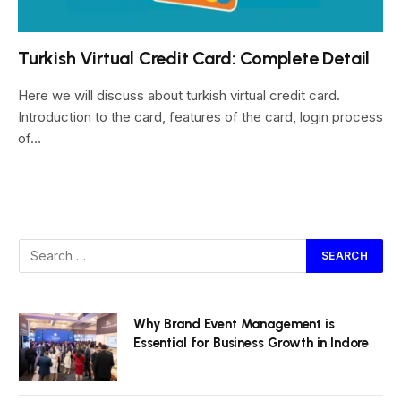
Turkish Virtual Credit Card: Complete Detail
Here we will discuss about turkish virtual credit card.
Introduction to the card, features of the card, login process
of…
Why Brand Event Management is
Essential for Business Growth in Indore