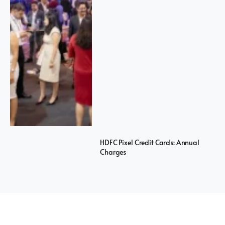
HDFC Pixel Credit Cards: Annual
Charges