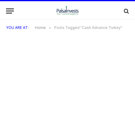
YOU ARE AT:
Home
»
Posts Tagged "Cash Advance Turkey"