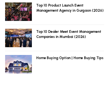
Top 10 Product Launch Event
Management Agency in Gurgaon (2026)
Top 10 Dealer Meet Event Management
Companies in Mumbai (2026)
Home Buying Option | Home Buying Tips