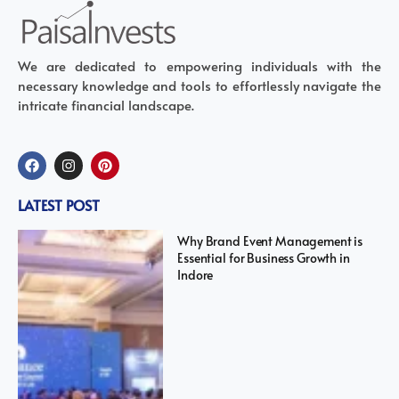
We are dedicated to empowering individuals with the
necessary knowledge and tools to effortlessly navigate the
intricate financial landscape.
LATEST POST
Why Brand Event Management is
Essential for Business Growth in
Indore