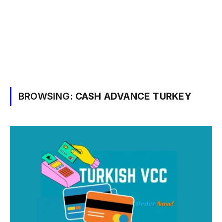
BROWSING:
CASH ADVANCE TURKEY