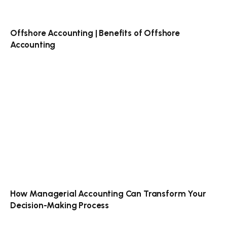
Offshore Accounting | Benefits of Offshore
Accounting
How Managerial Accounting Can Transform Your
Decision-Making Process