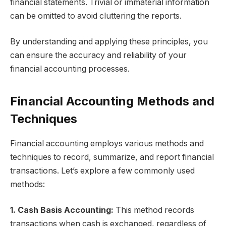
financial statements. Trivial or immaterial information
can be omitted to avoid cluttering the reports.
By understanding and applying these principles, you
can ensure the accuracy and reliability of your
financial accounting processes.
Financial Accounting Methods and
Techniques
Financial accounting employs various methods and
techniques to record, summarize, and report financial
transactions. Let’s explore a few commonly used
methods:
1. Cash Basis Accounting:
This method records
transactions when cash is exchanged, regardless of