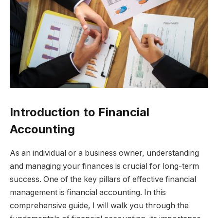
Introduction to Financial
Accounting
As an individual or a business owner, understanding
and managing your finances is crucial for long-term
success. One of the key pillars of effective financial
management is financial accounting. In this
comprehensive guide, I will walk you through the