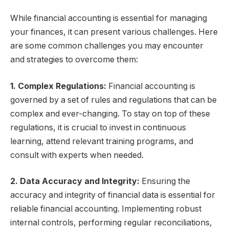
While financial accounting is essential for managing
your finances, it can present various challenges. Here
are some common challenges you may encounter
and strategies to overcome them:
1. Complex Regulations:
Financial accounting is
governed by a set of rules and regulations that can be
complex and ever-changing. To stay on top of these
regulations, it is crucial to invest in continuous
learning, attend relevant training programs, and
consult with experts when needed.
2. Data Accuracy and Integrity:
Ensuring the
accuracy and integrity of financial data is essential for
reliable financial accounting. Implementing robust
internal controls, performing regular reconciliations,