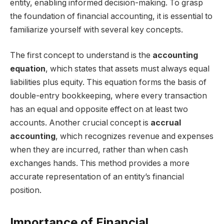
entity, enabling informed decision-making. To grasp
the foundation of financial accounting, it is essential to
familiarize yourself with several key concepts.
The first concept to understand is the
accounting
equation
, which states that assets must always equal
liabilities plus equity. This equation forms the basis of
double-entry bookkeeping, where every transaction
has an equal and opposite effect on at least two
accounts. Another crucial concept is
accrual
accounting
, which recognizes revenue and expenses
when they are incurred, rather than when cash
exchanges hands. This method provides a more
accurate representation of an entity’s financial
position.
Importance of Financial