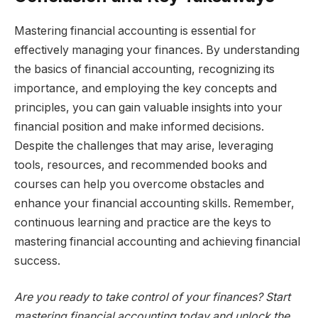
Mastering financial accounting is essential for
effectively managing your finances. By understanding
the basics of financial accounting, recognizing its
importance, and employing the key concepts and
principles, you can gain valuable insights into your
financial position and make informed decisions.
Despite the challenges that may arise, leveraging
tools, resources, and recommended books and
courses can help you overcome obstacles and
enhance your financial accounting skills. Remember,
continuous learning and practice are the keys to
mastering financial accounting and achieving financial
success.
Are you ready to take control of your finances? Start
mastering financial accounting today and unlock the