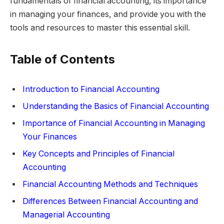
fundamentals of financial accounting, its importance
in managing your finances, and provide you with the
tools and resources to master this essential skill.
Table of Contents
Introduction to Financial Accounting
Understanding the Basics of Financial Accounting
Importance of Financial Accounting in Managing
Your Finances
Key Concepts and Principles of Financial
Accounting
Financial Accounting Methods and Techniques
Differences Between Financial Accounting and
Managerial Accounting