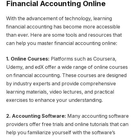
Financial Accounting Online
With the advancement of technology, learning
financial accounting has become more accessible
than ever. Here are some tools and resources that
can help you master financial accounting online:
1. Online Courses:
Platforms such as Coursera,
Udemy, and edX offer a wide range of online courses
on financial accounting. These courses are designed
by industry experts and provide comprehensive
learning materials, video lectures, and practical
exercises to enhance your understanding.
2. Accounting Software:
Many accounting software
providers offer free trials and online tutorials that can
help you familiarize yourself with the software’s