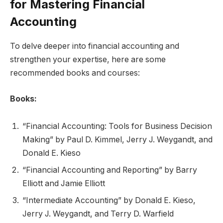
for Mastering Financial
Accounting
To delve deeper into financial accounting and
strengthen your expertise, here are some
recommended books and courses:
Books:
“Financial Accounting: Tools for Business Decision
Making” by Paul D. Kimmel, Jerry J. Weygandt, and
Donald E. Kieso
“Financial Accounting and Reporting” by Barry
Elliott and Jamie Elliott
“Intermediate Accounting” by Donald E. Kieso,
Jerry J. Weygandt, and Terry D. Warfield