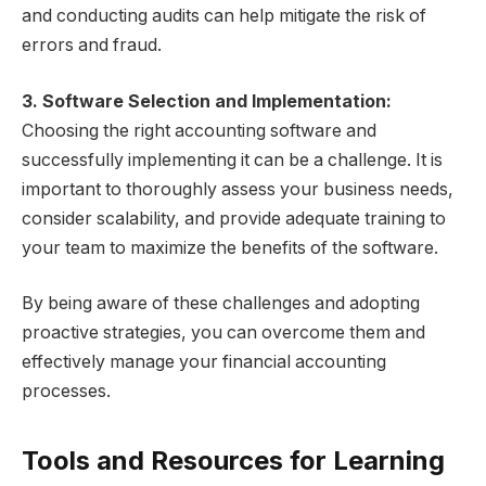
and conducting audits can help mitigate the risk of
errors and fraud.
3. Software Selection and Implementation:
Choosing the right accounting software and
successfully implementing it can be a challenge. It is
important to thoroughly assess your business needs,
consider scalability, and provide adequate training to
your team to maximize the benefits of the software.
By being aware of these challenges and adopting
proactive strategies, you can overcome them and
effectively manage your financial accounting
processes.
Tools and Resources for Learning