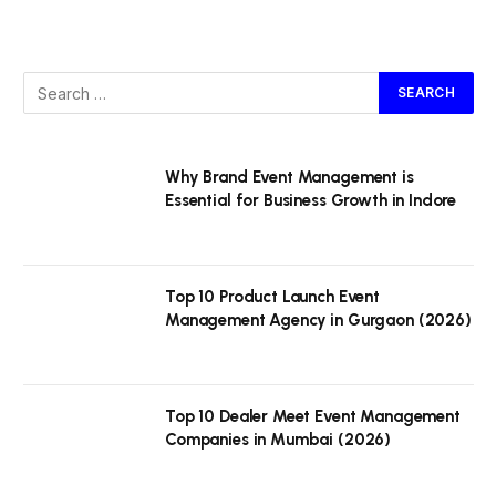
Why Brand Event Management is
Essential for Business Growth in Indore
Top 10 Product Launch Event
Management Agency in Gurgaon (2026)
Top 10 Dealer Meet Event Management
Companies in Mumbai (2026)