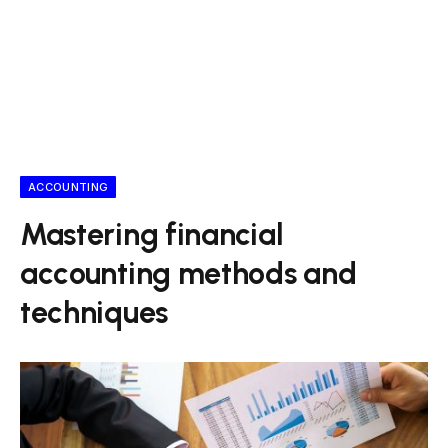
ACCOUNTING
Mastering financial
accounting methods and
techniques