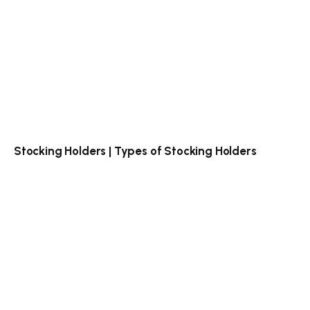
Stocking Holders | Types of Stocking Holders