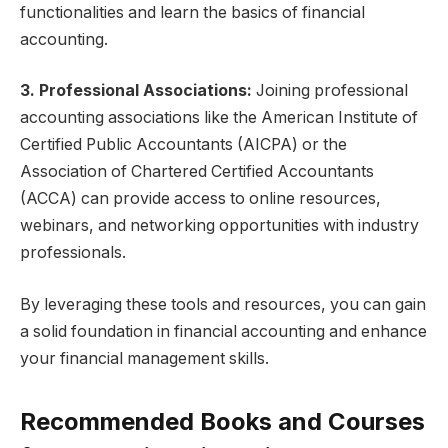
functionalities and learn the basics of financial
accounting.
3. Professional Associations:
Joining professional
accounting associations like the American Institute of
Certified Public Accountants (AICPA) or the
Association of Chartered Certified Accountants
(ACCA) can provide access to online resources,
webinars, and networking opportunities with industry
professionals.
By leveraging these tools and resources, you can gain
a solid foundation in financial accounting and enhance
your financial management skills.
Recommended Books and Courses