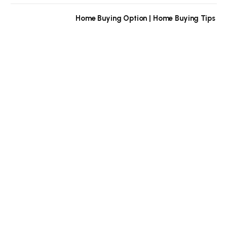
Home Buying Option | Home Buying Tips