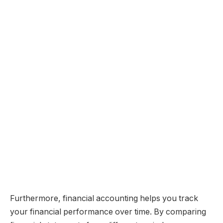
Furthermore, financial accounting helps you track
your financial performance over time. By comparing