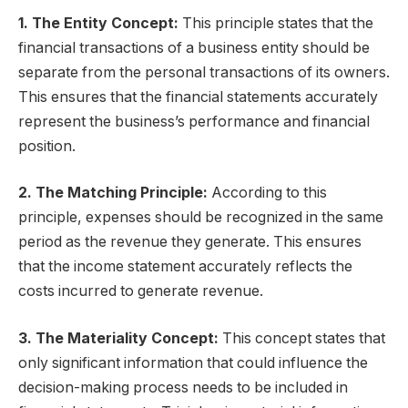
1. The Entity Concept:
This principle states that the
financial transactions of a business entity should be
separate from the personal transactions of its owners.
This ensures that the financial statements accurately
represent the business’s performance and financial
position.
2. The Matching Principle:
According to this
principle, expenses should be recognized in the same
period as the revenue they generate. This ensures
that the income statement accurately reflects the
costs incurred to generate revenue.
3. The Materiality Concept:
This concept states that
only significant information that could influence the
decision-making process needs to be included in