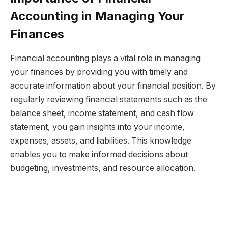
Accounting in Managing Your
Finances
Financial accounting plays a vital role in managing
your finances by providing you with timely and
accurate information about your financial position. By
regularly reviewing financial statements such as the
balance sheet, income statement, and cash flow
statement, you gain insights into your income,
expenses, assets, and liabilities. This knowledge
enables you to make informed decisions about
budgeting, investments, and resource allocation.