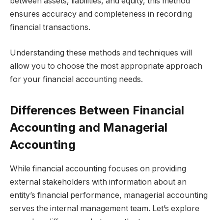
between assets, liabilities, and equity, this method
ensures accuracy and completeness in recording
financial transactions.
Understanding these methods and techniques will
allow you to choose the most appropriate approach
for your financial accounting needs.
Differences Between Financial
Accounting and Managerial
Accounting
While financial accounting focuses on providing
external stakeholders with information about an
entity’s financial performance, managerial accounting
serves the internal management team. Let’s explore