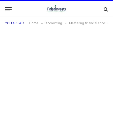
YOU ARE AT:
Home
»
Accounting
»
Mastering financial accounting methods and techniques