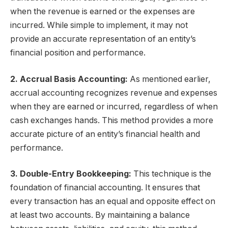
when the revenue is earned or the expenses are
incurred. While simple to implement, it may not
provide an accurate representation of an entity’s
financial position and performance.
2. Accrual Basis Accounting:
As mentioned earlier,
accrual accounting recognizes revenue and expenses
when they are earned or incurred, regardless of when
cash exchanges hands. This method provides a more
accurate picture of an entity’s financial health and
performance.
3. Double-Entry Bookkeeping:
This technique is the
foundation of financial accounting. It ensures that
every transaction has an equal and opposite effect on
at least two accounts. By maintaining a balance