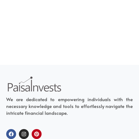
We are dedicated to empowering individuals with the
necessary knowledge and tools to effortlessly navigate the
intricate financial landscape.