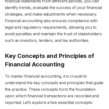
financial statements from different periods, you can
identify trends, evaluate the success of your financial
strategies, and make adjustments when necessary.
Financial accounting also ensures compliance with
legal and regulatory requirements, allowing you to
avoid penalties and maintain the trust of stakeholders
such as investors, lenders, and tax authorities.
Key Concepts and Principles of
Financial Accounting
To master financial accounting, it is crucial to
understand the key concepts and principles that guide
the practice. These concepts form the foundation
upon which financial transactions are recorded and
reported. Let’s explore a few essential concepts: