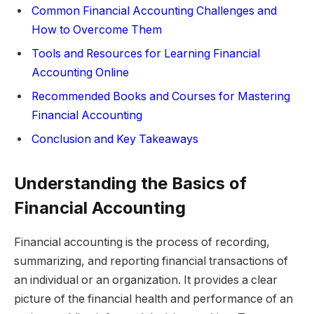
Common Financial Accounting Challenges and
How to Overcome Them
Tools and Resources for Learning Financial
Accounting Online
Recommended Books and Courses for Mastering
Financial Accounting
Conclusion and Key Takeaways
Understanding the Basics of
Financial Accounting
Financial accounting is the process of recording,
summarizing, and reporting financial transactions of
an individual or an organization. It provides a clear
picture of the financial health and performance of an