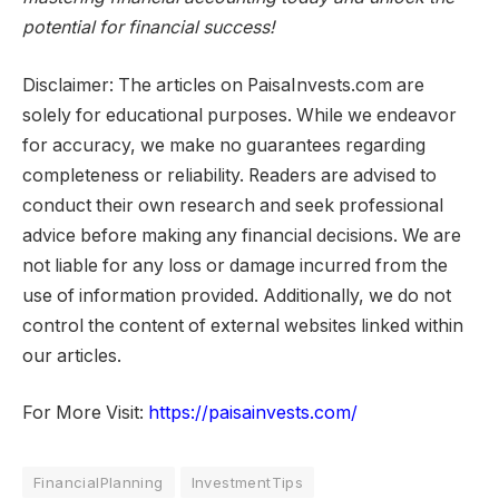
potential for financial success!
Disclaimer: The articles on PaisaInvests.com are
solely for educational purposes. While we endeavor
for accuracy, we make no guarantees regarding
completeness or reliability. Readers are advised to
conduct their own research and seek professional
advice before making any financial decisions. We are
not liable for any loss or damage incurred from the
use of information provided. Additionally, we do not
control the content of external websites linked within
our articles.
For More Visit:
https://paisainvests.com/
FinancialPlanning
InvestmentTips