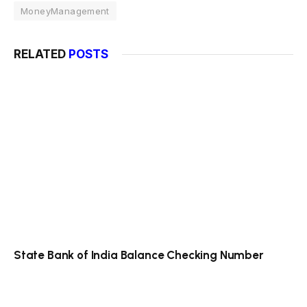
MoneyManagement
RELATED
POSTS
State Bank of India Balance Checking Number