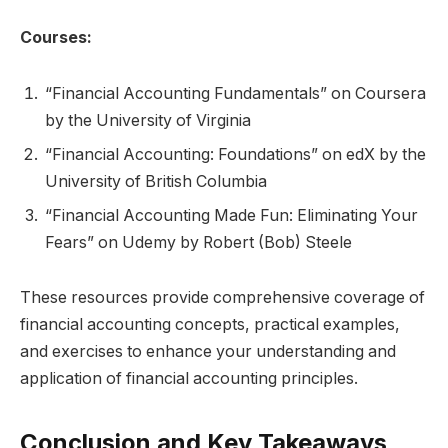
Courses:
“Financial Accounting Fundamentals” on Coursera
by the University of Virginia
“Financial Accounting: Foundations” on edX by the
University of British Columbia
“Financial Accounting Made Fun: Eliminating Your
Fears” on Udemy by Robert (Bob) Steele
These resources provide comprehensive coverage of
financial accounting concepts, practical examples,
and exercises to enhance your understanding and
application of financial accounting principles.
Conclusion and Key Takeaways