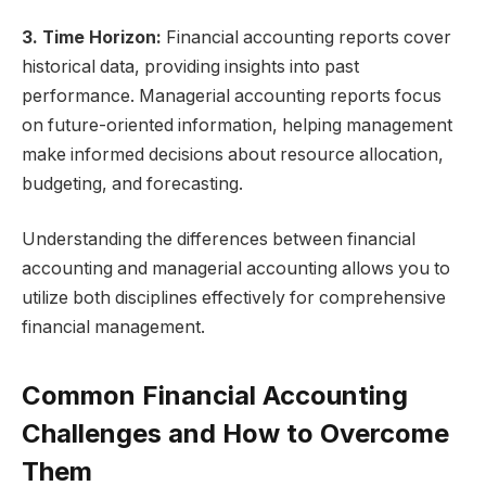
3. Time Horizon:
Financial accounting reports cover
historical data, providing insights into past
performance. Managerial accounting reports focus
on future-oriented information, helping management
make informed decisions about resource allocation,
budgeting, and forecasting.
Understanding the differences between financial
accounting and managerial accounting allows you to
utilize both disciplines effectively for comprehensive
financial management.
Common Financial Accounting
Challenges and How to Overcome
Them