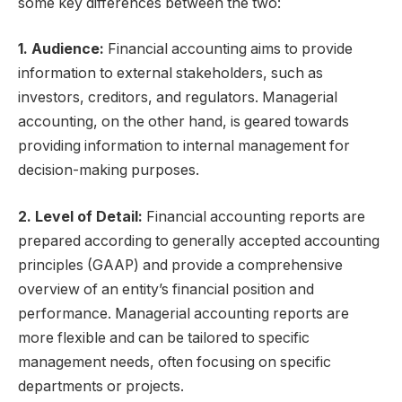
some key differences between the two:
1. Audience:
Financial accounting aims to provide
information to external stakeholders, such as
investors, creditors, and regulators. Managerial
accounting, on the other hand, is geared towards
providing information to internal management for
decision-making purposes.
2. Level of Detail:
Financial accounting reports are
prepared according to generally accepted accounting
principles (GAAP) and provide a comprehensive
overview of an entity’s financial position and
performance. Managerial accounting reports are
more flexible and can be tailored to specific
management needs, often focusing on specific
departments or projects.