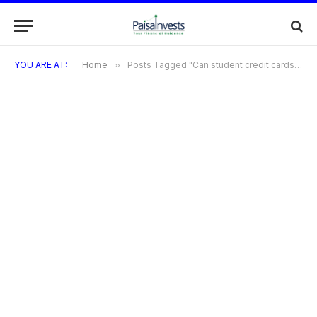
YOU ARE AT:
Home
»
Posts Tagged "Can student credit cards offer rewards?"