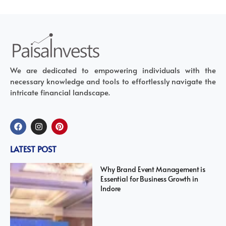
We are dedicated to empowering individuals with the
necessary knowledge and tools to effortlessly navigate the
intricate financial landscape.
LATEST POST
Why Brand Event Management is
Essential for Business Growth in
Indore