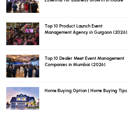
Top 10 Product Launch Event
Management Agency in Gurgaon (2026)
Top 10 Dealer Meet Event Management
Companies in Mumbai (2026)
Home Buying Option | Home Buying Tips