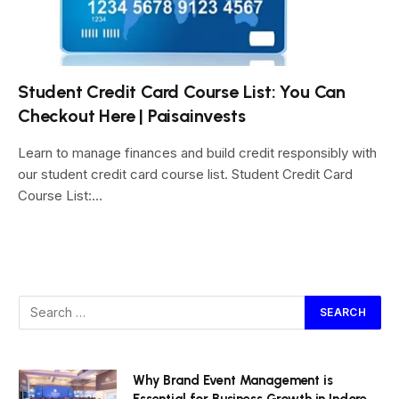
Student Credit Card Course List: You Can
Checkout Here | Paisainvests
Learn to manage finances and build credit responsibly with
our student credit card course list. Student Credit Card
Course List:…
Why Brand Event Management is
Essential for Business Growth in Indore