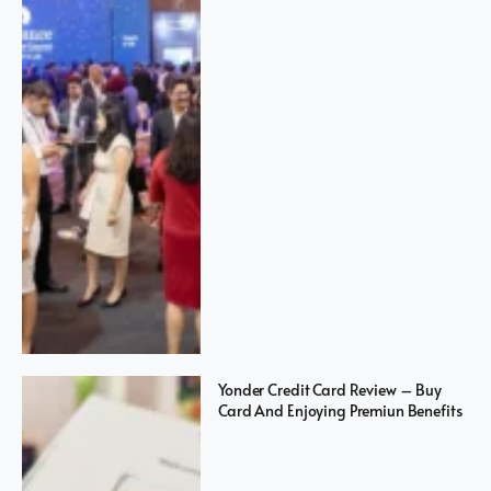
Yonder Credit Card Review – Buy
Card And Enjoying Premiun Benefits