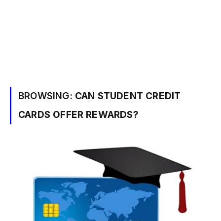
BROWSING:
CAN STUDENT CREDIT
CARDS OFFER REWARDS?