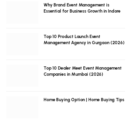
Why Brand Event Management is
Essential for Business Growth in Indore
Top 10 Product Launch Event
Management Agency in Gurgaon (2026)
Top 10 Dealer Meet Event Management
Companies in Mumbai (2026)
Home Buying Option | Home Buying Tips