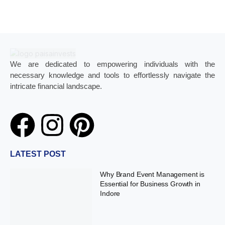
We are dedicated to empowering individuals with the
necessary knowledge and tools to effortlessly navigate the
intricate financial landscape.
LATEST POST
Why Brand Event Management is
Essential for Business Growth in
Indore