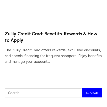
Zulily Credit Card: Benefits, Rewards & How
to Apply
The Zulily Credit Card offers rewards, exclusive discounts,
and special financing for frequent shoppers. Enjoy benefits
and manage your account…