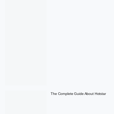
The Complete Guide About Hotstar