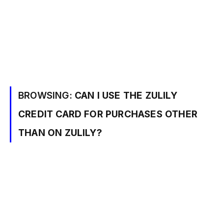
BROWSING:
CAN I USE THE ZULILY
CREDIT CARD FOR PURCHASES OTHER
THAN ON ZULILY?