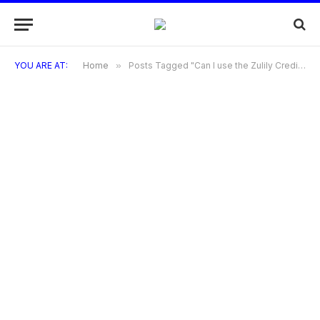
YOU ARE AT:
Home
»
Posts Tagged "Can I use the Zulily Credit Card for purchases other than on Zulily?"