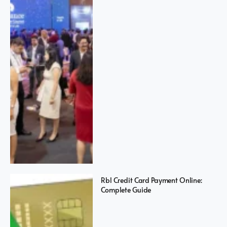
Rbl Credit Card Payment Online:
Complete Guide