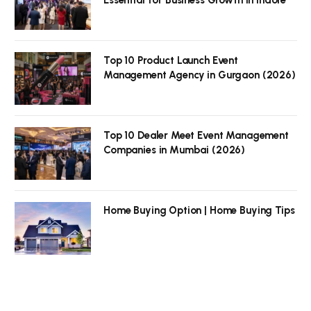
Top 10 Product Launch Event
Management Agency in Gurgaon (2026)
Top 10 Dealer Meet Event Management
Companies in Mumbai (2026)
Home Buying Option | Home Buying Tips