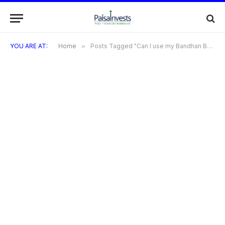
YOU ARE AT:
Home
»
Posts Tagged "Can I use my Bandhan Bank credit card internationally?"