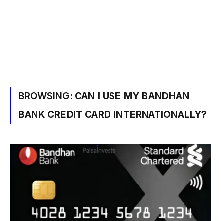
BROWSING:
CAN I USE MY BANDHAN
BANK CREDIT CARD INTERNATIONALLY?