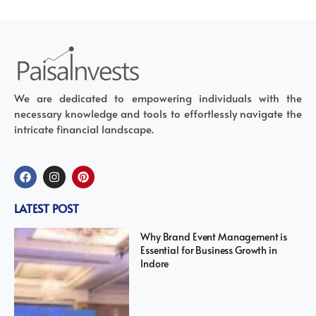
We are dedicated to empowering individuals with the
necessary knowledge and tools to effortlessly navigate the
intricate financial landscape.
LATEST POST
Why Brand Event Management is
Essential for Business Growth in
Indore