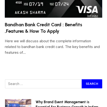
Bandhan Bank Credit Card : Benefits
,Features & How To Apply
Here we will discuss about the complete information
related to bandhan bank credit card. The key benefits and
features of…
Why Brand Event Management is
Essential for Business Growth in Indore