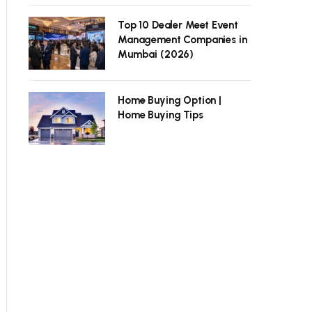
Top 10 Dealer Meet Event
Management Companies in
Mumbai (2026)
Home Buying Option |
Home Buying Tips