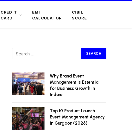
CREDIT
EMI
CIBIL
CARD
CALCULATOR
SCORE
Why Brand Event
Management is Essential
for Business Growth in
Indore
Top 10 Product Launch
Event Management Agency
in Gurgaon (2026)