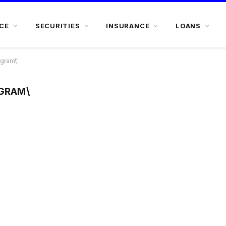
CE
SECURITIES
INSURANCE
LOANS
ogram\"
OGRAM\