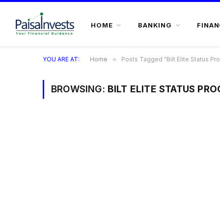
HOME
BANKING
FINAN
YOU ARE AT:
Home
»
Posts Tagged "Bilt Elite Status Pr
BROWSING:
BILT ELITE STATUS PR