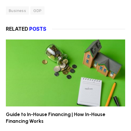
Business
GDP
RELATED
POSTS
Guide to In-House Financing | How In-House
Financing Works