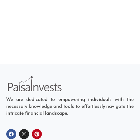
We are dedicated to empowering individuals with the
necessary knowledge and tools to effortlessly navigate the
intricate financial landscape.