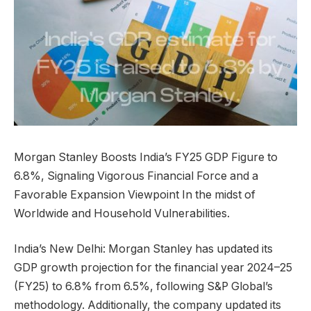
Morgan Stanley Boosts India’s FY25 GDP Figure to
6.8%, Signaling Vigorous Financial Force and a
Favorable Expansion Viewpoint In the midst of
Worldwide and Household Vulnerabilities.
India’s New Delhi: Morgan Stanley has updated its
GDP growth projection for the financial year 2024–25
(FY25) to 6.8% from 6.5%, following S&P Global’s
methodology. Additionally, the company updated its