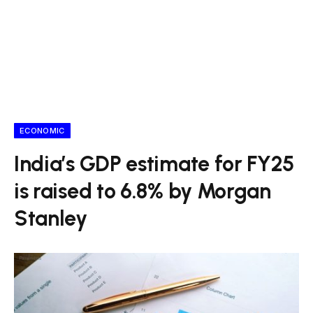
ECONOMIC
India’s GDP estimate for FY25
is raised to 6.8% by Morgan
Stanley