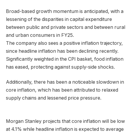
Broad-based growth momentum is anticipated, with a
lessening of the disparities in capital expenditure
between public and private sectors and between rural
and urban consumers in FY25.
The company also sees a positive inflation trajectory,
since headline inflation has been declining recently.
Significantly weighted in the CPI basket, food inflation
has eased, protecting against supply-side shocks.
Additionally, there has been a noticeable slowdown in
core inflation, which has been attributed to relaxed
supply chains and lessened price pressure.
Morgan Stanley projects that core inflation will be low
at 4.1% while headline inflation is expected to average