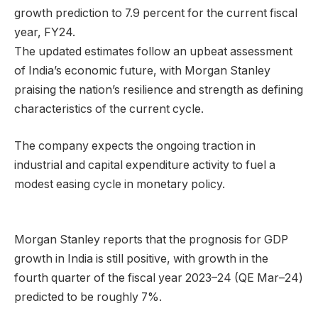
growth prediction to 7.9 percent for the current fiscal
year, FY24.
The updated estimates follow an upbeat assessment
of India’s economic future, with Morgan Stanley
praising the nation’s resilience and strength as defining
characteristics of the current cycle.
The company expects the ongoing traction in
industrial and capital expenditure activity to fuel a
modest easing cycle in monetary policy.
Morgan Stanley reports that the prognosis for GDP
growth in India is still positive, with growth in the
fourth quarter of the fiscal year 2023–24 (QE Mar–24)
predicted to be roughly 7%.