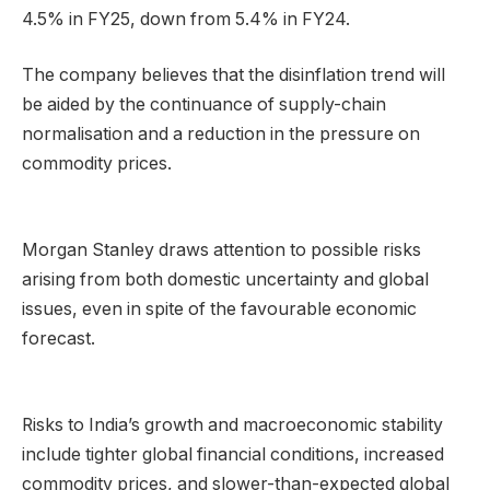
4.5% in FY25, down from 5.4% in FY24.
The company believes that the disinflation trend will
be aided by the continuance of supply-chain
normalisation and a reduction in the pressure on
commodity prices.
Morgan Stanley draws attention to possible risks
arising from both domestic uncertainty and global
issues, even in spite of the favourable economic
forecast.
Risks to India’s growth and macroeconomic stability
include tighter global financial conditions, increased
commodity prices, and slower-than-expected global