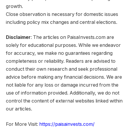
growth.
Close observation is necessary for domestic issues
including policy mix changes and central elections.
Disclaimer
: The articles on PaisaInvests.com are
solely for educational purposes. While we endeavor
for accuracy, we make no guarantees regarding
completeness or reliability. Readers are advised to
conduct their own research and seek professional
advice before making any financial decisions. We are
not liable for any loss or damage incurred from the
use of information provided. Additionally, we do not
control the content of external websites linked within
our articles.
For More Visit:
https://paisainvests.com/