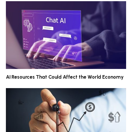
AI Resources That Could Affect the World Economy