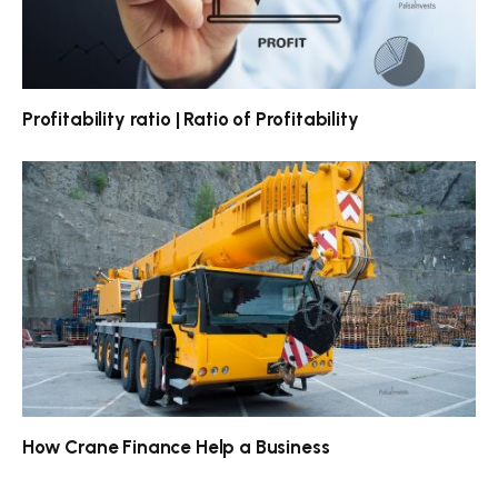
Profitability ratio | Ratio of Profitability
How Crane Finance Help a Business