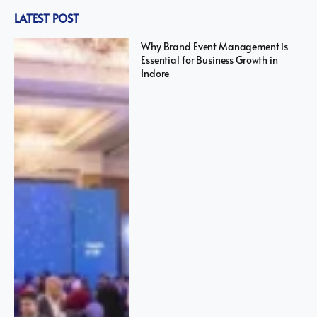
LATEST POST
Why Brand Event Management is
Essential for Business Growth in
Indore