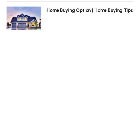
Home Buying Option | Home Buying Tips