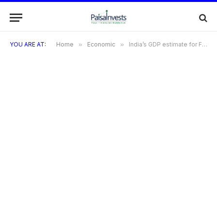
YOU ARE AT:
Home
»
Economic
»
India’s GDP estimate for FY25 is raised to 6.8% by Morgan Stanley