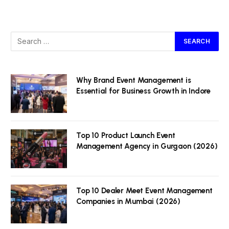
Why Brand Event Management is
Essential for Business Growth in Indore
Top 10 Product Launch Event
Management Agency in Gurgaon (2026)
Top 10 Dealer Meet Event Management
Companies in Mumbai (2026)