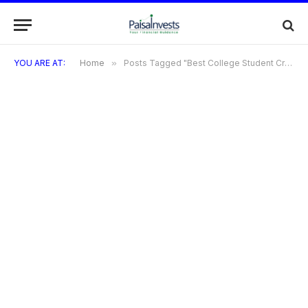
YOU ARE AT:
Home
»
Posts Tagged "Best College Student Credit Cards"