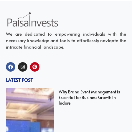
We are dedicated to empowering individuals with the
necessary knowledge and tools to effortlessly navigate the
intricate financial landscape.
LATEST POST
Why Brand Event Management is
Essential for Business Growth in
Indore