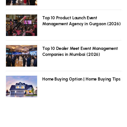
Top 10 Product Launch Event
Management Agency in Gurgaon (2026)
Top 10 Dealer Meet Event Management
Companies in Mumbai (2026)
Home Buying Option | Home Buying Tips