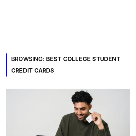
BROWSING:
BEST COLLEGE STUDENT
CREDIT CARDS