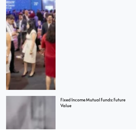
Fixed Income Mutual Funds: Future
Value