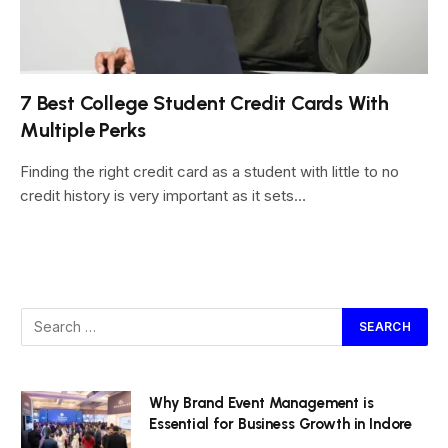
7 Best College Student Credit Cards With
Multiple Perks
Finding the right credit card as a student with little to no
credit history is very important as it sets…
Why Brand Event Management is
Essential for Business Growth in Indore