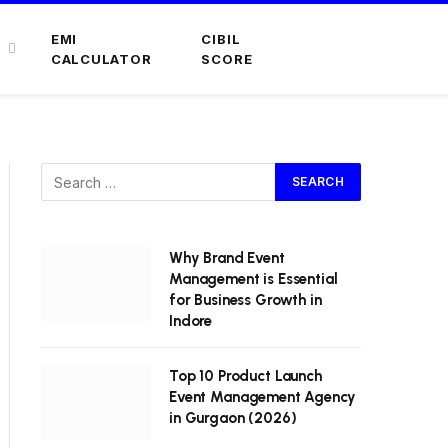
EMI
CIBIL
CALCULATOR
SCORE
Why Brand Event
Management is Essential
for Business Growth in
Indore
Top 10 Product Launch
Event Management Agency
in Gurgaon (2026)