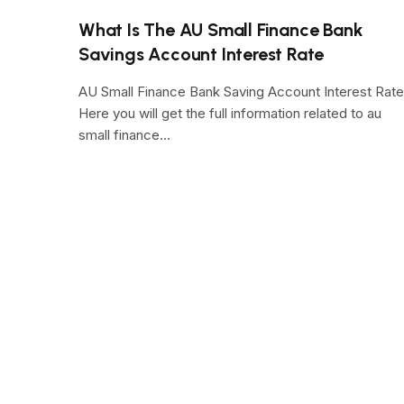
What Is The AU Small Finance Bank
Savings Account Interest Rate
AU Small Finance Bank Saving Account Interest Rate
Here you will get the full information related to au
small finance…