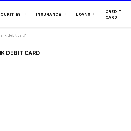
CREDIT
ECURITIES
INSURANCE
LOANS
CARD
ank debit card"
K DEBIT CARD