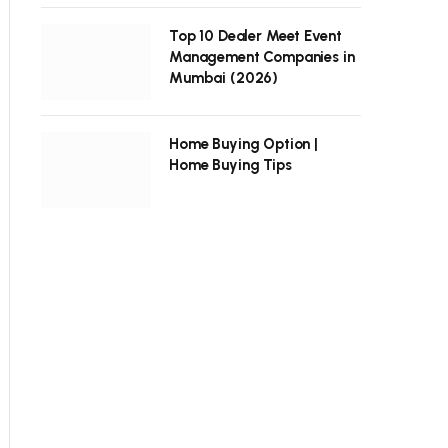
Top 10 Dealer Meet Event
Management Companies in
Mumbai (2026)
Home Buying Option |
Home Buying Tips