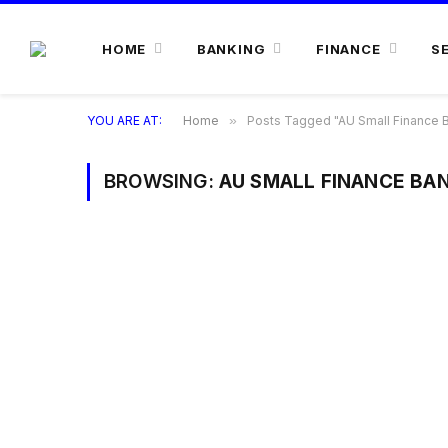
HOME
BANKING
FINANCE
S
YOU ARE AT:
Home
»
Posts Tagged "AU Small Finance B
BROWSING:
AU SMALL FINANCE BAN