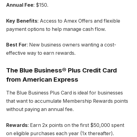
Annual Fee
: $150.
Key Benefits
: Access to Amex Offers and flexible
payment options to help manage cash flow.
Best For
: New business owners wanting a cost-
effective way to earn rewards.
The Blue Business® Plus Credit Card
from American Express
The Blue Business Plus Card is ideal for businesses
that want to accumulate Membership Rewards points
without paying an annual fee.
Rewards
: Earn 2x points on the first $50,000 spent
on eligible purchases each year (1x thereafter).