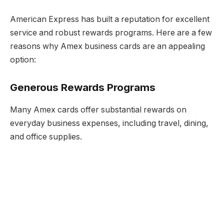
American Express has built a reputation for excellent
service and robust rewards programs. Here are a few
reasons why Amex business cards are an appealing
option:
Generous Rewards Programs
Many Amex cards offer substantial rewards on
everyday business expenses, including travel, dining,
and office supplies.