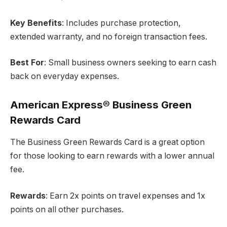
Key Benefits
: Includes purchase protection,
extended warranty, and no foreign transaction fees.
Best For
: Small business owners seeking to earn cash
back on everyday expenses.
American Express® Business Green
Rewards Card
The Business Green Rewards Card is a great option
for those looking to earn rewards with a lower annual
fee.
Rewards
: Earn 2x points on travel expenses and 1x
points on all other purchases.