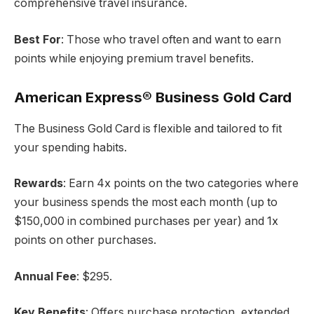
comprehensive travel insurance.
Best For
: Those who travel often and want to earn
points while enjoying premium travel benefits.
American Express® Business Gold Card
The Business Gold Card is flexible and tailored to fit
your spending habits.
Rewards
: Earn 4x points on the two categories where
your business spends the most each month (up to
$150,000 in combined purchases per year) and 1x
points on other purchases.
Annual Fee
: $295.
Key Benefits
: Offers purchase protection, extended