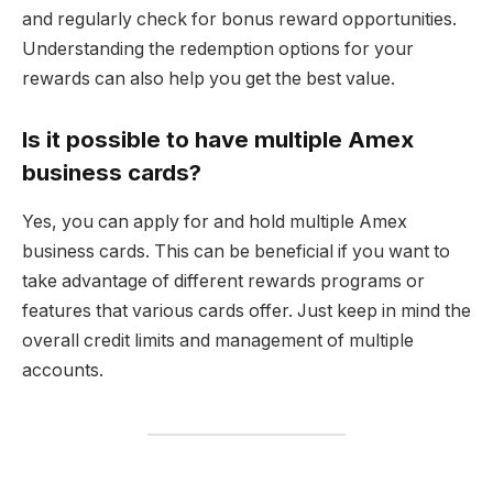
and regularly check for bonus reward opportunities.
Understanding the redemption options for your
rewards can also help you get the best value.
Is it possible to have multiple Amex
business cards?
Yes, you can apply for and hold multiple Amex
business cards. This can be beneficial if you want to
take advantage of different rewards programs or
features that various cards offer. Just keep in mind the
overall credit limits and management of multiple
accounts.