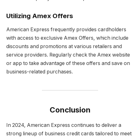
Utilizing Amex Offers
American Express frequently provides cardholders
with access to exclusive Amex Offers, which include
discounts and promotions at various retailers and
service providers. Regularly check the Amex website
or app to take advantage of these offers and save on
business-related purchases.
Conclusion
In 2024, American Express continues to deliver a
strong lineup of business credit cards tailored to meet