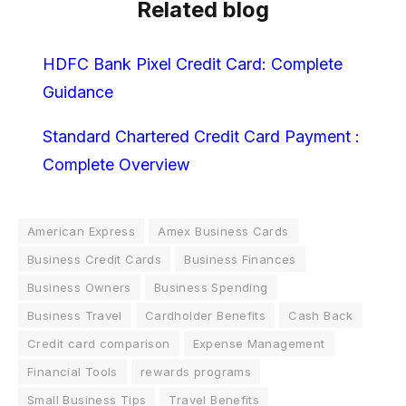
Related blog
HDFC Bank Pixel Credit Card: Complete
Guidance
Standard Chartered Credit Card Payment :
Complete Overview
American Express
Amex Business Cards
Business Credit Cards
Business Finances
Business Owners
Business Spending
Business Travel
Cardholder Benefits
Cash Back
Credit card comparison
Expense Management
Financial Tools
rewards programs
Small Business Tips
Travel Benefits