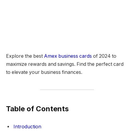
Explore the best
Amex business cards
of 2024 to
maximize rewards and savings. Find the perfect card
to elevate your business finances.
Table of Contents
Introduction