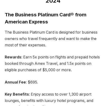
2024
The Business Platinum Card® from
American Express
The Business Platinum Card is designed for business
owners who travel frequently and want to make the
most of their expenses.
Rewards
: Earn 5x points on flights and prepaid hotels
booked through Amex Travel, and 1.5x points on
eligible purchases of $5,000 or more.
Annual Fee
: $695.
Key Benefits
: Enjoy access to over 1,300 airport
lounges, benefits with luxury hotel programs, and