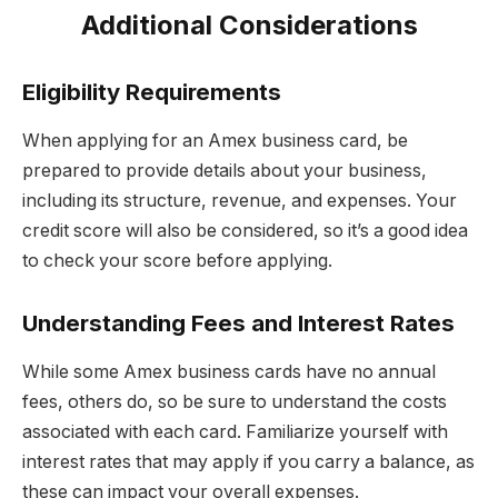
Additional Considerations
Eligibility Requirements
When applying for an Amex business card, be
prepared to provide details about your business,
including its structure, revenue, and expenses. Your
credit score will also be considered, so it’s a good idea
to check your score before applying.
Understanding Fees and Interest Rates
While some Amex business cards have no annual
fees, others do, so be sure to understand the costs
associated with each card. Familiarize yourself with
interest rates that may apply if you carry a balance, as
these can impact your overall expenses.