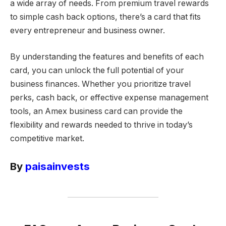
a wide array of needs. From premium travel rewards
to simple cash back options, there’s a card that fits
every entrepreneur and business owner.
By understanding the features and benefits of each
card, you can unlock the full potential of your
business finances. Whether you prioritize travel
perks, cash back, or effective expense management
tools, an Amex business card can provide the
flexibility and rewards needed to thrive in today’s
competitive market.
By
paisainvests