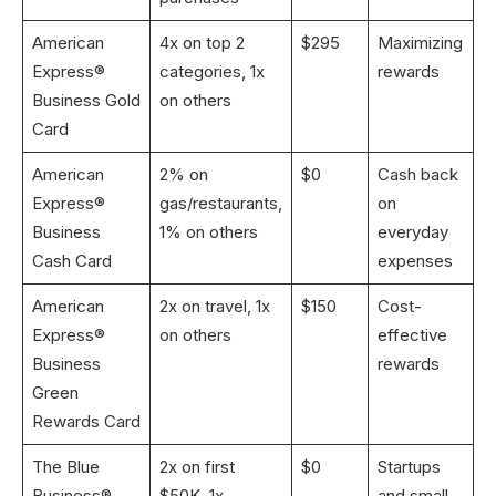
American
4x on top 2
$295
Maximizing
Express®
categories, 1x
rewards
Business Gold
on others
Card
American
2% on
$0
Cash back
Express®
gas/restaurants,
on
Business
1% on others
everyday
Cash Card
expenses
American
2x on travel, 1x
$150
Cost-
Express®
on others
effective
Business
rewards
Green
Rewards Card
The Blue
2x on first
$0
Startups
Business®
$50K, 1x
and small