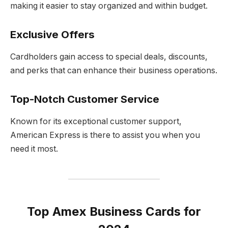
making it easier to stay organized and within budget.
Exclusive Offers
Cardholders gain access to special deals, discounts,
and perks that can enhance their business operations.
Top-Notch Customer Service
Known for its exceptional customer support,
American Express is there to assist you when you
need it most.
Top Amex Business Cards for