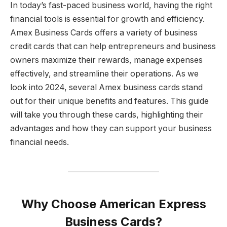
In today’s fast-paced business world, having the right
financial tools is essential for growth and efficiency.
Amex Business Cards offers a variety of business
credit cards that can help entrepreneurs and business
owners maximize their rewards, manage expenses
effectively, and streamline their operations. As we
look into 2024, several Amex business cards stand
out for their unique benefits and features. This guide
will take you through these cards, highlighting their
advantages and how they can support your business
financial needs.
Why Choose American Express
Business Cards?