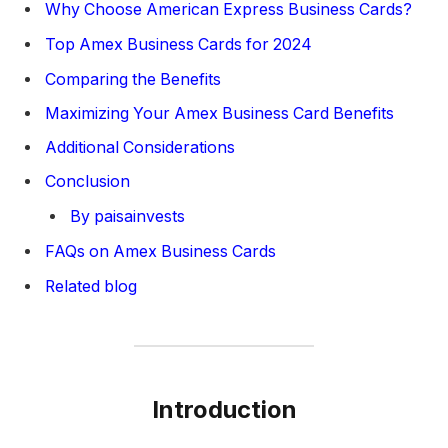
Why Choose American Express Business Cards?
Top Amex Business Cards for 2024
Comparing the Benefits
Maximizing Your Amex Business Card Benefits
Additional Considerations
Conclusion
By paisainvests
FAQs on Amex Business Cards
Related blog
Introduction