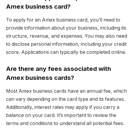
Amex business card?
To apply for an Amex business card, you’ll need to
provide information about your business, including its
structure, revenue, and expenses. You may also need
to disclose personal information, including your credit
score. Applications can typically be completed online.
Are there any fees associated with
Amex business cards?
Most Amex business cards have an annual fee, which
can vary depending on the card type and its features.
Additionally, interest rates may apply if you carry a
balance on your card. It’s important to review the
terms and conditions to understand all potential fees.