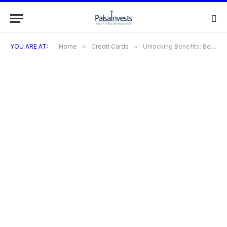
YOU ARE AT:
Home
»
Credit Cards
»
Unlocking Benefits: Best Amex Business Cards for 2024