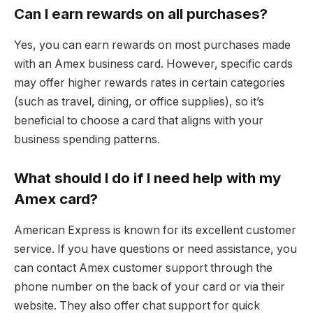
Can I earn rewards on all purchases?
Yes, you can earn rewards on most purchases made
with an Amex business card. However, specific cards
may offer higher rewards rates in certain categories
(such as travel, dining, or office supplies), so it’s
beneficial to choose a card that aligns with your
business spending patterns.
What should I do if I need help with my
Amex card?
American Express is known for its excellent customer
service. If you have questions or need assistance, you
can contact Amex customer support through the
phone number on the back of your card or via their
website. They also offer chat support for quick