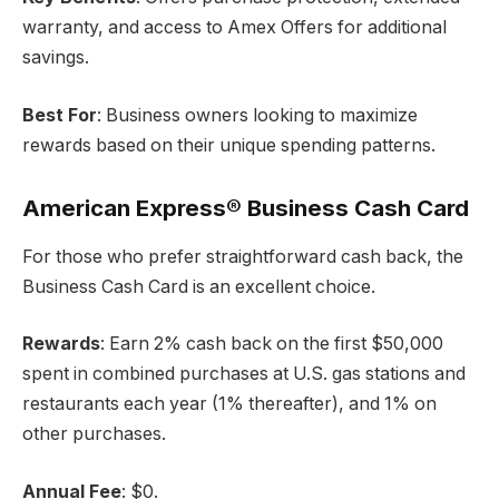
warranty, and access to Amex Offers for additional
savings.
Best For
: Business owners looking to maximize
rewards based on their unique spending patterns.
American Express® Business Cash Card
For those who prefer straightforward cash back, the
Business Cash Card is an excellent choice.
Rewards
: Earn 2% cash back on the first $50,000
spent in combined purchases at U.S. gas stations and
restaurants each year (1% thereafter), and 1% on
other purchases.
Annual Fee
: $0.