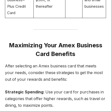
Plus Credit
thereafter
businesses
Card
Maximizing Your Amex Business
Card Benefits
After selecting an Amex business card that meets
your needs, consider these strategies to get the most
out of your rewards and benefits:
Strategic Spending
: Use your card for purchases in
categories that offer higher rewards, such as travel or
dining, to maximize points.