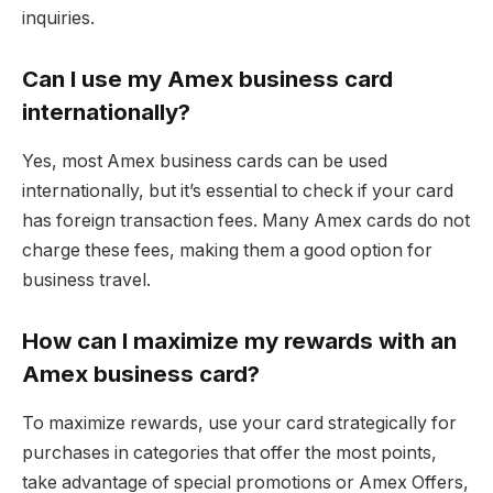
inquiries.
Can I use my Amex business card
internationally?
Yes, most Amex business cards can be used
internationally, but it’s essential to check if your card
has foreign transaction fees. Many Amex cards do not
charge these fees, making them a good option for
business travel.
How can I maximize my rewards with an
Amex business card?
To maximize rewards, use your card strategically for
purchases in categories that offer the most points,
take advantage of special promotions or Amex Offers,