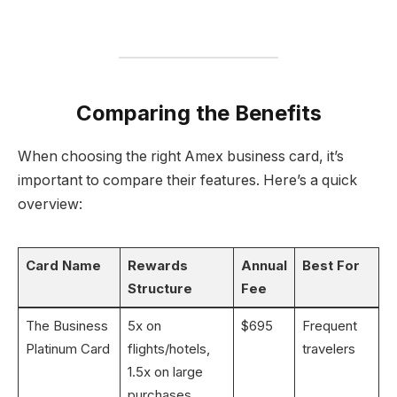
Comparing the Benefits
When choosing the right Amex business card, it’s
important to compare their features. Here’s a quick
overview:
Card Name
Rewards
Annual
Best For
Structure
Fee
The Business
5x on
$695
Frequent
Platinum Card
flights/hotels,
travelers
1.5x on large
purchases