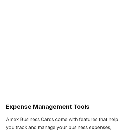
Expense Management Tools
Amex Business Cards come with features that help
you track and manage your business expenses,