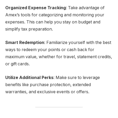
Organized Expense Tracking
: Take advantage of
Amex’s tools for categorizing and monitoring your
expenses. This can help you stay on budget and
simplify tax preparation.
Smart Redemption
: Familiarize yourself with the best
ways to redeem your points or cash back for
maximum value, whether for travel, statement credits,
or gift cards.
Utilize Additional Perks
: Make sure to leverage
benefits like purchase protection, extended
warranties, and exclusive events or offers.