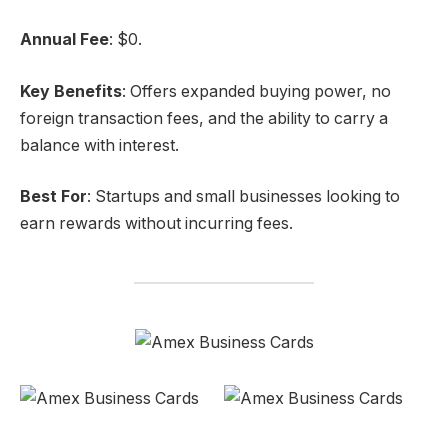
Annual Fee
: $0.
Key Benefits
: Offers expanded buying power, no
foreign transaction fees, and the ability to carry a
balance with interest.
Best For
: Startups and small businesses looking to
earn rewards without incurring fees.