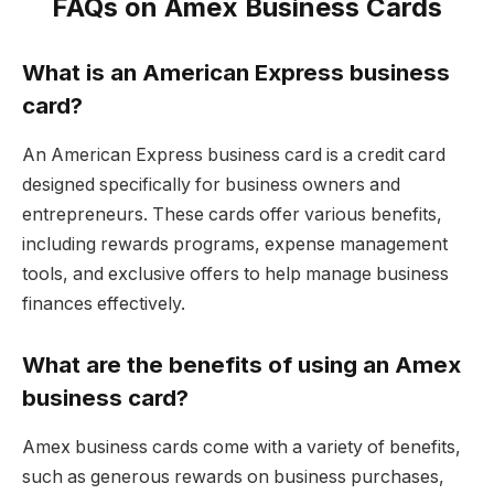
FAQs on Amex Business Cards
What is an American Express business
card?
An American Express business card is a credit card
designed specifically for business owners and
entrepreneurs. These cards offer various benefits,
including rewards programs, expense management
tools, and exclusive offers to help manage business
finances effectively.
What are the benefits of using an Amex
business card?
Amex business cards come with a variety of benefits,
such as generous rewards on business purchases,