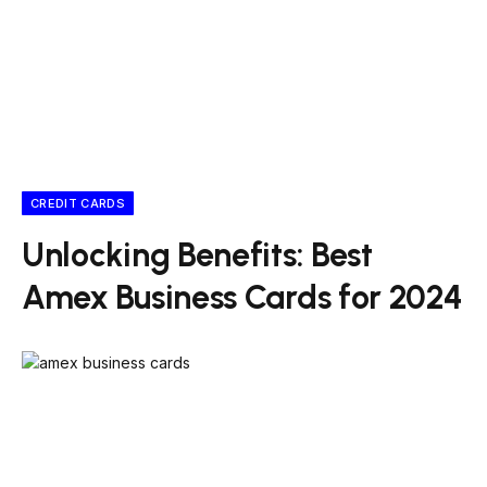
CREDIT CARDS
Unlocking Benefits: Best
Amex Business Cards for 2024