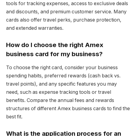
tools for tracking expenses, access to exclusive deals
and discounts, and premium customer service. Many
cards also offer travel perks, purchase protection,
and extended warranties.
How do I choose the right Amex
business card for my business?
To choose the right card, consider your business
spending habits, preferred rewards (cash back vs.
travel points), and any specific features you may
need, such as expense tracking tools or travel
benefits. Compare the annual fees and rewards
structures of different Amex business cards to find the
best fit.
What is the application process for an