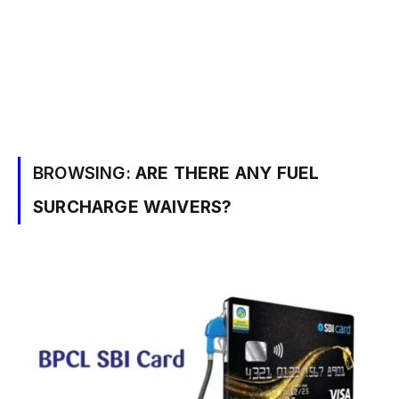
BROWSING:
ARE THERE ANY FUEL
SURCHARGE WAIVERS?