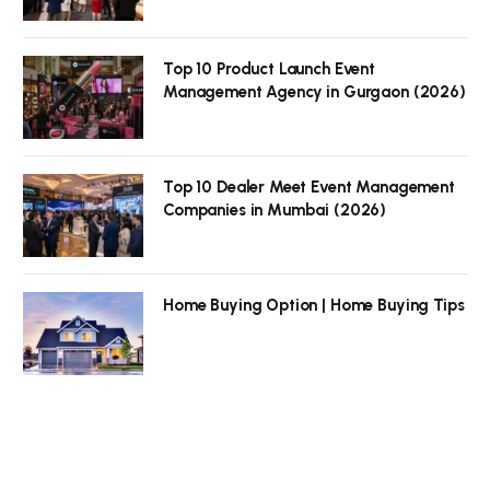
Top 10 Product Launch Event
Management Agency in Gurgaon (2026)
Top 10 Dealer Meet Event Management
Companies in Mumbai (2026)
Home Buying Option | Home Buying Tips