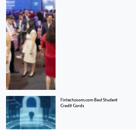
Fintechzoom.com Best Student
Credit Cards