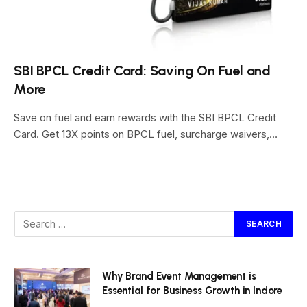
SBI BPCL Credit Card: Saving On Fuel and
More
Save on fuel and earn rewards with the SBI BPCL Credit
Card. Get 13X points on BPCL fuel, surcharge waivers,…
Why Brand Event Management is
Essential for Business Growth in Indore