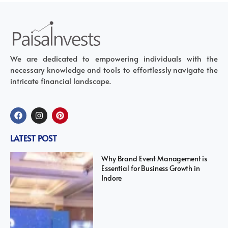
We are dedicated to empowering individuals with the
necessary knowledge and tools to effortlessly navigate the
intricate financial landscape.
LATEST POST
Why Brand Event Management is
Essential for Business Growth in
Indore