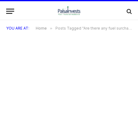
YOU ARE AT:
Home
»
Posts Tagged "Are there any fuel surcharge waivers?"