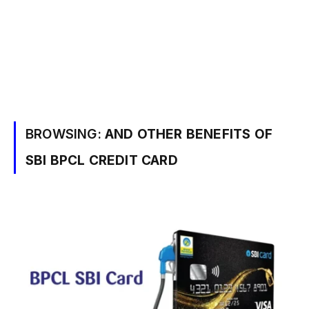
BROWSING:
AND OTHER BENEFITS OF
SBI BPCL CREDIT CARD