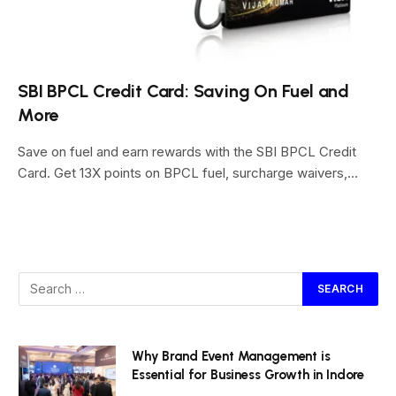
SBI BPCL Credit Card: Saving On Fuel and
More
Save on fuel and earn rewards with the SBI BPCL Credit
Card. Get 13X points on BPCL fuel, surcharge waivers,…
Why Brand Event Management is
Essential for Business Growth in Indore