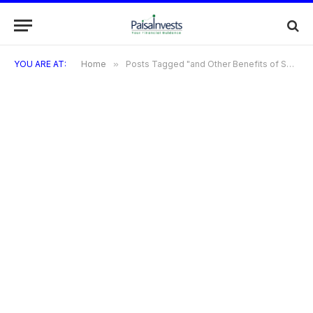
YOU ARE AT:
Home
»
Posts Tagged "and Other Benefits of SBI BPCL Credit Card"