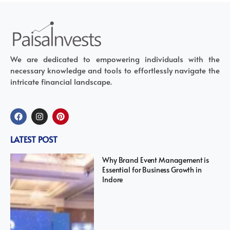
We are dedicated to empowering individuals with the
necessary knowledge and tools to effortlessly navigate the
intricate financial landscape.
LATEST POST
Why Brand Event Management is
Essential for Business Growth in
Indore