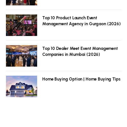
Top 10 Product Launch Event
Management Agency in Gurgaon (2026)
Top 10 Dealer Meet Event Management
Companies in Mumbai (2026)
Home Buying Option | Home Buying Tips