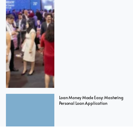
Loan Money Made Easy: Mastering
Personal Loan Application