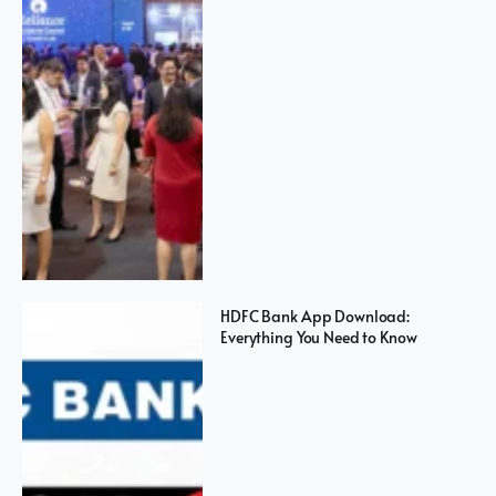
HDFC Bank App Download:
Everything You Need to Know