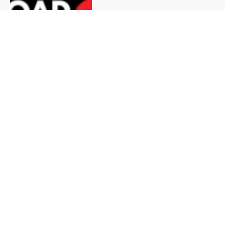
QUICK INFO
About
Contact
Affiliate policy
Cookie Policy
Privacy Policy
Terms Of Use