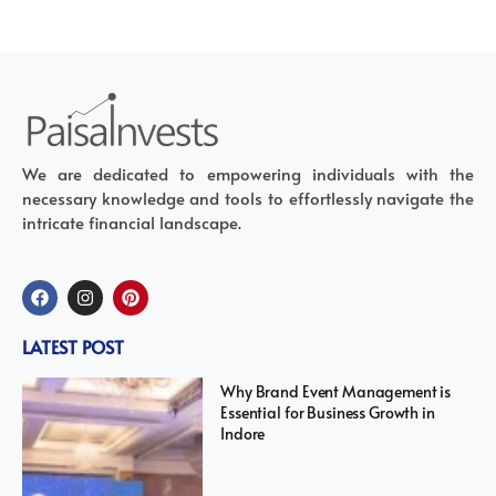
We are dedicated to empowering individuals with the
necessary knowledge and tools to effortlessly navigate the
intricate financial landscape.
LATEST POST
Why Brand Event Management is
Essential for Business Growth in
Indore