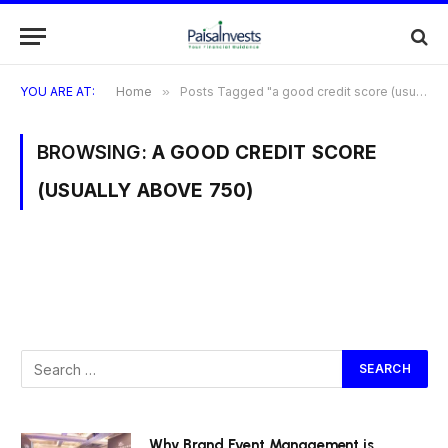
YOU ARE AT:
Home
»
Posts Tagged "a good credit score (usually above 750)"
BROWSING:
A GOOD CREDIT SCORE
(USUALLY ABOVE 750)
Why Brand Event Management is