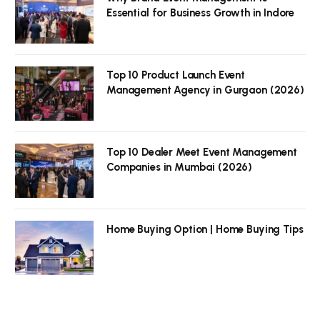
Essential for Business Growth in Indore
Top 10 Product Launch Event
Management Agency in Gurgaon (2026)
Top 10 Dealer Meet Event Management
Companies in Mumbai (2026)
Home Buying Option | Home Buying Tips