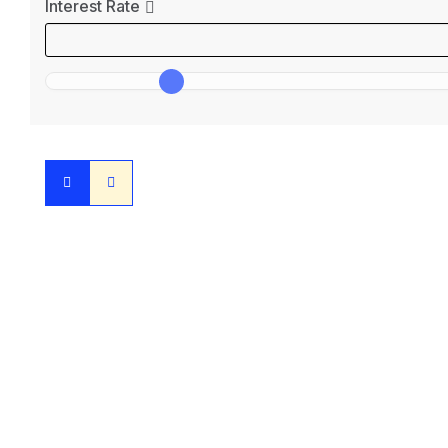
Interest Rate