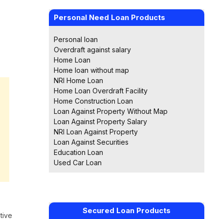
Personal Need Loan Products
Personal loan
Overdraft against salary
Home Loan
Home loan without map
NRI Home Loan
Home Loan Overdraft Facility
Home Construction Loan
Loan Against Property Without Map
Loan Against Property Salary
NRI Loan Against Property
Loan Against Securities
Education Loan
Used Car Loan
Secured Loan Products
tive