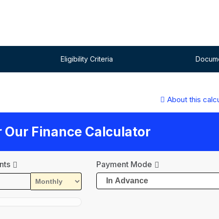
Eligibility Criteria
Docume
About this calc
ur Our Finance Calculator
nts
Payment Mode