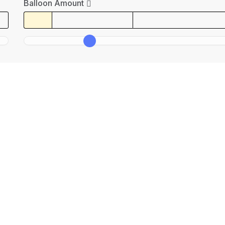
Balloon Amount