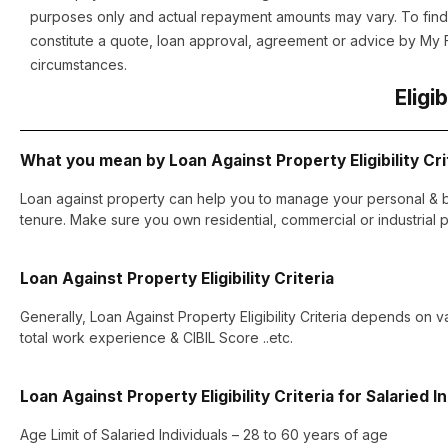
purposes only and actual repayment amounts may vary. To find 
constitute a quote, loan approval, agreement or advice by My Fi
circumstances.
Eligib
What you mean by Loan Against Property Eligibility Cri
Loan against property can help you to manage your personal & b
tenure. Make sure you own residential, commercial or industrial p
Loan Against Property Eligibility Criteria
Generally, Loan Against Property Eligibility Criteria depends on v
total work experience & CIBIL Score ..etc.
Loan Against Property Eligibility Criteria for Salaried I
Age Limit of Salaried Individuals – 28 to 60 years of age