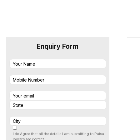
Enquiry Form
I do Agree that all the details I am submitting to Paisa
Invests are correct.