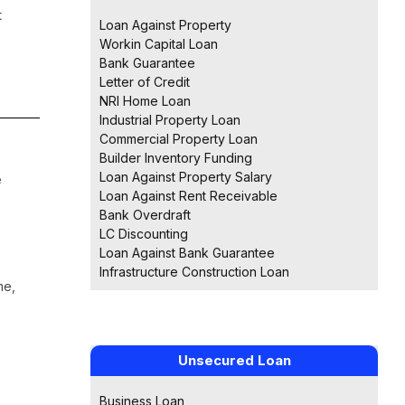
t
Loan Against Property
Workin Capital Loan
Bank Guarantee
Letter of Credit
NRI Home Loan
Industrial Property Loan
Commercial Property Loan
Builder Inventory Funding
Loan Against Property Salary
e
Loan Against Rent Receivable
Bank Overdraft
LC Discounting
Loan Against Bank Guarantee
Infrastructure Construction Loan
me,
Unsecured Loan
Business Loan