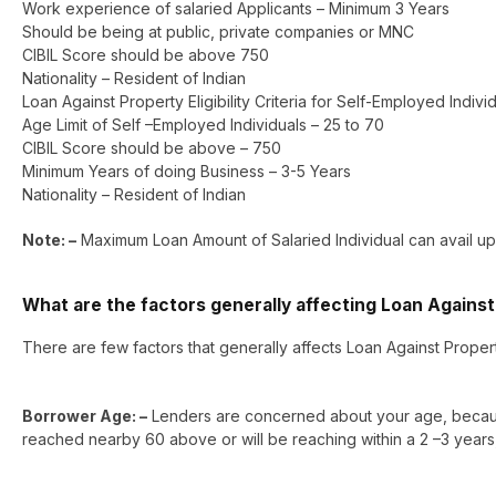
Work experience of salaried Applicants – Minimum 3 Years
Should be being at public, private companies or MNC
CIBIL Score should be above 750
Nationality – Resident of Indian
Loan Against Property Eligibility Criteria for Self-Employed Indivi
Age Limit of Self –Employed Individuals – 25 to 70
CIBIL Score should be above – 750
Minimum Years of doing Business – 3-5 Years
Nationality – Resident of Indian
Note: –
Maximum Loan Amount of Salaried Individual can avail up t
What are the factors generally affecting Loan Against P
There are few factors that generally affects Loan Against Property 
Borrower Age: –
Lenders are concerned about your age, because
reached nearby 60 above or will be reaching within a 2 –3 years, 