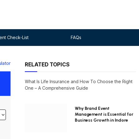
nt Check-List
FAQs
ulator
RELATED TOPICS
What Is Life Insurance and How To Choose the Right
One – A Comprehensive Guide
Why Brand Event
Management is Essential for
Business Growth in Indore