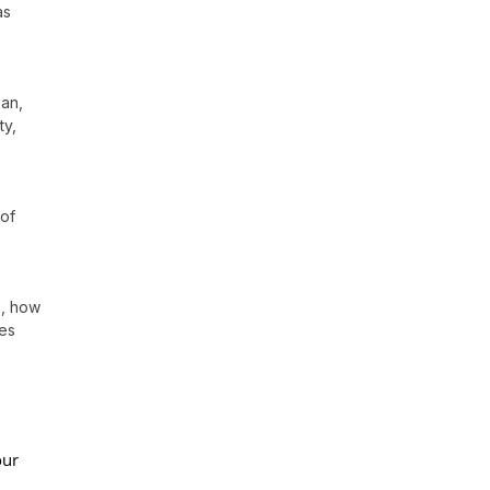
as
oan,
ty,
 of
e, how
res
our