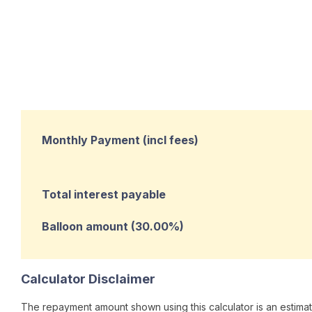
Monthly Payment (incl fees)
Total interest payable
Balloon amount (
30.00
%)
Calculator Disclaimer
The repayment amount shown using this calculator is an estimate