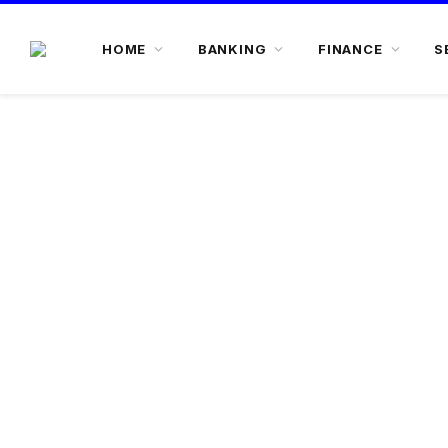
HOME
BANKING
FINANCE
S
Stress Assets Finance @ 7.75% O
• Maximum tenure upto 15 years
• Loan upto 130% of property value
• Industrial property is also eligible