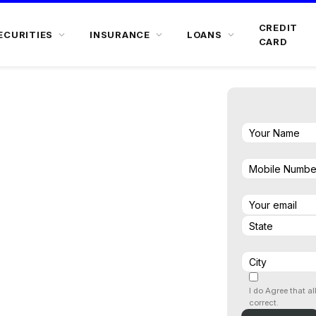
CREDIT
ECURITIES
INSURANCE
LOANS
CARD
nwards
I do Agree that al
correct.