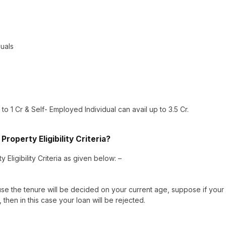
duals
o 1 Cr & Self- Employed Individual can avail up to 3.5 Cr.
roperty Eligibility Criteria?
Eligibility Criteria as given below: –
 the tenure will be decided on your current age, suppose if your
then in this case your loan will be rejected.