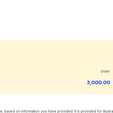
over
3,000.00
, based on information you have provided. It is provided for illustra