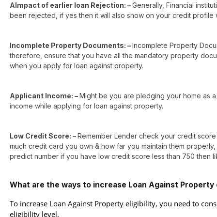
AImpact of earlier loan Rejection: –
Generally, Financial instit
been rejected, if yes then it will also show on your credit profile 
Incomplete Property Documents: –
Incomplete Property Docum
therefore, ensure that you have all the mandatory property docum
when you apply for loan against property.
Applicant Income: –
Might be you are pledging your home as a 
income while applying for loan against property.
Low Credit Score: –
Remember Lender check your credit score to
much credit card you own & how far you maintain them properly, d
predict number if you have low credit score less than 750 then li
What are the ways to increase Loan Against Property el
To increase Loan Against Property eligibility, you need to cons
eligibility level.