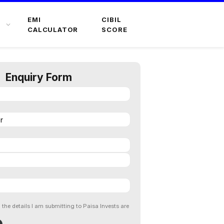
EMI
CIBIL
CALCULATOR
SCORE
Enquiry Form
l the details I am submitting to Paisa Invests are