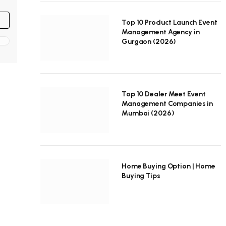
Top 10 Product Launch Event
Management Agency in
Gurgaon (2026)
Top 10 Dealer Meet Event
Management Companies in
Mumbai (2026)
Home Buying Option | Home
Buying Tips