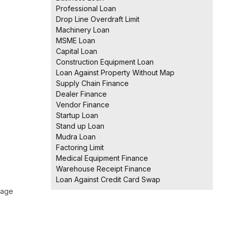
Professional Loan
Drop Line Overdraft Limit
Machinery Loan
MSME Loan
Capital Loan
Construction Equipment Loan
Loan Against Property Without Map
Supply Chain Finance
Dealer Finance
Vendor Finance
Startup Loan
Stand up Loan
Mudra Loan
Factoring Limit
Medical Equipment Finance
Warehouse Receipt Finance
Loan Against Credit Card Swap
 age