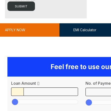
APPLY NOW
EMI Calculator
Feel free to use o
Loan Amount
No. of Payme