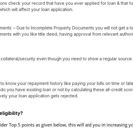
utions check your record that have you ever applied for loan & that h
which will affect your loan application.
ents: – Due to Incomplete Property Documents you will not get a l
ents with you like title deed, having approval from relevant authori
collateral/security even though you need to show a regular source
 know your repayment history like paying your bills on time or lat
o you have existing loan or not by calculating these all-credit sco
kely your loan application gets rejected.
igibility?
ider Top 5 points as given below, this will aid you in increasing y