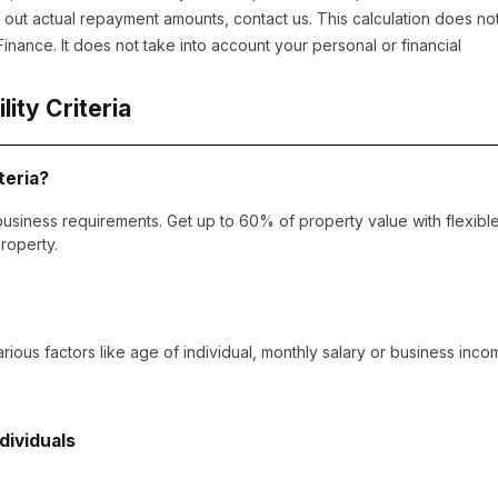
out actual repayment amounts, contact us. This calculation does no
nance. It does not take into account your personal or financial
ility Criteria
teria?
usiness requirements. Get up to 60% of property value with flexibl
roperty.
arious factors like age of individual, monthly salary or business inco
ndividuals