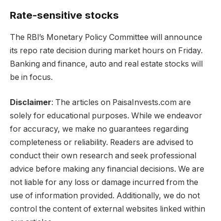
Rate-sensitive stocks
The RBl’s Monetary Policy Committee will announce
its repo rate decision during market hours on Friday.
Banking and finance, auto and real estate stocks will
be in focus.
Disclaimer
: The articles on PaisaInvests.com are
solely for educational purposes. While we endeavor
for accuracy, we make no guarantees regarding
completeness or reliability. Readers are advised to
conduct their own research and seek professional
advice before making any financial decisions. We are
not liable for any loss or damage incurred from the
use of information provided. Additionally, we do not
control the content of external websites linked within