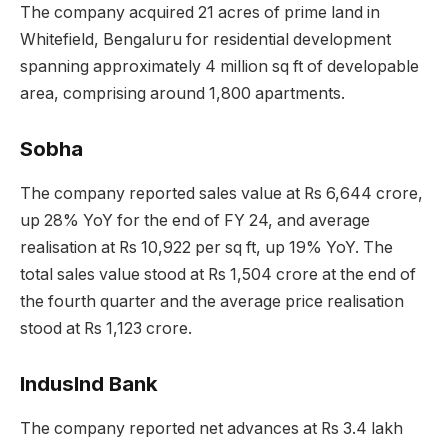
The company acquired 21 acres of prime land in
Whitefield, Bengaluru for residential development
spanning approximately 4 million sq ft of developable
area, comprising around 1,800 apartments.
Sobha
The company reported sales value at Rs 6,644 crore,
up 28% YoY for the end of FY 24, and average
realisation at Rs 10,922 per sq ft, up 19% YoY. The
total sales value stood at Rs 1,504 crore at the end of
the fourth quarter and the average price realisation
stood at Rs 1,123 crore.
IndusInd Bank
The company reported net advances at Rs 3.4 lakh