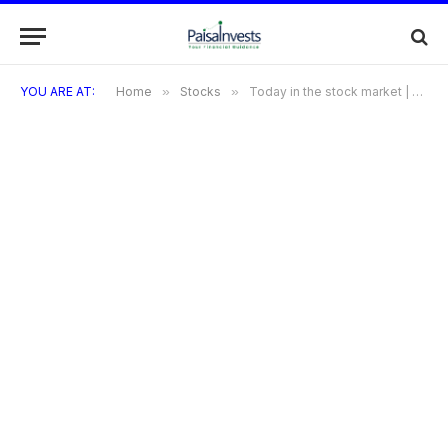
YOU ARE AT:
Home
»
Stocks
»
Today in the stock market | Stock market in 5 April