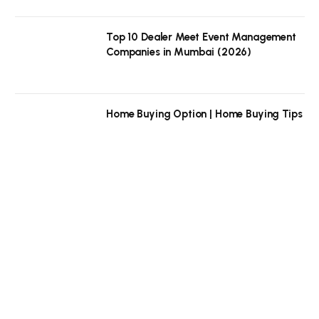
Top 10 Dealer Meet Event Management
Companies in Mumbai (2026)
Home Buying Option | Home Buying Tips