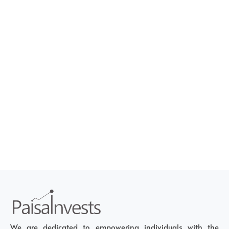
We are dedicated to empowering individuals with the