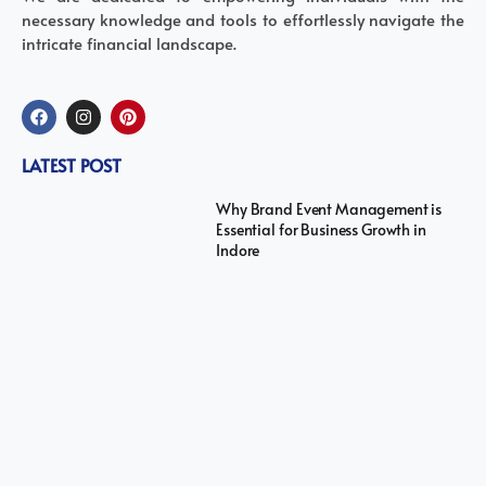
necessary knowledge and tools to effortlessly navigate the
intricate financial landscape.
LATEST POST
Why Brand Event Management is
Essential for Business Growth in
Indore