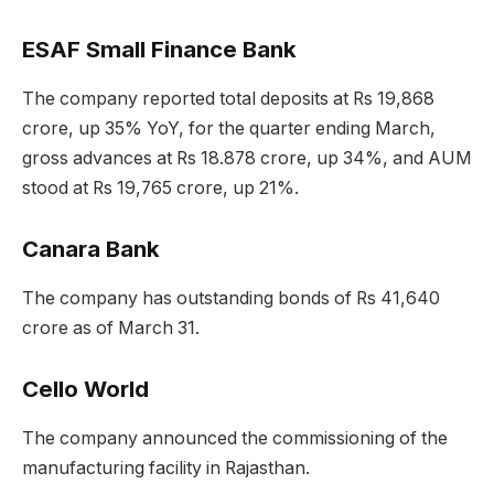
ESAF Small Finance Bank
The company reported total deposits at Rs 19,868
crore, up 35% YoY, for the quarter ending March,
gross advances at Rs 18.878 crore, up 34%, and AUM
stood at Rs 19,765 crore, up 21%.
Canara Bank
The company has outstanding bonds of Rs 41,640
crore as of March 31.
Cello World
The company announced the commissioning of the
manufacturing facility in Rajasthan.