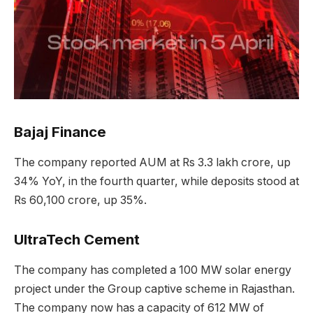
Bajaj Finance
The company reported AUM at Rs 3.3 lakh crore, up
34% YoY, in the fourth quarter, while deposits stood at
Rs 60,100 crore, up 35%.
UltraTech Cement
The company has completed a 100 MW solar energy
project under the Group captive scheme in Rajasthan.
The company now has a capacity of 612 MW of