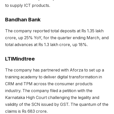
to supply ICT products.
Bandhan Bank
The company reported total deposits at Rs 1.35 lakh
crore, up 25% YoY, for the quarter ending March, and
total advances at Rs 1.3 lakh crore, up 18%.
LTIMindtree
The company has partnered with Aforza to set up a
training academy to deliver digital transformation in
CRM and TPM across the consumer products
industry. The company filed a petition with the
Karnataka High Court challenging the legality and
validity of the SCN issued by GST. The quantum of the
claims is Rs 683 crore.