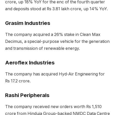
crore, up 18% YoY for the enc of the fourth quarter
and deposits stood at Rs 3.81 lakh crore, up 14% YoY.
Grasim Industries
The company acquired a 26% stake in Clean Max
Decimus, a special-purpose vehicle for the generation
and transmission of renewable energy.
Aeroflex Industries
The company has acquired Hyd-Air Engineering for
Rs 17.2 crore.
Rashi Peripherals
The company received new orders worth Rs 1,510
crore from Hinduja Group-backed NMDC Data Centre