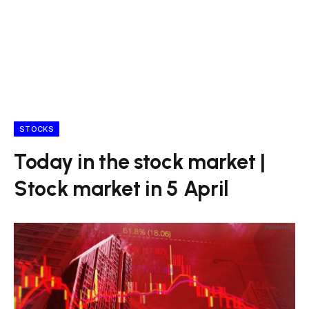
STOCKS
Today in the stock market |
Stock market in 5 April