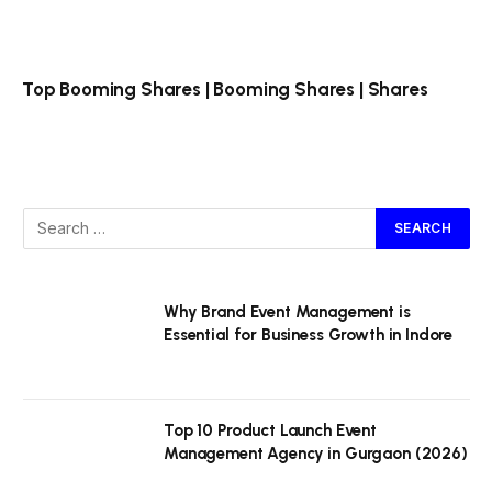
Top Booming Shares | Booming Shares | Shares
Why Brand Event Management is
Essential for Business Growth in Indore
Top 10 Product Launch Event
Management Agency in Gurgaon (2026)