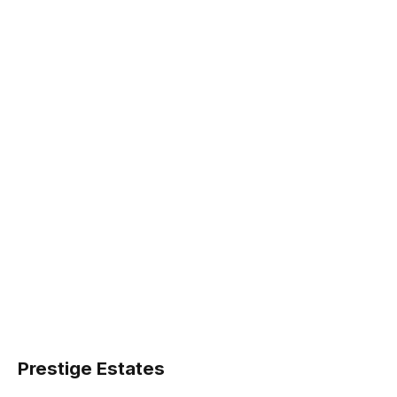
Prestige Estates