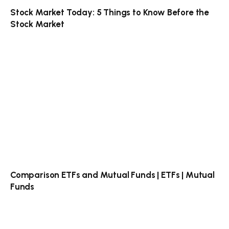
Stock Market Today: 5 Things to Know Before the
Stock Market
Comparison ETFs and Mutual Funds | ETFs | Mutual
Funds