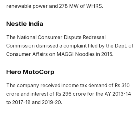
renewable power and 278 MW of WHRS.
Nestle India
The National Consumer Dispute Redressal
Commission dismissed a complaint filed by the Dept. of
Consumer Affairs on MAGGI Noodles in 2015.
Hero MotoCorp
The company received income tax demand of Rs 310
crore and interest of Rs 296 crore for the AY 2013-14
to 2017-18 and 2019-20.