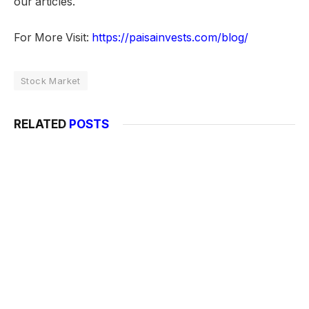
our articles.
For More Visit:
https://paisainvests.com/blog/
Stock Market
RELATED
POSTS