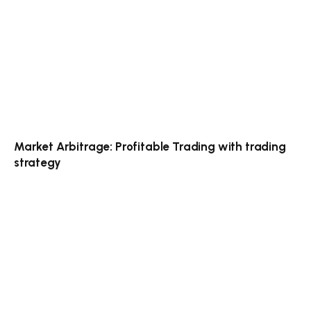
Market Arbitrage: Profitable Trading with trading
strategy