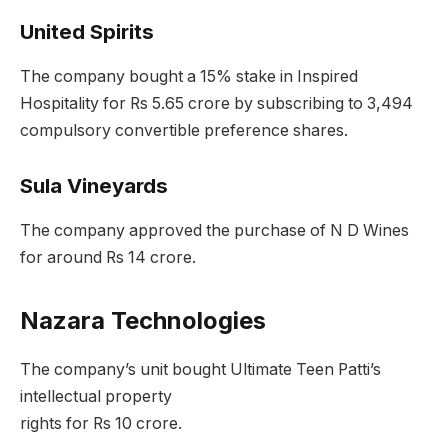
United Spirits
The company bought a 15% stake in Inspired
Hospitality for Rs 5.65 crore by subscribing to 3,494
compulsory convertible preference shares.
Sula Vineyards
The company approved the purchase of N D Wines
for around Rs 14 crore.
Nazara Technologies
The company’s unit bought Ultimate Teen Patti’s
intellectual property
rights for Rs 10 crore.