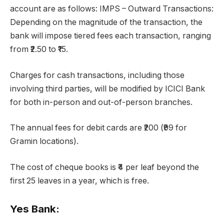
account are as follows: IMPS – Outward Transactions:
Depending on the magnitude of the transaction, the
bank will impose tiered fees each transaction, ranging
from ₹2.50 to ₹15.
Charges for cash transactions, including those
involving third parties, will be modified by ICICI Bank
for both in-person and out-of-person branches.
The annual fees for debit cards are ₹200 (₹99 for
Gramin locations).
The cost of cheque books is ₹4 per leaf beyond the
first 25 leaves in a year, which is free.
Yes Bank: