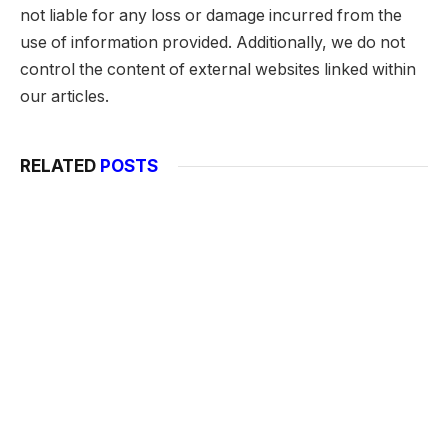
not liable for any loss or damage incurred from the
use of information provided. Additionally, we do not
control the content of external websites linked within
our articles.
RELATED
POSTS