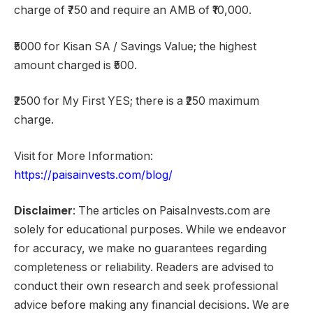
charge of ₹750 and require an AMB of ₹10,000.
₹5000 for Kisan SA / Savings Value; the highest
amount charged is ₹500.
₹2500 for My First YES; there is a ₹250 maximum
charge.
Visit for More Information:
https://paisainvests.com/blog/
Disclaimer
: The articles on PaisaInvests.com are
solely for educational purposes. While we endeavor
for accuracy, we make no guarantees regarding
completeness or reliability. Readers are advised to
conduct their own research and seek professional
advice before making any financial decisions. We are