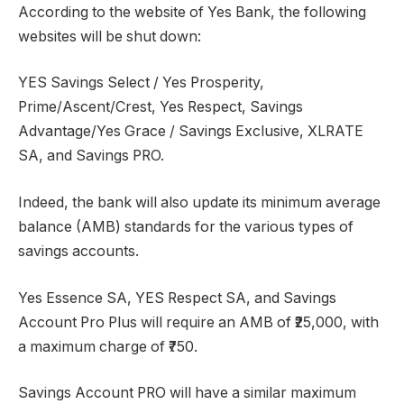
According to the website of Yes Bank, the following
websites will be shut down:
YES Savings Select / Yes Prosperity,
Prime/Ascent/Crest, Yes Respect, Savings
Advantage/Yes Grace / Savings Exclusive, XLRATE
SA, and Savings PRO.
Indeed, the bank will also update its minimum average
balance (AMB) standards for the various types of
savings accounts.
Yes Essence SA, YES Respect SA, and Savings
Account Pro Plus will require an AMB of ₹25,000, with
a maximum charge of ₹750.
Savings Account PRO will have a similar maximum