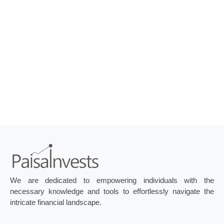
We are dedicated to empowering individuals with the
necessary knowledge and tools to effortlessly navigate the
intricate financial landscape.