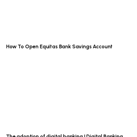
How To Open Equitas Bank Savings Account
The adoption of digital banking | Digital Banking