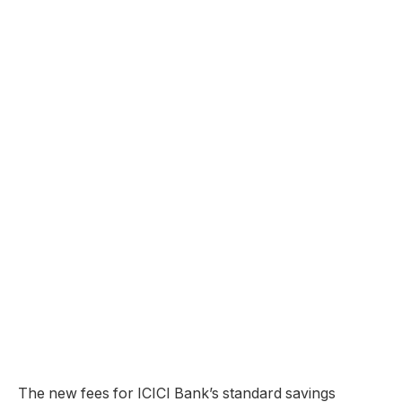
The new fees for ICICI Bank’s standard savings