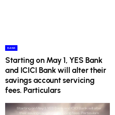
BANK
Starting on May 1, YES Bank
and ICICI Bank will alter their
savings account servicing
fees. Particulars