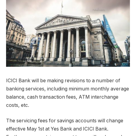
ICICI Bank will be making revisions to a number of
banking services, including minimum monthly average
balance, cash transaction fees, ATM interchange
costs, etc.
The servicing fees for savings accounts will change
effective May 1st at Yes Bank and ICICI Bank.