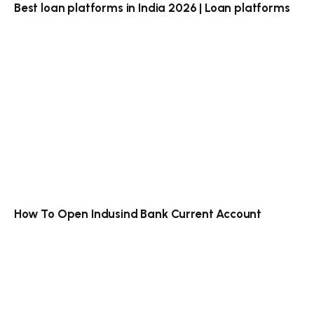
Best loan platforms in India 2026 | Loan platforms
How To Open Indusind Bank Current Account