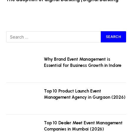
Why Brand Event Management is
Essential for Business Growth in Indore
Top 10 Product Launch Event
Management Agency in Gurgaon (2026)
Top 10 Dealer Meet Event Management
Companies in Mumbai (2026)