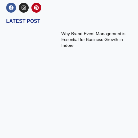
LATEST POST
Why Brand Event Management is
Essential for Business Growth in
Indore