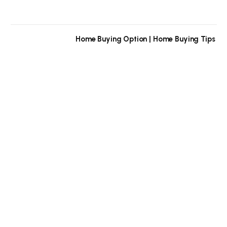
Home Buying Option | Home Buying Tips