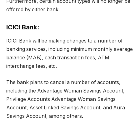
Furthermore, certain account types will no longer be
offered by either bank.
ICICI Bank:
ICICI Bank will be making changes to a number of
banking services, including minimum monthly average
balance (MAB), cash transaction fees, ATM
interchange fees, etc.
The bank plans to cancel a number of accounts,
including the Advantage Woman Savings Account,
Privilege Accounts Advantage Woman Savings
Account, Asset Linked Savings Account, and Aura
Savings Account, among others.