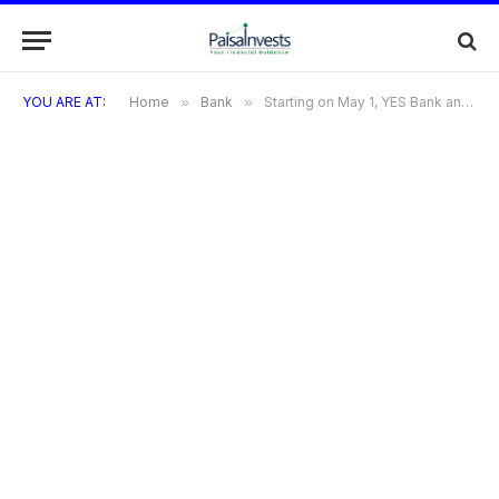
YOU ARE AT:
Home
»
Bank
»
Starting on May 1, YES Bank and ICICI Bank will alter their savings account servicing fees. Particulars