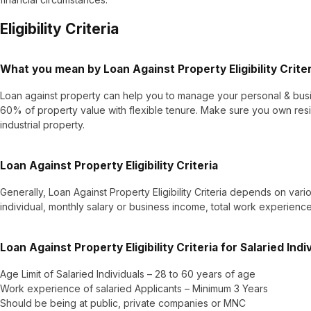
Eligibility Criteria
What you mean by Loan Against Property Eligibility Crite
Loan against property can help you to manage your personal & busi
60% of property value with flexible tenure. Make sure you own resi
industrial property.
Loan Against Property Eligibility Criteria
Generally, Loan Against Property Eligibility Criteria depends on vari
individual, monthly salary or business income, total work experience 
Loan Against Property Eligibility Criteria for Salaried Indi
Age Limit of Salaried Individuals – 28 to 60 years of age
Work experience of salaried Applicants – Minimum 3 Years
Should be being at public, private companies or MNC