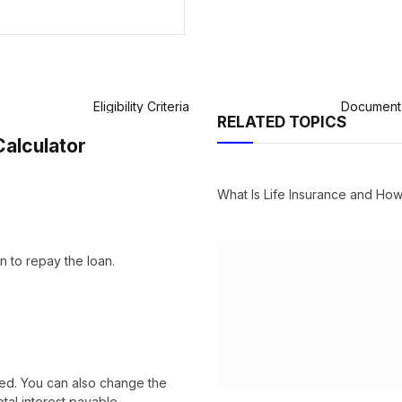
Eligibility Criteria
Document 
RELATED TOPICS
Calculator
What Is Life Insurance and H
n to repay the loan.
cted. You can also change the
tal interest payable.