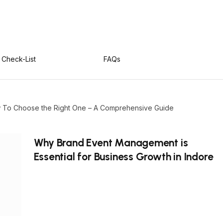
Check-List
FAQs
ow To Choose the Right One – A Comprehensive Guide
Why Brand Event Management is
Essential for Business Growth in Indore