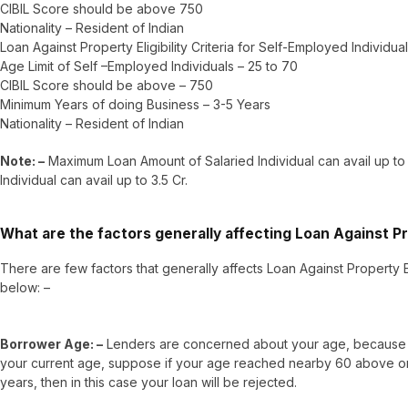
CIBIL Score should be above 750
Nationality – Resident of Indian
Loan Against Property Eligibility Criteria for Self-Employed Individua
Age Limit of Self –Employed Individuals – 25 to 70
CIBIL Score should be above – 750
Minimum Years of doing Business – 3-5 Years
Nationality – Resident of Indian
Note: –
Maximum Loan Amount of Salaried Individual can avail up to
Individual can avail up to 3.5 Cr.
What are the factors generally affecting Loan Against Prop
There are few factors that generally affects Loan Against Property Eli
below: –
Borrower Age: –
Lenders are concerned about your age, because t
your current age, suppose if your age reached nearby 60 above or w
years, then in this case your loan will be rejected.