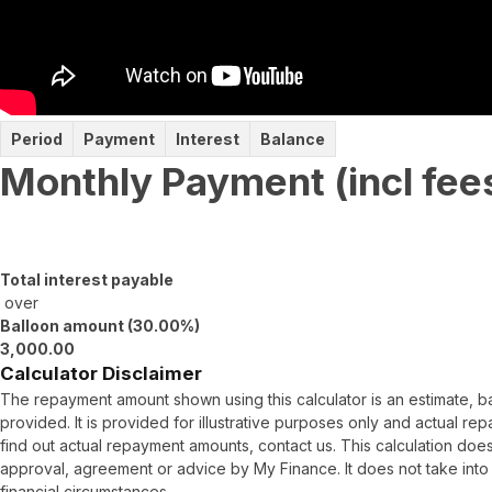
Period
Payment
Interest
Balance
Monthly Payment (incl fee
Total interest payable
over
Balloon amount (
30.00
%)
3,000.00
Calculator Disclaimer
The repayment amount shown using this calculator is an estimate, 
provided. It is provided for illustrative purposes only and actual r
find out actual repayment amounts, contact us. This calculation does
approval, agreement or advice by My Finance. It does not take into
financial circumstances.