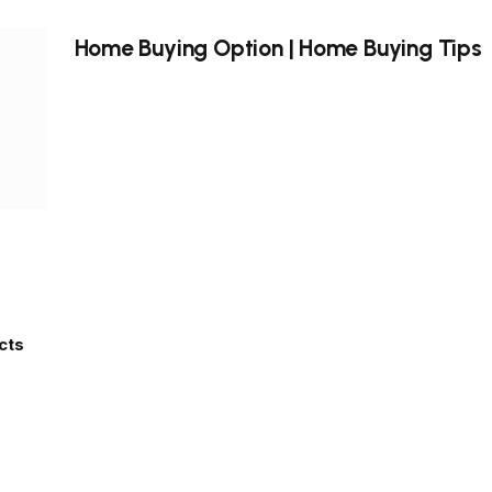
Home Buying Option | Home Buying Tips
cts