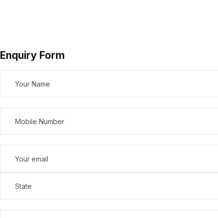
Enquiry Form