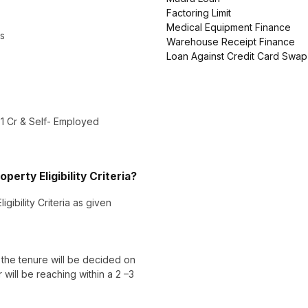
Factoring Limit
Medical Equipment Finance
ls
Warehouse Receipt Finance
Loan Against Credit Card Swap
 1 Cr & Self- Employed
erty Eligibility Criteria?
gibility Criteria as given
he tenure will be decided on
ill be reaching within a 2 –3