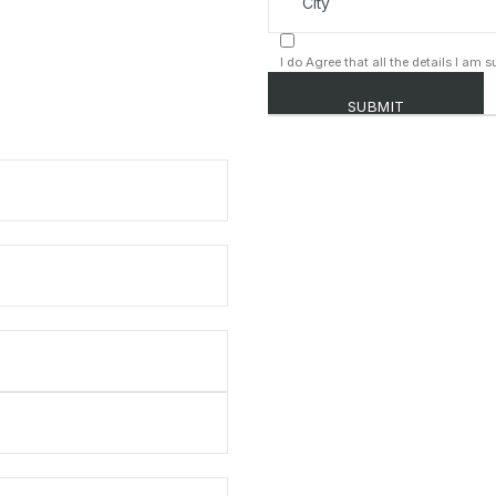
I do Agree that all the details I am 