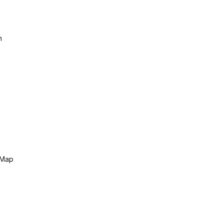
n
 Map