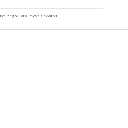
submitting to Paisa Invests are correct.