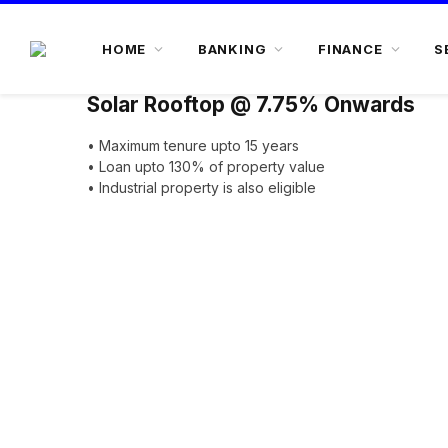
HOME
BANKING
FINANCE
S
Solar Rooftop @ 7.75% Onwards
• Maximum tenure upto 15 years
• Loan upto 130% of property value
• Industrial property is also eligible