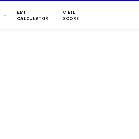
EMI
CIBIL
CALCULATOR
SCORE