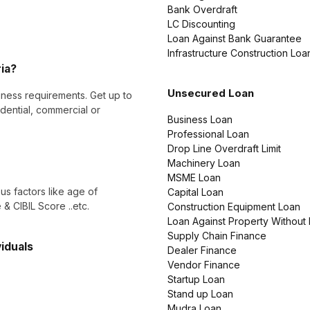
Bank Overdraft
LC Discounting
Loan Against Bank Guarantee
Infrastructure Construction Loa
ria?
Unsecured Loan
ness requirements. Get up to
dential, commercial or
Business Loan
Professional Loan
Drop Line Overdraft Limit
Machinery Loan
MSME Loan
ous factors like age of
Capital Loan
& CIBIL Score ..etc.
Construction Equipment Loan
Loan Against Property Without
Supply Chain Finance
viduals
Dealer Finance
Vendor Finance
Startup Loan
Stand up Loan
Mudra Loan