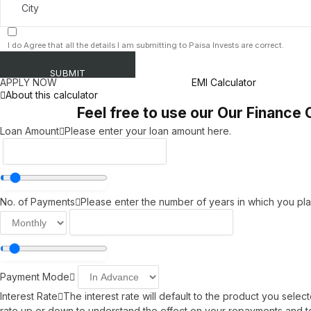
I do Agree that all the details I am submitting to Paisa Invests are correct.
APPLY NOW
EMI Calculator
About this calculator
Feel free to use our Our Finance 
Loan Amount
Please enter your loan amount here.
No. of Payments
Please enter the number of years in which you pla
Payment Mode
Interest Rate
The interest rate will default to the product you sele
rate up or down to understand the effect on your repayments and to