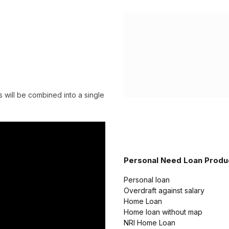
 will be combined into a single
Personal Need Loan Produ
Personal loan
Overdraft against salary
Home Loan
Home loan without map
NRI Home Loan