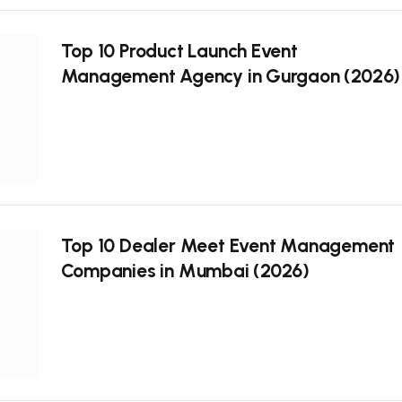
Top 10 Product Launch Event
Management Agency in Gurgaon (2026)
Top 10 Dealer Meet Event Management
Companies in Mumbai (2026)