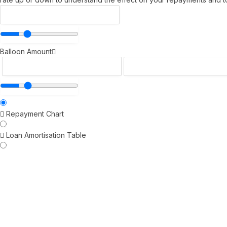
Balloon Amount
Repayment Chart
Loan Amortisation Table