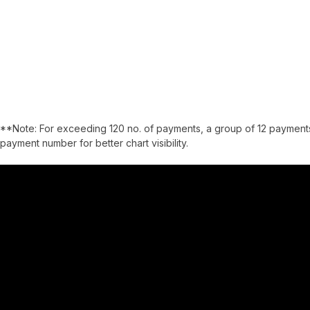
**Note: For exceeding 120 no. of payments, a group of 12 payments
payment number for better chart visibility.