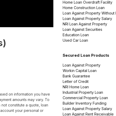
Home Loan Overdraft Facility
Home Construction Loan
Loan Against Property Without
Loan Against Property Salary
NRI Loan Against Property
Loan Against Securities
Education Loan
s)
Used Car Loan
Secured Loan Products
Loan Against Property
Workin Capital Loan
Bank Guarantee
Letter of Credit
NRI Home Loan
Industrial Property Loan
based on information you have
Commercial Property Loan
epayment amounts may vary. To
Builder Inventory Funding
 not constitute a quote, loan
Loan Against Property Salary
 account your personal or
Loan Against Rent Receivable