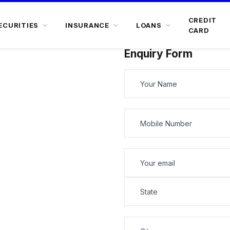
CREDIT
ECURITIES
INSURANCE
LOANS
CARD
Enquiry Form