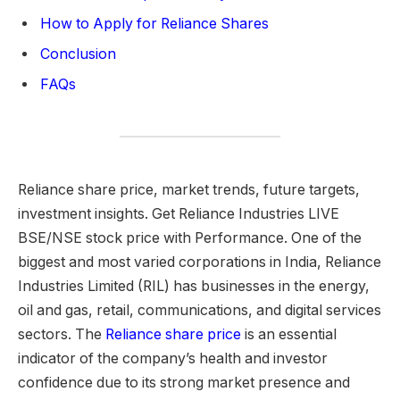
How to Apply for Reliance Shares
Conclusion
FAQs
Reliance share price, market trends, future targets,
investment insights. Get Reliance Industries LIVE
BSE/NSE stock price with Performance. One of the
biggest and most varied corporations in India, Reliance
Industries Limited (RIL) has businesses in the energy,
oil and gas, retail, communications, and digital services
sectors. The
Reliance share price
is an essential
indicator of the company’s health and investor
confidence due to its strong market presence and