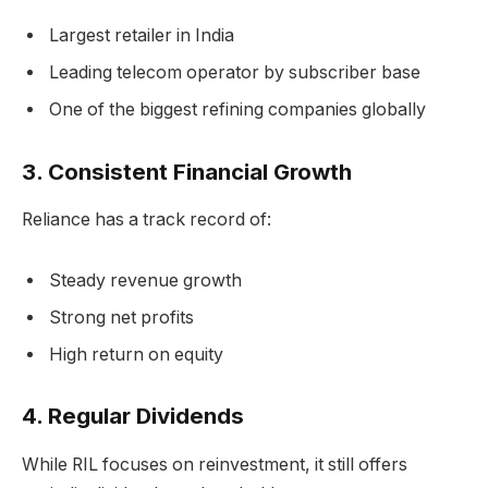
Largest retailer in India
Leading telecom operator by subscriber base
One of the biggest refining companies globally
3.
Consistent Financial Growth
Reliance has a track record of:
Steady revenue growth
Strong net profits
High return on equity
4.
Regular Dividends
While RIL focuses on reinvestment, it still offers