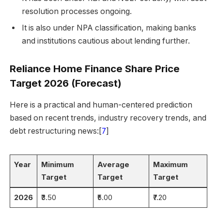
resolution processes ongoing.
It is also under NPA classification, making banks
and institutions cautious about lending further.
Reliance Home Finance Share Price
Target 2026 (Forecast)
Here is a practical and human-centered prediction
based on recent trends, industry recovery trends, and
debt restructuring news:[
7
]
Year
Minimum
Average
Maximum
Target
Target
Target
2026
₹3.50
₹5.00
₹7.20