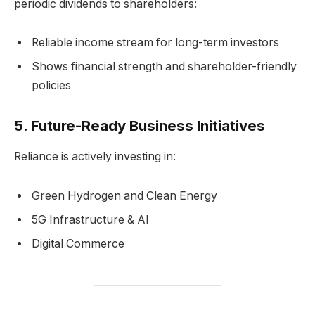
periodic dividends to shareholders:
Reliable income stream for long-term investors
Shows financial strength and shareholder-friendly
policies
5.
Future-Ready Business Initiatives
Reliance is actively investing in:
Green Hydrogen and Clean Energy
5G Infrastructure & AI
Digital Commerce