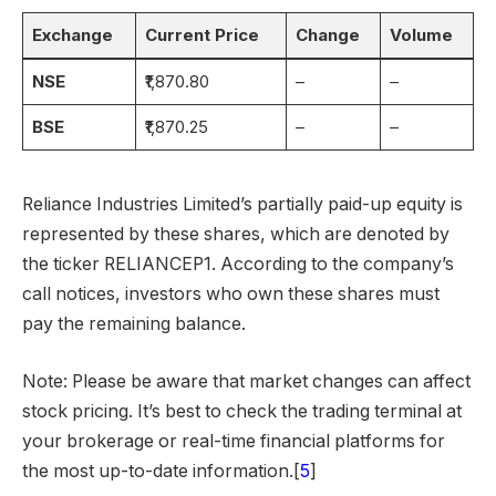
Exchange
Current Price
Change
Volume
NSE
₹1,870.80
–
–
BSE
₹1,870.25
–
–
Reliance Industries Limited’s partially paid-up equity is
represented by these shares, which are denoted by
the ticker RELIANCEP1. According to the company’s
call notices, investors who own these shares must
pay the remaining balance.
Note: Please be aware that market changes can affect
stock pricing. It’s best to check the trading terminal at
your brokerage or real-time financial platforms for
the most up-to-date information.[
5
]