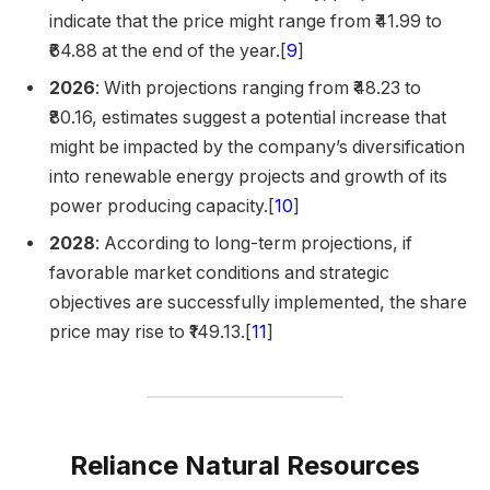
indicate that the price might range from ₹41.99 to
₹64.88 at the end of the year.[
9
]
2026
: With projections ranging from ₹48.23 to
₹80.16, estimates suggest a potential increase that
might be impacted by the company’s diversification
into renewable energy projects and growth of its
power producing capacity.[
10
]
2028
: According to long-term projections, if
favorable market conditions and strategic
objectives are successfully implemented, the share
price may rise to ₹149.13.​[
11
]
Reliance Natural Resources