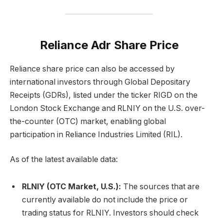
Reliance Adr Share Price
Reliance share price can also be accessed by
international investors through Global Depositary
Receipts (GDRs), listed under the ticker RIGD on the
London Stock Exchange and RLNIY on the U.S. over-
the-counter (OTC) market, enabling global
participation in Reliance Industries Limited (RIL).
As of the latest available data:
RLNIY (OTC Market, U.S.):
The sources that are
currently available do not include the price or
trading status for RLNIY. Investors should check