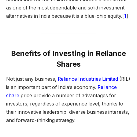
as one of the most dependable and solid investment
alternatives in India because it is a blue-chip equity.[
1
]
Benefits of Investing in Reliance
Shares
Not just any business,
Reliance Industries Limited
(RIL)
is an important part of India’s economy.
Reliance
share
price provide a number of advantages for
investors, regardless of experience level, thanks to
their innovative leadership, diverse business interests,
and forward-thinking strategy.