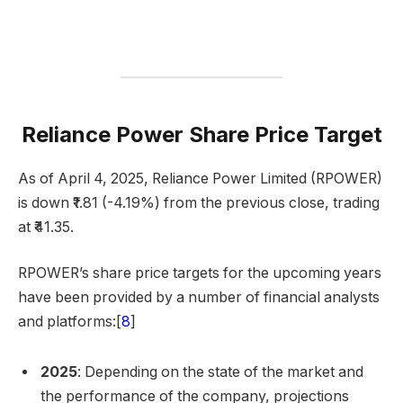
Reliance Power Share Price Target
As of April 4, 2025, Reliance Power Limited (RPOWER)
is down ₹1.81 (-4.19%) from the previous close, trading
at ₹41.35.
RPOWER’s share price targets for the upcoming years
have been provided by a number of financial analysts
and platforms:[
8
]
2025
: Depending on the state of the market and
the performance of the company, projections