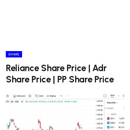
SHARE
Reliance Share Price | Adr
Share Price | PP Share Price