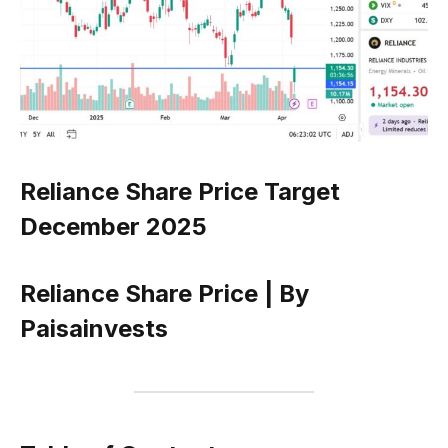
Reliance Share Price Target
December 2025
Reliance Share Price | By
Paisainvests