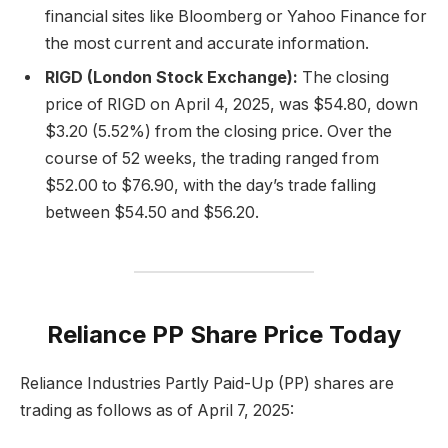
financial sites like Bloomberg or Yahoo Finance for
the most current and accurate information.
RIGD (London Stock Exchange):
The closing
price of RIGD on April 4, 2025, was $54.80, down
$3.20 (5.52%) from the closing price. Over the
course of 52 weeks, the trading ranged from
$52.00 to $76.90, with the day’s trade falling
between $54.50 and $56.20.
Reliance PP Share Price Today
Reliance Industries Partly Paid-Up (PP) shares are
trading as follows as of April 7, 2025: