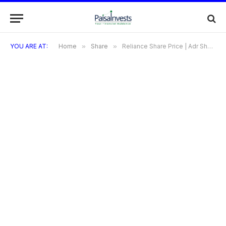
YOU ARE AT:
Home
»
Share
»
Reliance Share Price | Adr Share Price | PP Share Price