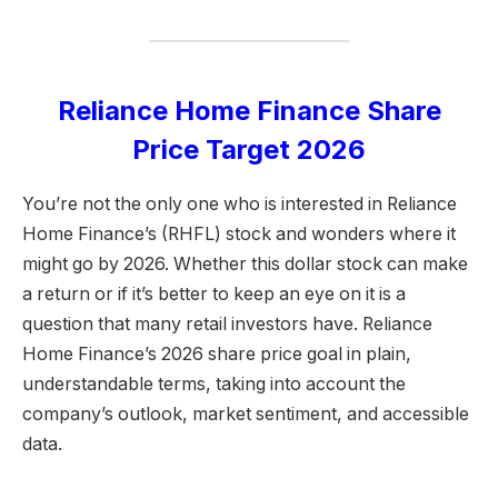
Reliance Home Finance Share
Price Target 2026
You’re not the only one who is interested in Reliance
Home Finance’s (RHFL) stock and wonders where it
might go by 2026. Whether this dollar stock can make
a return or if it’s better to keep an eye on it is a
question that many retail investors have. Reliance
Home Finance’s 2026 share price goal in plain,
understandable terms, taking into account the
company’s outlook, market sentiment, and accessible
data.