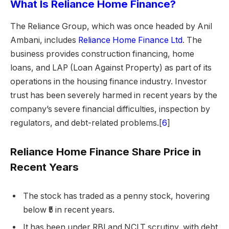
What Is Reliance Home Finance?
The Reliance Group, which was once headed by Anil
Ambani, includes
Reliance Home Finance Ltd
. The
business provides construction financing, home
loans, and LAP (Loan Against Property) as part of its
operations in the housing finance industry. Investor
trust has been severely harmed in recent years by the
company’s severe financial difficulties, inspection by
regulators, and debt-related problems.[
6
]
Reliance Home Finance Share Price in
Recent Years
The stock has traded as a penny stock, hovering
below ₹5 in recent years.
It has been under RBI and NCLT scrutiny, with debt