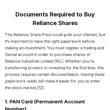
Documents Required to Buy
Reliance Shares
The Reliance Share Price could grab your interest, but
it’s important to have the right paperwork before
making an investment. You must register a trading and
Demat account in order to purchase shares of
Reliance Industries Limited (RIL). Whether you’re
transferring brokers or investing for the first time, this
process requires certain documentation. Having these
paperwork ready will make it easier for you to enter
the stock market.[
12
]
1.
PAN Card (Permanent Account
Number)