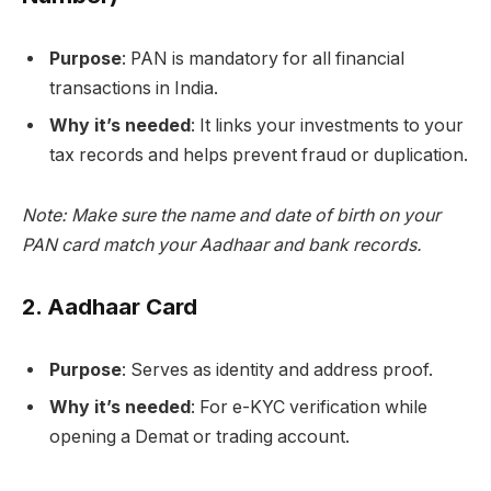
Purpose
: PAN is mandatory for all financial
transactions in India.
Why it’s needed
: It links your investments to your
tax records and helps prevent fraud or duplication.
Note: Make sure the name and date of birth on your
PAN card match your Aadhaar and bank records.
2.
Aadhaar Card
Purpose
: Serves as identity and address proof.
Why it’s needed
: For e-KYC verification while
opening a Demat or trading account.