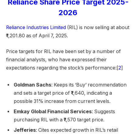
Reliance Share Price Target 2025-
2026
Reliance Industries Limited
(RIL) is now selling at about
₹1,201.80 as of April 7, 2025.
Price targets for RIL have been set by a number of
financial analysts, who have expressed their
expectations regarding the stock’s performance:[
2
]
Goldman Sachs
: Keeps its ‘Buy’ recommendation
and sets a target price of ₹1,640, indicating a
possible 31% increase from current levels.
Emkay Global Financial Services
: Suggests
purchasing RIL with a ₹1,570 target price.
Jefferies
: Cites expected growth in RIL’s retail