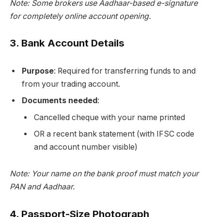
Note: Some brokers use Aadhaar-based e-signature
for completely online account opening.
3.
Bank Account Details
Purpose
: Required for transferring funds to and
from your trading account.
Documents needed
:
Cancelled cheque with your name printed
OR a recent bank statement (with IFSC code
and account number visible)
Note: Your name on the bank proof must match your
PAN and Aadhaar.
4.
Passport-Size Photograph