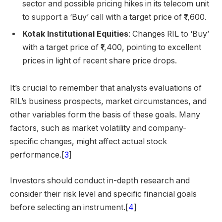
sector and possible pricing hikes in its telecom unit
to support a ‘Buy’ call with a target price of ₹1,600.
Kotak Institutional Equities
: Changes RIL to ‘Buy’
with a target price of ₹1,400, pointing to excellent
prices in light of recent share price drops.
It’s crucial to remember that analysts evaluations of
RIL’s business prospects, market circumstances, and
other variables form the basis of these goals. Many
factors, such as market volatility and company-
specific changes, might affect actual stock
performance.[
3
]
Investors should conduct in-depth research and
consider their risk level and specific financial goals
before selecting an instrument.[
4
]