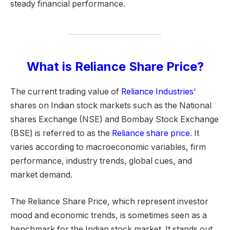
steady financial performance.
What is Reliance Share Price?
The current trading value of
Reliance Industries
‘
shares on Indian stock markets such as the National
shares Exchange (NSE) and Bombay Stock Exchange
(BSE) is referred to as the
Reliance share price
. It
varies according to macroeconomic variables, firm
performance, industry trends, global cues, and
market demand.
The Reliance Share Price, which represent investor
mood and economic trends, is sometimes seen as a
benchmark for the Indian stock market. It stands out