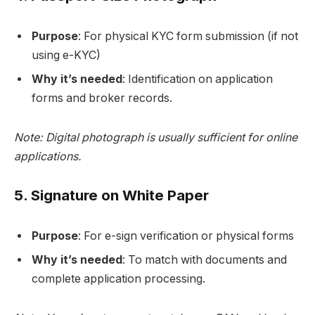
Purpose
: For physical KYC form submission (if not
using e-KYC)
Why it’s needed
: Identification on application
forms and broker records.
Note: Digital photograph is usually sufficient for online
applications.
5.
Signature on White Paper
Purpose
: For e-sign verification or physical forms
Why it’s needed
: To match with documents and
complete application processing.