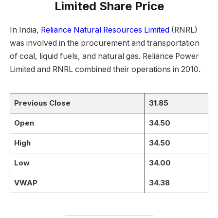
Limited Share Price
In India,
Reliance Natural Resources Limited
(RNRL)
was involved in the procurement and transportation
of coal, liquid fuels, and natural gas. Reliance Power
Limited and RNRL combined their operations in 2010.
Previous Close
31.85
Open
34.50
High
34.50
Low
34.00
VWAP
34.38