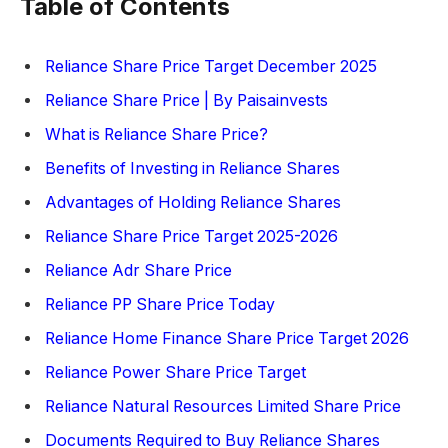
Table of Contents
Reliance Share Price Target December 2025
Reliance Share Price | By Paisainvests
What is Reliance Share Price?
Benefits of Investing in Reliance Shares
Advantages of Holding Reliance Shares
Reliance Share Price Target 2025-2026
Reliance Adr Share Price
Reliance PP Share Price Today
Reliance Home Finance Share Price Target 2026
Reliance Power Share Price Target
Reliance Natural Resources Limited Share Price
Documents Required to Buy Reliance Shares