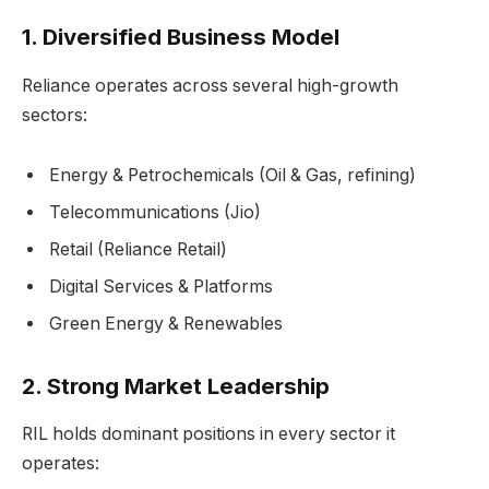
1.
Diversified Business Model
Reliance operates across several high-growth
sectors:
Energy & Petrochemicals (Oil & Gas, refining)
Telecommunications (Jio)
Retail (Reliance Retail)
Digital Services & Platforms
Green Energy & Renewables
2.
Strong Market Leadership
RIL holds dominant positions in every sector it
operates: