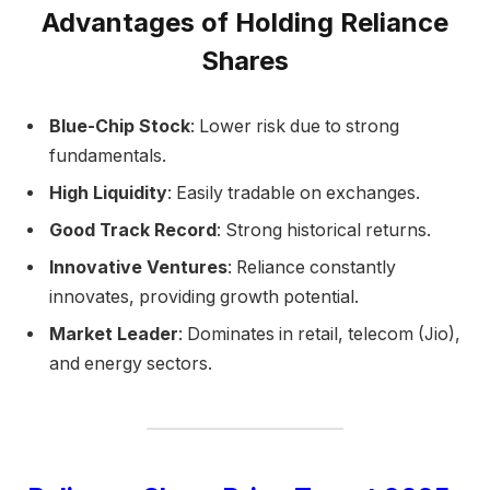
Advantages of Holding Reliance
Shares
Blue-Chip Stock
: Lower risk due to strong
fundamentals.
High Liquidity
: Easily tradable on exchanges.
Good Track Record
: Strong historical returns.
Innovative Ventures
: Reliance constantly
innovates, providing growth potential.
Market Leader
: Dominates in retail, telecom (Jio),
and energy sectors.