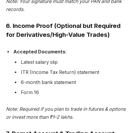
Note: Your signature must match your PAN and bank
records.
6.
Income Proof (Optional but Required
for Derivatives/High-Value Trades)
Accepted Documents
:
Latest salary slip
ITR (Income Tax Return) statement
6-month bank statement
Form 16
Note: Required if you plan to trade in futures & options
or invest more than ₹1–2 lakhs.