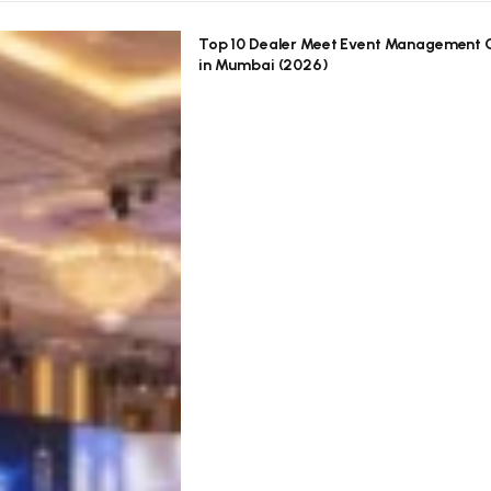
Top 10 Dealer Meet Event Management
in Mumbai (2026)