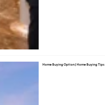
Home Buying Option | Home Buying Tips