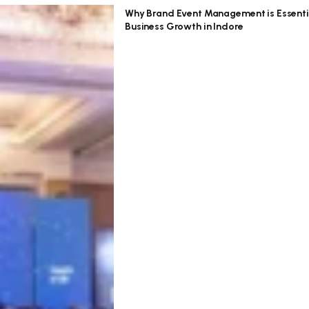
Why Brand Event Management is Essenti
Business Growth in Indore