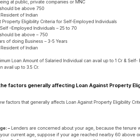
eing at public, private companies or MNC
 should be above 750
– Resident of Indian
 Property Eligibility Criteria for Self-Employed Individuals
 Self –Employed Individuals – 25 to 70
 should be above – 750
rs of doing Business – 3-5 Years
– Resident of Indian
mum Loan Amount of Salaried Individual can avail up to 1 Cr & Self
n avail up to 3.5 Cr.
he factors generally affecting Loan Against Property Eligi
w factors that generally affects Loan Against Property Eligibility Crit
ge: –
Lenders are concerned about your age, because the tenure wi
your current age, suppose if your age reached nearby 60 above or