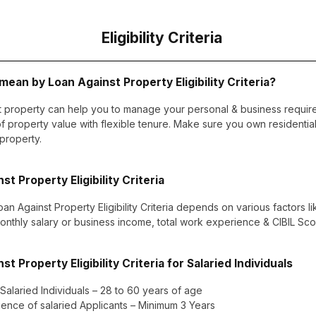
Eligibility Criteria
ean by Loan Against Property Eligibility Criteria?
t property can help you to manage your personal & business requir
 property value with flexible tenure. Make sure you own residentia
 property.
st Property Eligibility Criteria
oan Against Property Eligibility Criteria depends on various factors l
monthly salary or business income, total work experience & CIBIL Scor
st Property Eligibility Criteria for Salaried Individuals
 Salaried Individuals – 28 to 60 years of age
ence of salaried Applicants – Minimum 3 Years