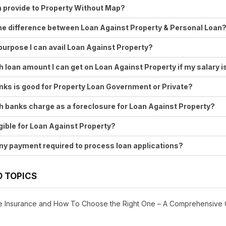
 provide to Property Without Map?
he difference between Loan Against Property & Personal Loan
purpose I can avail Loan Against Property?
loan amount I can get on Loan Against Property if my salary 
ks is good for Property Loan Government or Private?
banks charge as a foreclosure for Loan Against Property?
ligible for Loan Against Property?
any payment required to process loan applications?
D TOPICS
ife Insurance and How To Choose the Right One – A Comprehensive