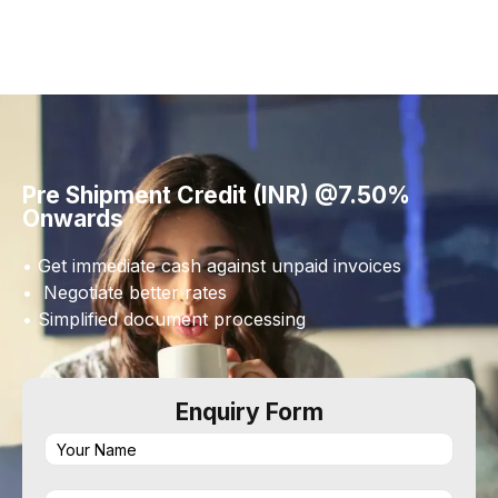
Pre Shipment Credit (INR) @7.50%
Onwards
• Get immediate cash against unpaid invoices
• Negotiate better rates
• Simplified document processing
Enquiry Form