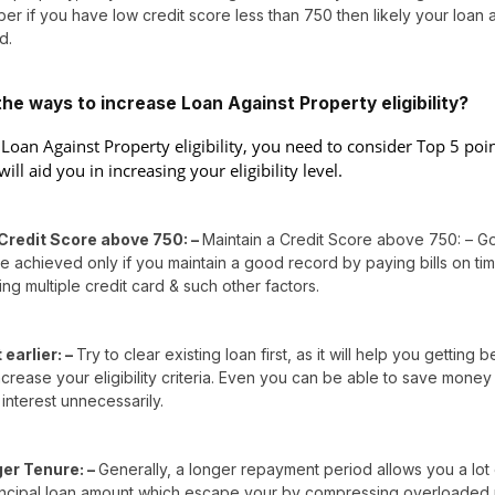
er if you have low credit score less than 750 then likely your loan 
d.
he ways to increase Loan Against Property eligibility?
 Loan Against Property eligibility, you need to consider Top 5 poi
will aid you in increasing your eligibility level.
Credit Score above 750: –
Maintain a Credit Score above 750: – G
 achieved only if you maintain a good record by paying bills on ti
ing multiple credit card & such other factors.
earlier: –
Try to clear existing loan first, as it will help you getting b
crease your eligibility criteria. Even you can be able to save money
interest unnecessarily.
ger Tenure: –
Generally, a longer repayment period allows you a lot 
incipal loan amount which escape your by compressing overloaded 