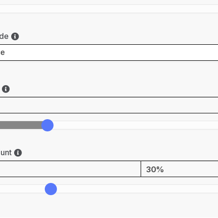
de
unt
30%