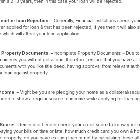
hin a 2 –3 years, then in this case your loan will be rejected.
earlier loan Rejection: –
Generally, Financial institutions check you
r applied for loan & that has been rejected, if yes then it will also
e which will affect your loan application.
 Property Documents: –
Incomplete Property Documents: – Due to
uments you will not get a loan, therefore, ensure that you have all
uments with you like title deed, having approval from relevant auth
r loan against property.
Income: –
Might be you are pledging your home as a collateral/secu
need to show a regular source of income while applying for loan ag
 Score: –
Remember Lender check your credit score to know your 
 paying your bills on time or late, how much credit card you own & h
m properly, do you have existing loan or not by calculating these all