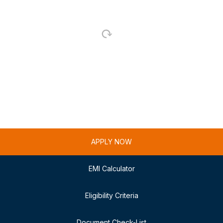
APPLY NOW
EMI Calculator
Eligibility Criteria
Document Check-List