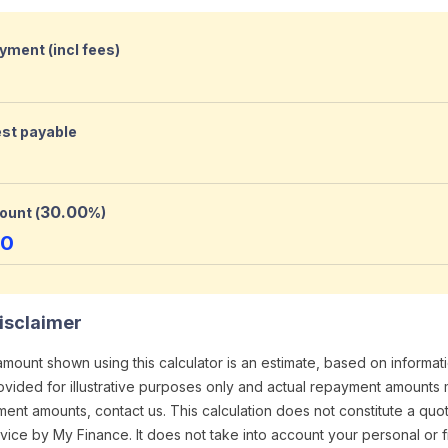
yment (incl fees)
est payable
30.00
ount (
%)
00
isclaimer
ount shown using this calculator is an estimate, based on informa
provided for illustrative purposes only and actual repayment amounts 
ment amounts, contact us. This calculation does not constitute a quo
ice by My Finance. It does not take into account your personal or f