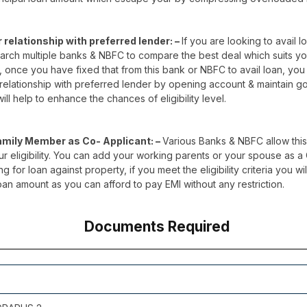
r relationship with preferred lender: –
If you are looking to avail lo
search multiple banks & NBFC to compare the best deal which suits y
 once you have fixed that from this bank or NBFC to avail loan, you 
 relationship with preferred lender by opening account & maintain g
ill help to enhance the chances of eligibility level.
amily Member as Co- Applicant: –
Various Banks & NBFC allow this
 eligibility. You can add your working parents or your spouse as a
g for loan against property, if you meet the eligibility criteria you wi
oan amount as you can afford to pay EMI without any restriction.
Documents Required