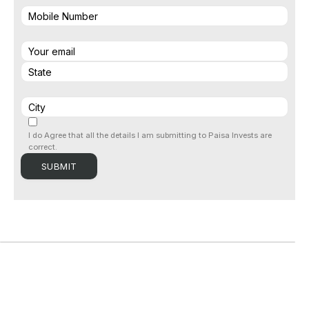
I do Agree that all the details I am submitting to Paisa Invests are
correct.