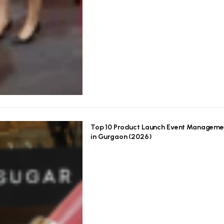
Top 10 Product Launch Event Manageme
in Gurgaon (2026)