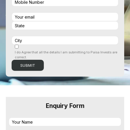
I do Agree that all the details I am submitting to Paisa Invests are
correct.
Enquiry Form