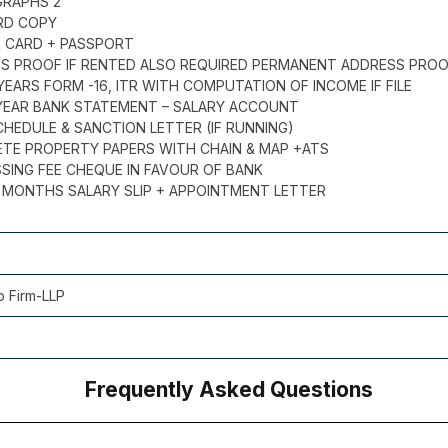
GRAPHS 2
ARD COPY
R CARD + PASSPORT
SS PROOF IF RENTED ALSO REQUIRED PERMANENT ADDRESS PRO
 YEARS FORM -16, ITR WITH COMPUTATION OF INCOME IF FILE
1 YEAR BANK STATEMENT – SALARY ACCOUNT
CHEDULE & SANCTION LETTER (IF RUNNING)
ETE PROPERTY PAPERS WITH CHAIN & MAP +ATS
SSING FEE CHEQUE IN FAVOUR OF BANK
 3 MONTHS SALARY SLIP + APPOINTMENT LETTER
p Firm-LLP
Frequently Asked Questions