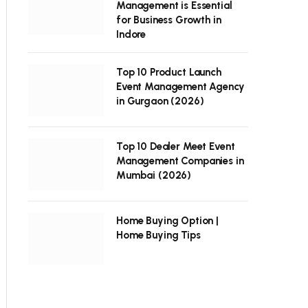
Management is Essential
for Business Growth in
Indore
Top 10 Product Launch
Event Management Agency
in Gurgaon (2026)
Top 10 Dealer Meet Event
Management Companies in
Mumbai (2026)
Home Buying Option |
Home Buying Tips