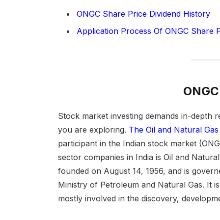
ONGC Share Price Dividend History
Application Process Of ONGC Share P
ONGC 
Stock market investing demands in-depth r
you are exploring.
The Oil and Natural Gas
participant in the Indian stock market (ON
sector companies in India is Oil and Natu
founded on August 14, 1956, and is governe
Ministry of Petroleum and Natural Gas. It is 
mostly involved in the discovery, developme