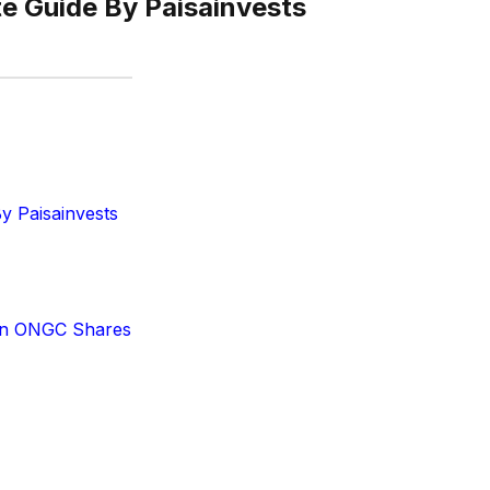
e Guide By Paisainvests
y Paisainvests
 in ONGC Shares