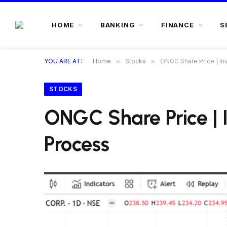
HOME
BANKING
FINANCE
S
YOU ARE AT:
Home
»
Stocks
»
ONGC Share Price | Inv
STOCKS
ONGC Share Price | I
Process