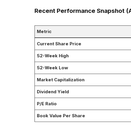
Recent Performance Snapshot (A
Metric
Current Share Price
52-Week High
52-Week Low
Market Capitalization
Dividend Yield
P/E Ratio
Book Value Per Share