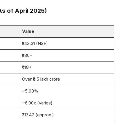
s of April 2025)
Value
₹243.31 (NSE)
₹280+
₹148+
Over ₹3.5 lakh crore
~5.03%
~6.00x (varies)
₹217.47 (approx.)