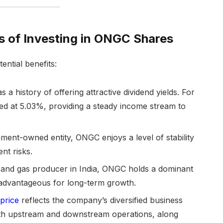
s of Investing in ONGC Shares
ential benefits:
s a history of offering attractive dividend yields. For
ted at 5.03%, providing a steady income stream to
ent-owned entity, ONGC enjoys a level of stability
nt risks.
l and gas producer in India, ONGC holds a dominant
e advantageous for long-term growth.
price
reflects the company’s diversified business
both upstream and downstream operations, along