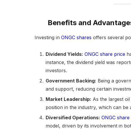
Benefits and Advantage
Investing in
ONGC shares
offers several pot
Dividend Yields:
ONGC share price
ha
instance, the dividend yield was repor
investors.
Government Backing:
Being a governm
and support, reducing certain investme
Market Leadership:
As the largest oi
position in the industry, which can b
Diversified Operations:
ONGC share 
model, driven by its involvement in 