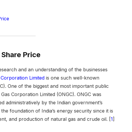
rice
Share Price
esearch and an understanding of the businesses
 Corporation Limited
is one such well-known
GC). One of the biggest and most important public
ral Gas Corporation Limited (ONGC). ONGC was
d administratively by the Indian government’s
the foundation of India’s energy security since it is
nt, and production of natural gas and crude oil. [
1
]