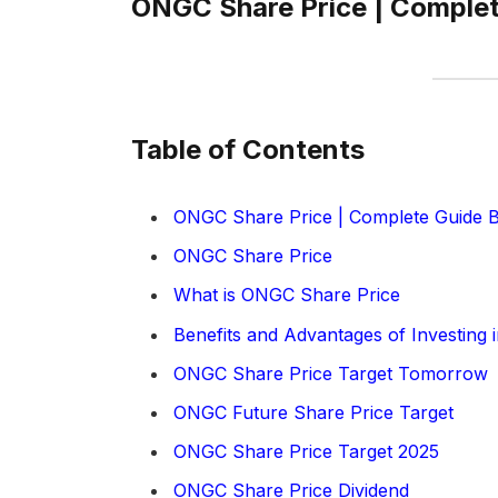
ONGC Share Price | Complet
Table of Contents
ONGC Share Price | Complete Guide B
ONGC Share Price
What is ONGC Share Price
Benefits and Advantages of Investing
ONGC Share Price Target Tomorrow
ONGC Future Share Price Target
ONGC Share Price Target 2025
ONGC Share Price Dividend