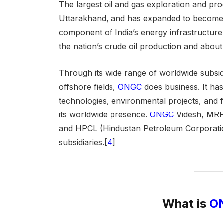
The largest
oil and gas exploration and pro
Uttarakhand, and has expanded to become a
component of India’s energy infrastructu
the nation’s crude oil production and about
Through its wide range of worldwide subsidi
offshore fields,
ONGC
does business. It ha
technologies, environmental projects, and fo
its worldwide presence.
ONGC
Videsh, MRPL
and HPCL (Hindustan Petroleum Corporatio
subsidiaries.[
4
]
What is
ON