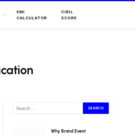
EMI
CIBIL
CALCULATOR
SCORE
ication
Why Brand Event