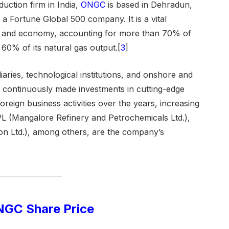
duction firm in India,
ONGC
is based in Dehradun,
 Fortune Global 500 company. It is a vital
re and economy, accounting for more than 70% of
 60% of its natural gas output.[
3
]
aries, technological institutions, and onshore and
s continuously made investments in cutting-edge
reign business activities over the years, increasing
 (Mangalore Refinery and Petrochemicals Ltd.),
n Ltd.), among others, are the company’s
GC Share Price