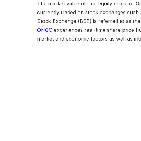
The market value of one equity share of Oil
currently traded on stock exchanges such
Stock Exchange (BSE) is referred to as th
ONGC
experiences real-time share price fl
market and economic factors as well as i