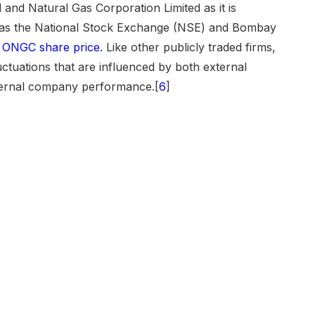
 and Natural Gas Corporation Limited as it is
 as the National Stock Exchange (NSE) and Bombay
e
ONGC share price.
Like other publicly traded firms,
uctuations that are influenced by both external
nternal company performance.[
6
]