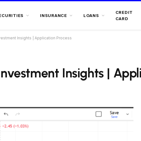
CREDIT
ECURITIES
INSURANCE
LOANS
CARD
estment Insights | Application Process
nvestment Insights | Appl